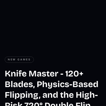
NEW GAMES
Knife Master - 120+
Blades, Physics-Based
Flipping, and the High-
Risk 720° Double Flip