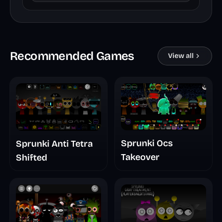
Recommended Games
View all
Sprunki Ocs
Sprunki Anti Tetra
Takeover
Shifted