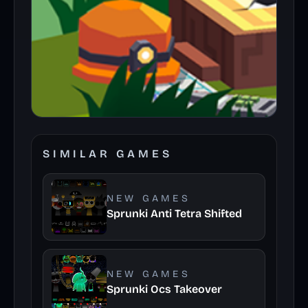
SIMILAR GAMES
NEW GAMES
Sprunki Anti Tetra Shifted
NEW GAMES
Sprunki Ocs Takeover