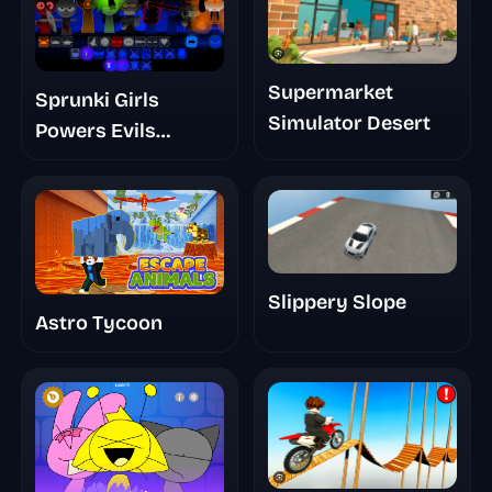
Supermarket
Sprunki Girls
Simulator Desert
Powers Evils
Eviluniversd Phase
4
Slippery Slope
Astro Tycoon