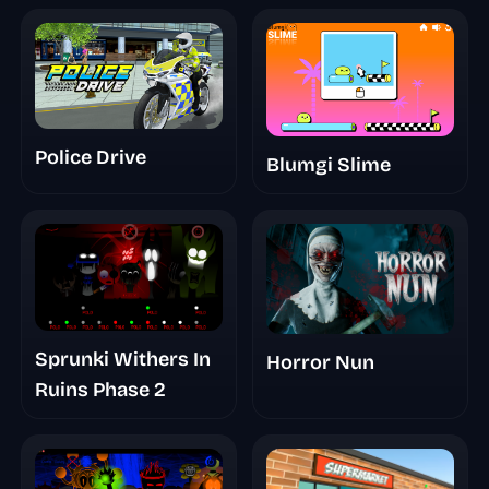
Police Drive
Blumgi Slime
Sprunki Withers In
Horror Nun
Ruins Phase 2