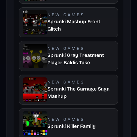
NEW GAMES
Sprunki Mashup Front
Glitch
NEW GAMES
Sprunki Gray Treatment
Player Baldis Take
NEW GAMES
Sprunki The Carnage Saga
Mashup
NEW GAMES
Sprunki Killer Family