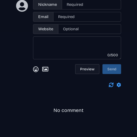
Nickname
Email
Website
0/500
Preview
Send
No comment