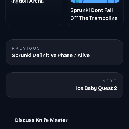
Ragdoll Arena
Sprunki Dont Fall
Off The Trampoline
PREVIOUS
Sprunki Definitive Phase 7 Alive
NEXT
Ice Baby Quest 2
Discuss Knife Master