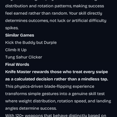
distribution and rotation patterns, making success
feel earned rather than random. Your skill directly
determines outcomes, not luck or artificial difficulty
spikes.
Similar Games
Kick the Buddy but Durple
Climb It Up
Tung Sahur Clicker
Final Words
Knife Master rewards those who treat every swipe
as a calculated decision rather than a mindless tap.
This physics-driven blade-flipping experience
transforms simple gestures into a genuine skill test
where weight distribution, rotation speed, and landing
angles determine success.
With 120+ weapons that behave distinctly based on