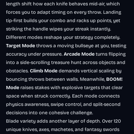
length shift how each knife behaves mid-air, which
forces you to adapt timing on every throw. Landing
tip-first builds your combo and racks up points, yet
striking the handle wipes your streak instantly.
Different modes reshape your strategy completely.
Target Mode
throws a moving bullseye at you, testing
accuracy under pressure.
Arcade Mode
turns flipping
into a side-scrolling treasure hunt across objects and
obstacles.
Climb Mode
demands vertical scaling by
bouncing throws between walls. Meanwhile,
BOOM!
Mode
raises stakes with explosive targets that clear
space when struck correctly. Each mode connects
physics awareness, swipe control, and split-second
decisions into one cohesive challenge.
Blade variety adds another layer of depth. Over 120
unique knives, axes, machetes, and fantasy swords