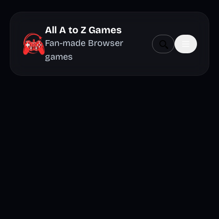
All A to Z Games
Fan-made Browser
games