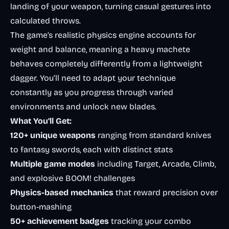
landing of your weapon, turning casual gestures into
calculated throws.
The game’s realistic physics engine accounts for
weight and balance, meaning a heavy machete
behaves completely differently from a lightweight
dagger. You’ll need to adapt your technique
constantly as you progress through varied
environments and unlock new blades.
What You’ll Get:
120+ unique weapons
ranging from standard knives
to fantasy swords, each with distinct stats
Multiple game modes
including Target, Arcade, Climb,
and explosive BOOM! challenges
Physics-based mechanics
that reward precision over
button-mashing
50+ achievement badges
tracking your combo