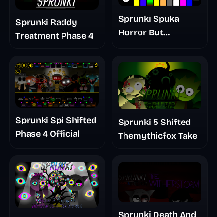
Sprunki Spuka
Sprunki Raddy
Horror But
Treatment Phase 4
Glitchspheres Take
Sprunki Spi Shifted
Sprunki 5 Shifted
Phase 4 Official
Themythicfox Take
Sprunki Death And