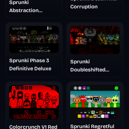
Sprunki
Corruption
Abstraction
Treatment Phase 3
Sprunki Phase 3
Sprunki
Definitive Deluxe
Doubleshifted
Remake Phase 5
Sprunki Regretful
Colorcrunch V1 Red