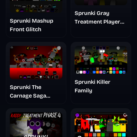
Sprunki Gray
Sprunki Mashup
Treatment Player
Front Glitch
Baldis Take
Sprunki Killer
Sprunki The
Family
Carnage Saga
Mashup