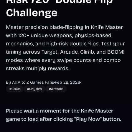
Challenge
Master precision blade-flipping in Knife Master
with 120+ unique weapons, physics-based
mechanics, and high-risk double flips. Test your
timing across Target, Arcade, Climb, and BOOM!
modes where every swipe counts and combo
streaks multiply rewards.
By All A to Z Games Fans
•
Feb 28, 2026
•
#Knife
#Physics
#Arcade
Please wait a moment for the Knife Master
game to load after clicking "Play Now" button.