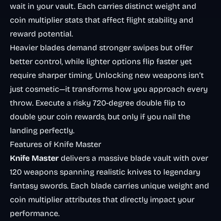
wait in your vault. Each carries distinct weight and
coin multiplier stats that affect flight stability and
reward potential.
Heavier blades demand stronger swipes but offer
better control, while lighter options flip faster yet
require sharper timing. Unlocking new weapons isn’t
just cosmetic—it transforms how you approach every
throw. Execute a risky 720-degree double flip to
double your coin rewards, but only if you nail the
landing perfectly.
Features of Knife Master
Knife Master
delivers a massive blade vault with over
120 weapons spanning realistic knives to legendary
fantasy swords. Each blade carries unique weight and
coin multiplier attributes that directly impact your
performance.