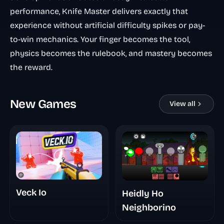
performance, Knife Master delivers exactly that
experience without artificial difficulty spikes or pay-
to-win mechanics. Your finger becomes the tool,
physics becomes the rulebook, and mastery becomes
the reward.
New Games
View all
Veck Io
Heidly Ho
Neighborino