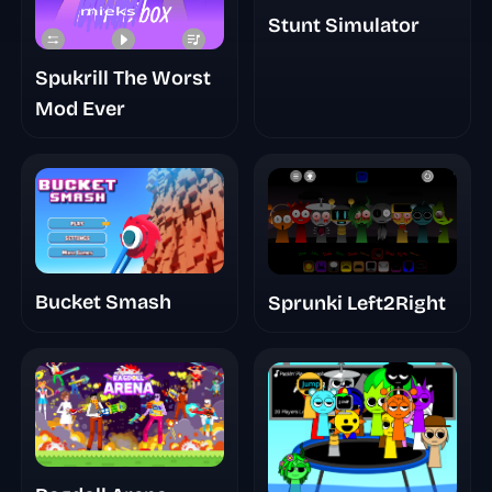
Stunt Simulator
Spukrill The Worst
Mod Ever
Bucket Smash
Sprunki Left2Right