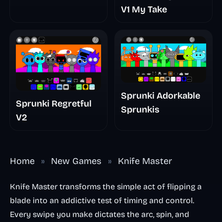
V1 My Take
Sprunki Adorkable
Sprunki Regretful
Sprunkis
V2
Home
»
New Games
»
Knife Master
Knife Master transforms the simple act of flipping a
blade into an addictive test of timing and control.
Every swipe you make dictates the arc, spin, and