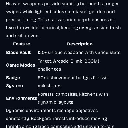
Heavier weapons provide stability but need stronger
swipes, while lighter blades spin faster yet demand
precise timing. This stat variation depth ensures no
two throws feel identical, keeping every session fresh
and skill-driven.
Feature
Description
Blade Vault
120+ unique weapons with varied stats
Target, Arcade, Climb, BOOM!
Game Modes
challenges
Badge
50+ achievement badges for skill
System
milestones
Forests, campsites, kitchens with
Environments
dynamic layouts
Dynamic environments reshape objectives
constantly. Backyard forests introduce moving
targets among trees, campsites add uneven terrain