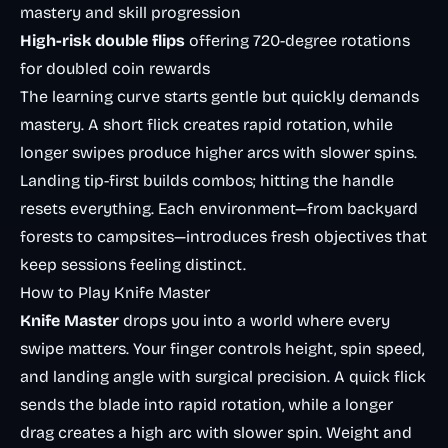
mastery and skill progression
High-risk double flips
offering 720-degree rotations
for doubled coin rewards
The learning curve starts gentle but quickly demands
mastery. A short flick creates rapid rotation, while
longer swipes produce higher arcs with slower spins.
Landing tip-first builds combos; hitting the handle
resets everything. Each environment—from backyard
forests to campsites—introduces fresh objectives that
keep sessions feeling distinct.
How to Play Knife Master
Knife Master
drops you into a world where every
swipe matters. Your finger controls height, spin speed,
and landing angle with surgical precision. A quick flick
sends the blade into rapid rotation, while a longer
drag creates a high arc with slower spin. Weight and