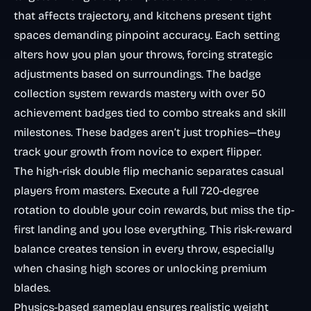
that affects trajectory, and kitchens present tight
spaces demanding pinpoint accuracy. Each setting
alters how you plan your throws, forcing strategic
adjustments based on surroundings. The badge
collection system rewards mastery with over 50
achievement badges tied to combo streaks and skill
milestones. These badges aren’t just trophies—they
track your growth from novice to expert flipper.
The high-risk double flip mechanic separates casual
players from masters. Execute a full 720-degree
rotation to double your coin rewards, but miss the tip-
first landing and you lose everything. This risk-reward
balance creates tension in every throw, especially
when chasing high scores or unlocking premium
blades.
Physics-based gameplay ensures realistic weight