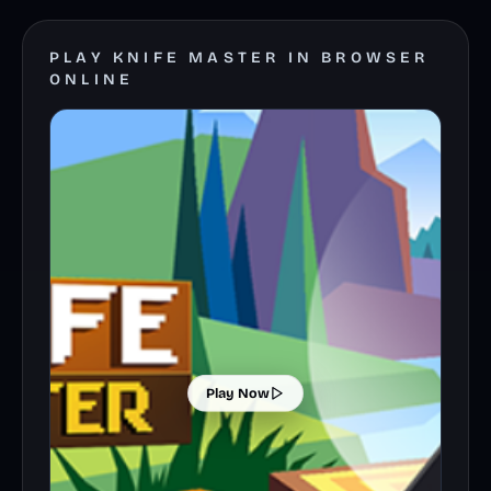
PLAY KNIFE MASTER IN BROWSER
ONLINE
Play Now