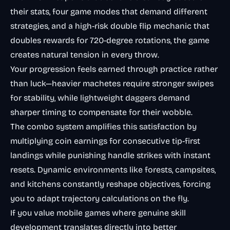
their stats, four game modes that demand different
strategies, and a high-risk double flip mechanic that
doubles rewards for 720-degree rotations, the game
creates natural tension in every throw.
Your progression feels earned through practice rather
than luck—heavier machetes require stronger swipes
for stability, while lightweight daggers demand
sharper timing to compensate for their wobble.
The combo system amplifies this satisfaction by
multiplying coin earnings for consecutive tip-first
landings while punishing handle strikes with instant
resets. Dynamic environments like forests, campsites,
and kitchens constantly reshape objectives, forcing
you to adapt trajectory calculations on the fly.
If you value mobile games where genuine skill
development translates directly into better