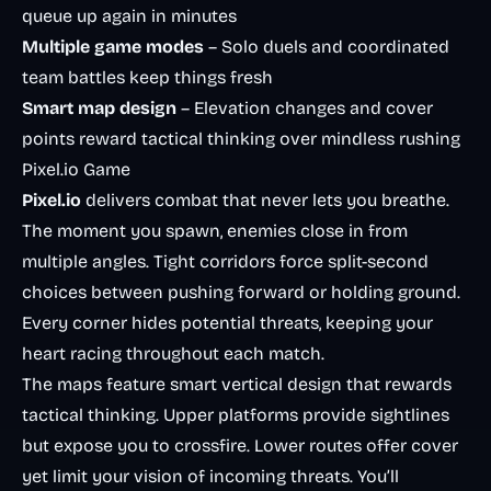
queue up again in minutes
Multiple game modes
– Solo duels and coordinated
team battles keep things fresh
Smart map design
– Elevation changes and cover
points reward tactical thinking over mindless rushing
Pixel.io Game
Pixel.io
delivers combat that never lets you breathe.
The moment you spawn, enemies close in from
multiple angles. Tight corridors force split-second
choices between pushing forward or holding ground.
Every corner hides potential threats, keeping your
heart racing throughout each match.
The maps feature smart vertical design that rewards
tactical thinking. Upper platforms provide sightlines
but expose you to crossfire. Lower routes offer cover
yet limit your vision of incoming threats. You’ll