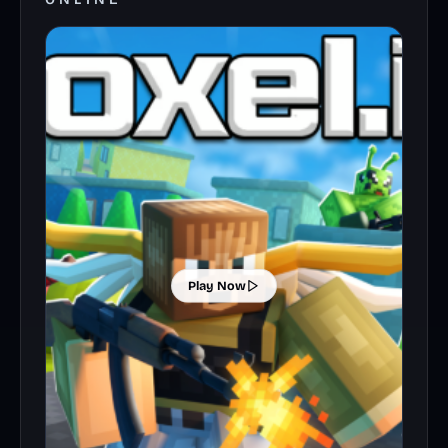
Play Now