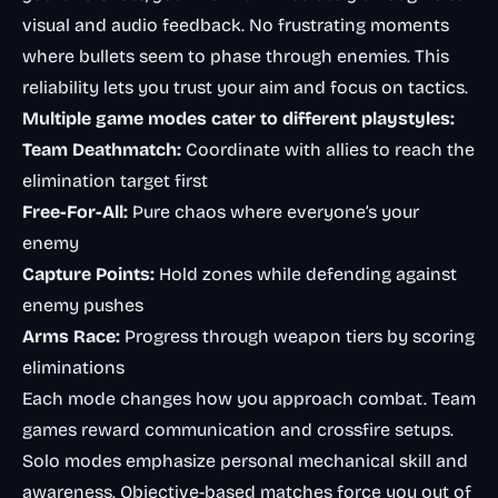
visual and audio feedback. No frustrating moments
where bullets seem to phase through enemies. This
reliability lets you trust your aim and focus on tactics.
Multiple game modes cater to different playstyles:
Team Deathmatch:
Coordinate with allies to reach the
elimination target first
Free-For-All:
Pure chaos where everyone’s your
enemy
Capture Points:
Hold zones while defending against
enemy pushes
Arms Race:
Progress through weapon tiers by scoring
eliminations
Each mode changes how you approach combat. Team
games reward communication and crossfire setups.
Solo modes emphasize personal mechanical skill and
awareness. Objective-based matches force you out of