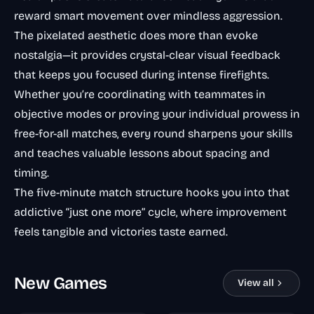
reward smart movement over mindless aggression.
The pixelated aesthetic does more than evoke
nostalgia—it provides crystal-clear visual feedback
that keeps you focused during intense firefights.
Whether you’re coordinating with teammates in
objective modes or proving your individual prowess in
free-for-all matches, every round sharpens your skills
and teaches valuable lessons about spacing and
timing.
The five-minute match structure hooks you into that
addictive “just one more” cycle, where improvement
feels tangible and victories taste earned.
New Games
View all