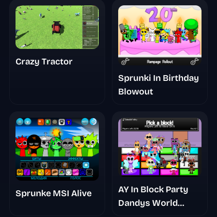
Crazy Tractor
Sprunki In Birthday
Blowout
AY In Block Party
Sprunke MSI Alive
Dandys World
Takeover