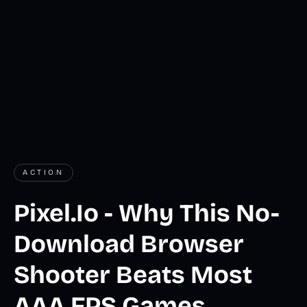
ACTION
Pixel.Io - Why This No-
Download Browser
Shooter Beats Most
AAA FPS Games