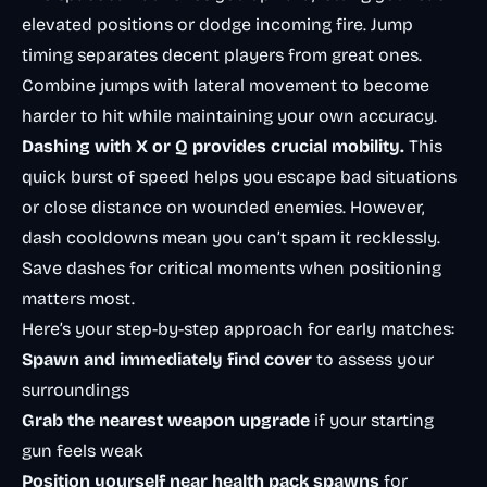
elevated positions or dodge incoming fire. Jump
timing separates decent players from great ones.
Combine jumps with lateral movement to become
harder to hit while maintaining your own accuracy.
Dashing with X or Q provides crucial mobility.
This
quick burst of speed helps you escape bad situations
or close distance on wounded enemies. However,
dash cooldowns mean you can’t spam it recklessly.
Save dashes for critical moments when positioning
matters most.
Here’s your step-by-step approach for early matches:
Spawn and immediately find cover
to assess your
surroundings
Grab the nearest weapon upgrade
if your starting
gun feels weak
Position yourself near health pack spawns
for