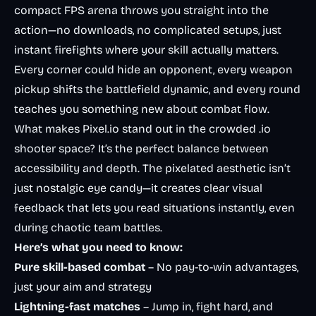
compact FPS arena throws you straight into the
action—no downloads, no complicated setups, just
instant firefights where your skill actually matters.
Every corner could hide an opponent, every weapon
pickup shifts the battlefield dynamic, and every round
teaches you something new about combat flow.
What makes Pixel.io stand out in the crowded .io
shooter space? It’s the perfect balance between
accessibility and depth. The pixelated aesthetic isn’t
just nostalgic eye candy—it creates clear visual
feedback that lets you read situations instantly, even
during chaotic team battles.
Here’s what you need to know:
Pure skill-based combat
– No pay-to-win advantages,
just your aim and strategy
Lightning-fast matches
– Jump in, fight hard, and