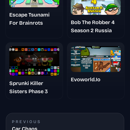
Escape Tsunami
Bob The Robber 4
For Brainrots
Season 2 Russia
Evoworld.Io
Sprunki Killer
Sisters Phase 3
PREVIOUS
Car Chaos