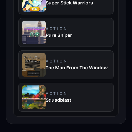
Super Stick Warriors
ACTION
Pure Sniper
ACTION
The Man From The Window
ACTION
Squadblast