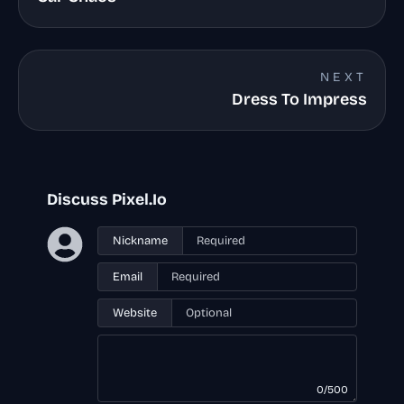
NEXT
Dress To Impress
Discuss Pixel.Io
Nickname
Email
Website
0/500