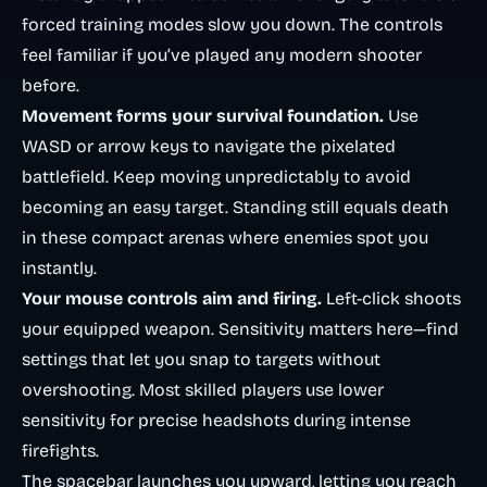
forced training modes slow you down. The controls
feel familiar if you’ve played any modern shooter
before.
Movement forms your survival foundation.
Use
WASD or arrow keys to navigate the pixelated
battlefield. Keep moving unpredictably to avoid
becoming an easy target. Standing still equals death
in these compact arenas where enemies spot you
instantly.
Your mouse controls aim and firing.
Left-click shoots
your equipped weapon. Sensitivity matters here—find
settings that let you snap to targets without
overshooting. Most skilled players use lower
sensitivity for precise headshots during intense
firefights.
The spacebar launches you upward, letting you reach