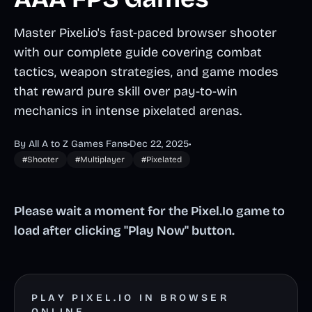
Master Pixel.io's fast-paced browser shooter
with our complete guide covering combat
tactics, weapon strategies, and game modes
that reward pure skill over pay-to-win
mechanics in intense pixelated arenas.
By All A to Z Games Fans
•
Dec 22, 2025
•
#Shooter
#Multiplayer
#Pixelated
Please wait a moment for the Pixel.Io game to
load after clicking "Play Now" button.
PLAY PIXEL.IO IN BROWSER
ONLINE