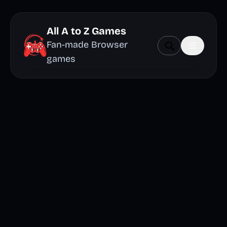
All A to Z Games
Fan-made Browser
games