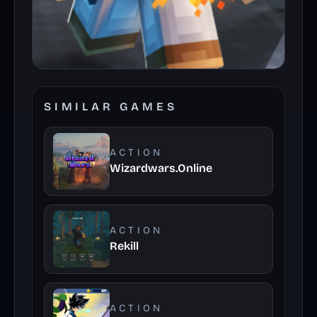
SIMILAR GAMES
ACTION
Wizardwars.Online
ACTION
Rekill
ACTION