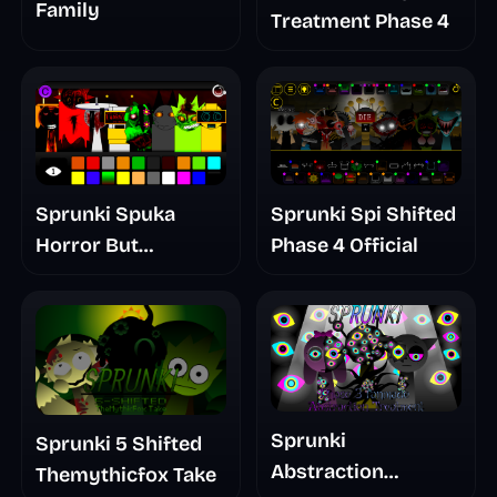
Family
Treatment Phase 4
Sprunki Spuka
Sprunki Spi Shifted
Horror But
Phase 4 Official
Glitchspheres Take
Sprunki
Sprunki 5 Shifted
Abstraction
Themythicfox Take