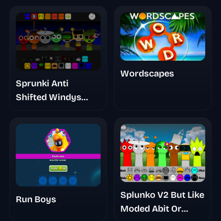
Wordscapes
Sprunki Anti
Shifted Windys
Take
Splunko V2 But Like
Run Boys
Moded Abit Or