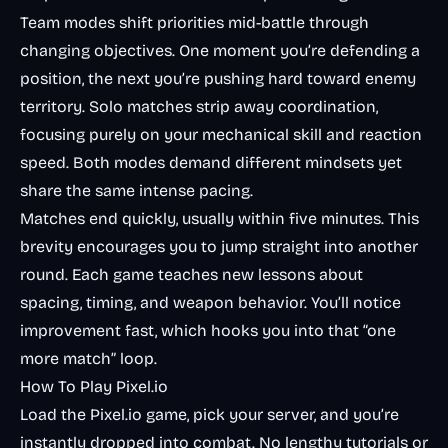
Team modes shift priorities mid-battle through
changing objectives. One moment you’re defending a
position, the next you’re pushing hard toward enemy
territory. Solo matches strip away coordination,
focusing purely on your mechanical skill and reaction
speed. Both modes demand different mindsets yet
share the same intense pacing.
Matches end quickly, usually within five minutes. This
brevity encourages you to jump straight into another
round. Each game teaches new lessons about
spacing, timing, and weapon behavior. You’ll notice
improvement fast, which hooks you into that “one
more match” loop.
How To Play Pixel.io
Load the Pixel.io game, pick your server, and you’re
instantly dropped into combat. No lengthy tutorials or