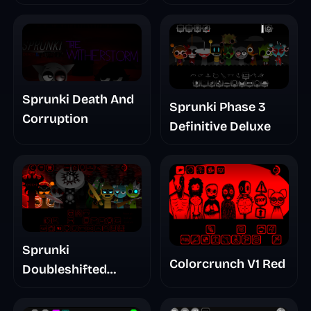
Treatment Phase 3
Sprunki Death And
Sprunki Phase 3
Corruption
Definitive Deluxe
Sprunki
Colorcrunch V1 Red
Doubleshifted
Remake Phase 5