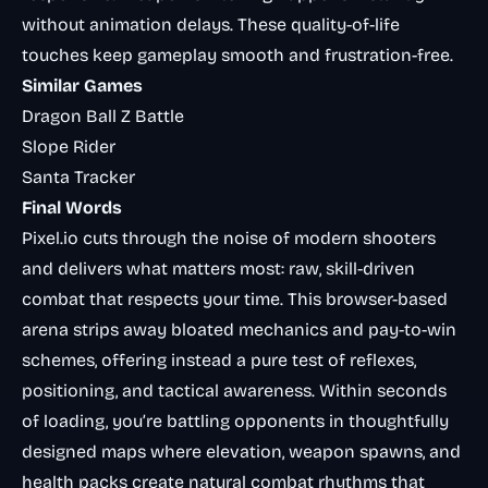
without animation delays. These quality-of-life
touches keep gameplay smooth and frustration-free.
Similar Games
Dragon Ball Z Battle
Slope Rider
Santa Tracker
Final Words
Pixel.io cuts through the noise of modern shooters
and delivers what matters most: raw, skill-driven
combat that respects your time. This browser-based
arena strips away bloated mechanics and pay-to-win
schemes, offering instead a pure test of reflexes,
positioning, and tactical awareness. Within seconds
of loading, you’re battling opponents in thoughtfully
designed maps where elevation, weapon spawns, and
health packs create natural combat rhythms that