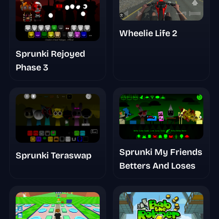
Wheelie Life 2
Sprunki Rejoyed
Phase 3
Sprunki My Friends
Sprunki Teraswap
Betters And Loses