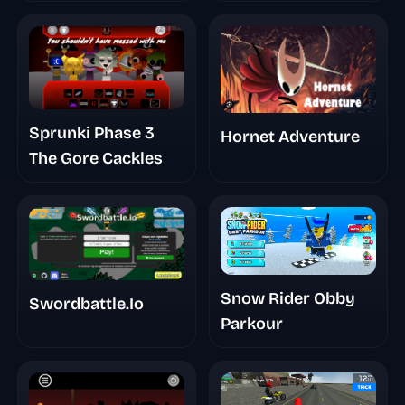
Smth
Sprunki Phase 3
Hornet Adventure
The Gore Cackles
Snow Rider Obby
Swordbattle.Io
Parkour