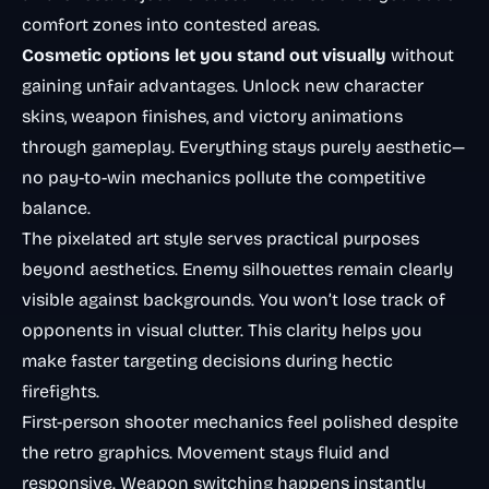
comfort zones into contested areas.
Cosmetic options let you stand out visually
without
gaining unfair advantages. Unlock new character
skins, weapon finishes, and victory animations
through gameplay. Everything stays purely aesthetic—
no pay-to-win mechanics pollute the competitive
balance.
The pixelated art style serves practical purposes
beyond aesthetics. Enemy silhouettes remain clearly
visible against backgrounds. You won’t lose track of
opponents in visual clutter. This clarity helps you
make faster targeting decisions during hectic
firefights.
First-person shooter mechanics
feel polished despite
the retro graphics. Movement stays fluid and
responsive. Weapon switching happens instantly