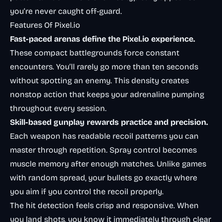
you’re never caught off-guard.
Features Of Pixel.io
Fast-paced arenas define the Pixel.io experience.
These compact battlegrounds force constant
encounters. You’ll rarely go more than ten seconds
without spotting an enemy. This density creates
nonstop action that keeps your adrenaline pumping
throughout every session.
Skill-based gunplay rewards practice and precision.
Each weapon has readable recoil patterns you can
master through repetition. Spray control becomes
muscle memory after enough matches. Unlike games
with random spread, your bullets go exactly where
you aim if you control the recoil properly.
The hit detection feels crisp and responsive. When
you land shots, you know it immediately through clear