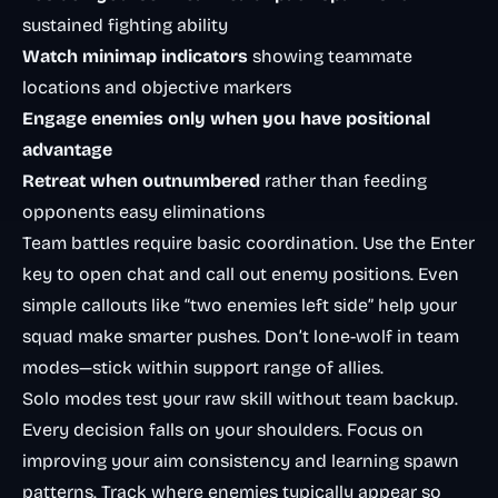
sustained fighting ability
Watch minimap indicators
showing teammate
locations and objective markers
Engage enemies only when you have positional
advantage
Retreat when outnumbered
rather than feeding
opponents easy eliminations
Team battles require basic coordination. Use the Enter
key to open chat and call out enemy positions. Even
simple callouts like “two enemies left side” help your
squad make smarter pushes. Don’t lone-wolf in team
modes—stick within support range of allies.
Solo modes test your raw skill without team backup.
Every decision falls on your shoulders. Focus on
improving your aim consistency and learning spawn
patterns. Track where enemies typically appear so