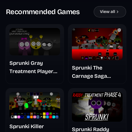
Recommended Games
View all
Sprunki Gray
Sprunki The
Treatment Player
Carnage Saga
Baldis Take
Mashup
Sprunki Killer
Sprunki Raddy