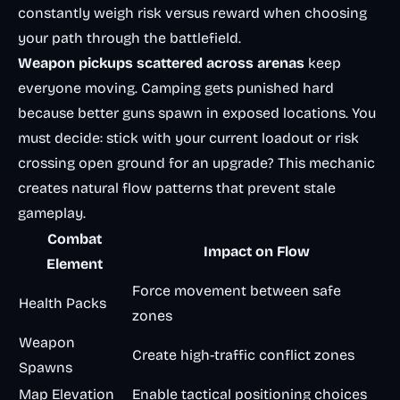
constantly weigh risk versus reward when choosing
your path through the battlefield.
Weapon pickups scattered across arenas
keep
everyone moving. Camping gets punished hard
because better guns spawn in exposed locations. You
must decide: stick with your current loadout or risk
crossing open ground for an upgrade? This mechanic
creates natural flow patterns that prevent stale
gameplay.
Combat
Impact on Flow
Element
Force movement between safe
Health Packs
zones
Weapon
Create high-traffic conflict zones
Spawns
Map Elevation
Enable tactical positioning choices