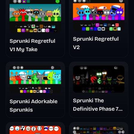
Sprunki Regretful
Sprunki Regretful
V2
V1 My Take
Sprunki The
Sprunki Adorkable
Definitive Phase 7
Sprunkis
The Scary
Nightmare