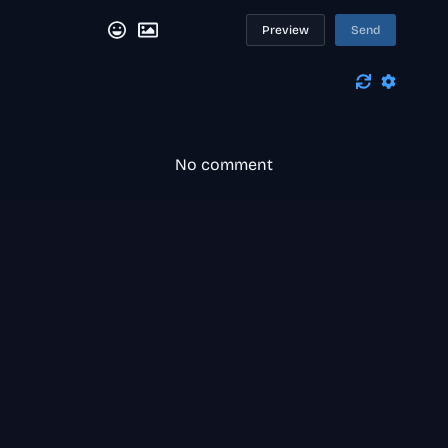
Preview
Send
No comment