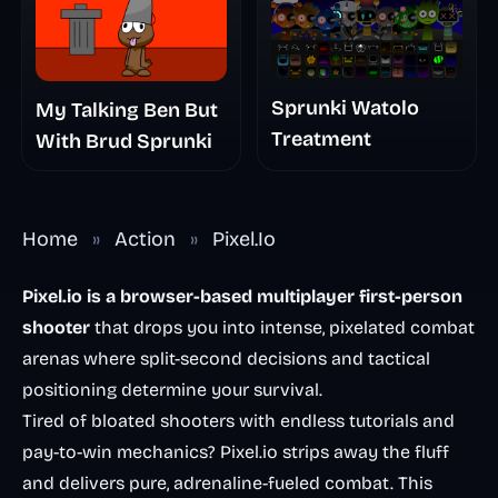
Sprunki Watolo
My Talking Ben But
Treatment
With Brud Sprunki
Home
»
Action
»
Pixel.Io
Pixel.io is a browser-based multiplayer first-person
shooter
that drops you into intense, pixelated combat
arenas where split-second decisions and tactical
positioning determine your survival.
Tired of bloated shooters with endless tutorials and
pay-to-win mechanics? Pixel.io strips away the fluff
and delivers pure, adrenaline-fueled combat. This