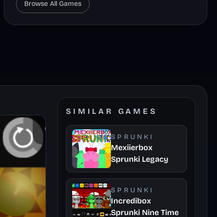
Browse All Games
SIMILAR GAMES
SPRUNKI
Mexiierbox
Sprunki Legacy
SPRUNKI
Incredibox
Sprunki Nine Time