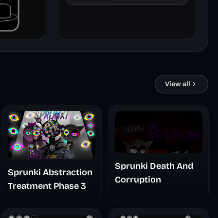
Remaster
View all
Sprunki Death And
Sprunki Abstraction
Corruption
Treatment Phase 3