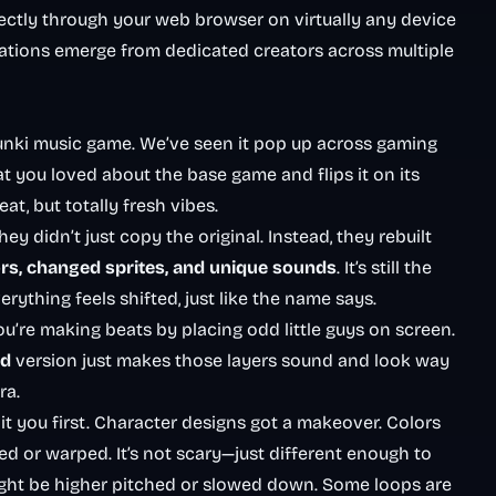
ectly through your web browser on virtually any device
ations emerge from dedicated creators across multiple
runki music game. We’ve seen it pop up across gaming
hat you loved about the base game and flips it on its
at, but totally fresh vibes.
didn’t just copy the original. Instead, they rebuilt
ors, changed sprites, and unique sounds
. It’s still the
thing feels shifted, just like the name says.
You’re making beats by placing odd little guys on screen.
ed
version just makes those layers sound and look way
ra.
t you first. Character designs got a makeover. Colors
ed or warped. It’s not scary—just different enough to
ght be higher pitched or slowed down. Some loops are