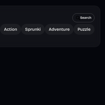
Search
Action
Sprunki
Adventure
Puzzle