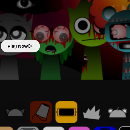
Play Now