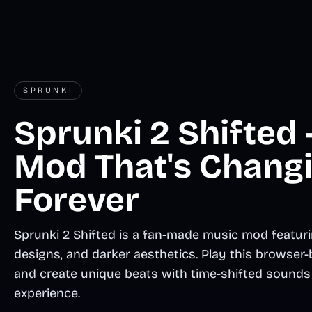
SPRUNKI
Sprunki 2 Shifted
Mod That's Chang
Forever
Sprunki 2 Shifted is a fan-made music mod featuri
designs, and darker aesthetics. Play this brows
and create unique beats with time-shifted sounds 
experience.