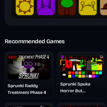
Recommended Games
Sprunki Spuka
Sprunki Raddy
Horror But
Treatment Phase 4
Glitchspheres Take