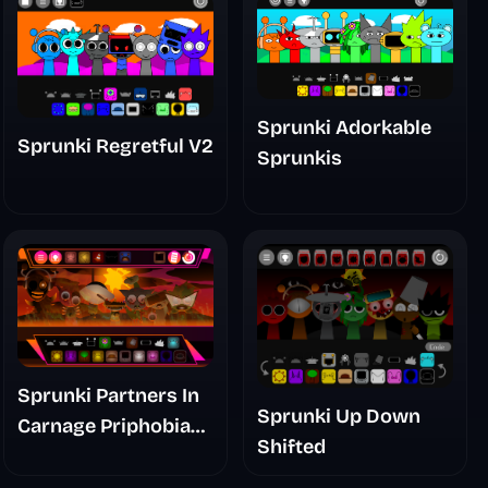
Sprunki Adorkable
Sprunki Regretful V2
Sprunkis
Sprunki Partners In
Sprunki Up Down
Carnage Priphobia
Shifted
Phase 3