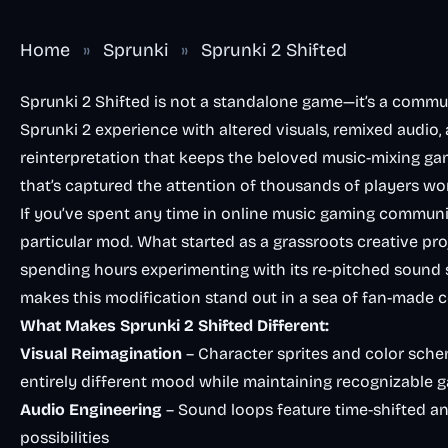
Home
»
Sprunki
»
Sprunki 2 Shifted
Sprunki 2 Shifted is not a standalone game—it’s a commun
Sprunki 2 experience with altered visuals, remixed audio, 
reinterpretation that keeps the beloved music-mixing game
that’s captured the attention of thousands of players wo
If you’ve spent any time in online music gaming communit
particular mod. What started as a grassroots creative p
spending hours experimenting with its re-pitched sound 
makes this modification stand out in a sea of fan-made 
What Makes Sprunki 2 Shifted Different:
Visual Reimagination
– Character sprites and color sch
entirely different mood while maintaining recognizable 
Audio Engineering
– Sound loops feature time-shifted a
possibilities