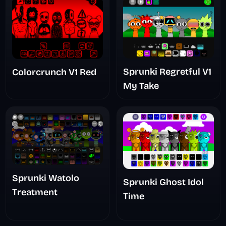
Sprunki Regretful V1
Colorcrunch V1 Red
My Take
Sprunki Watolo
Sprunki Ghost Idol
Treatment
Time