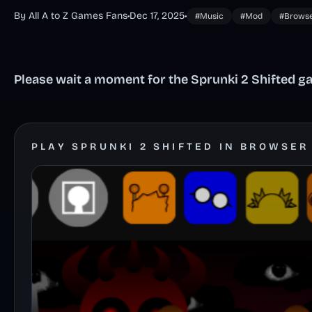
By All A to Z Games Fans
•
Dec 17, 2025
•
#Music
#Mod
#Brows
Please wait a moment for the Sprunki 2 Shifted ga
PLAY SPRUNKI 2 SHIFTED IN BROWSER