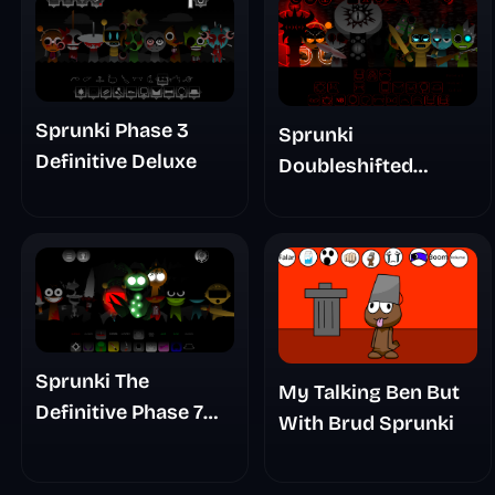
Sprunki Phase 3
Sprunki
Definitive Deluxe
Doubleshifted
Remake Phase 5
Sprunki The
My Talking Ben But
Definitive Phase 7
With Brud Sprunki
The Scary
Nightmare