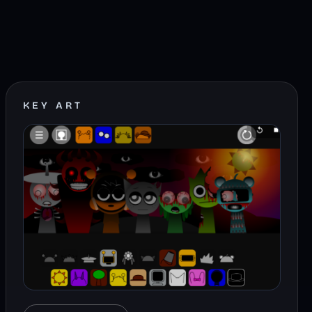
KEY ART