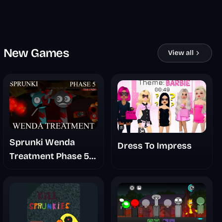
New Games
View all
Sprunki Wenda
Dress To Impress
Treatment Phase 5
Fanmade