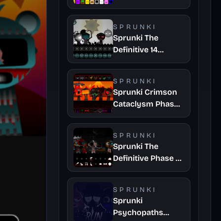
SPRUNKI
Sprunki The
Definitive 14
Fanmade
SPRUNKI
Sprunki Crimson
Cataclysm Phase
3
SPRUNKI
Sprunki The
Definitive Phase 7
Survivors And
Dieds
SPRUNKI
Sprunki
Psychopaths