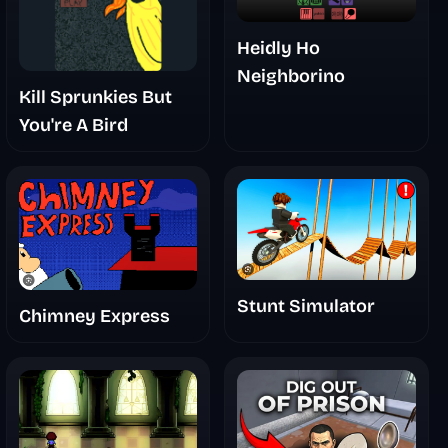
Heidly Ho
Neighborino
Kill Sprunkies But
You're A Bird
Stunt Simulator
Chimney Express