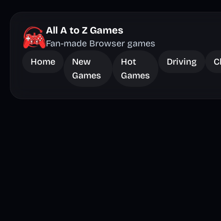
All A to Z Games
Fan-made Browser games
Home
New
Hot
Driving
C
Games
Games