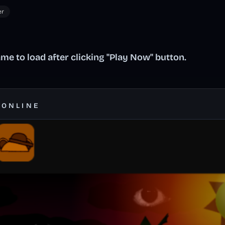
er
me to load after clicking "Play Now" button.
 ONLINE