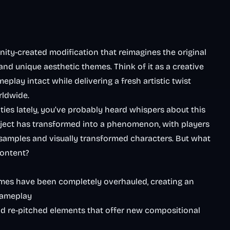
ity-created modification that reimagines the original
and unique aesthetic themes. Think of it as a creative
play intact while delivering a fresh artistic twist
rldwide.
ies lately, you’ve probably heard whispers about this
roject has transformed into a phenomenon, with players
samples and visually transformed characters. But what
content?
emes have been completely overhauled, creating an
gameplay
nd re-pitched elements that offer new compositional