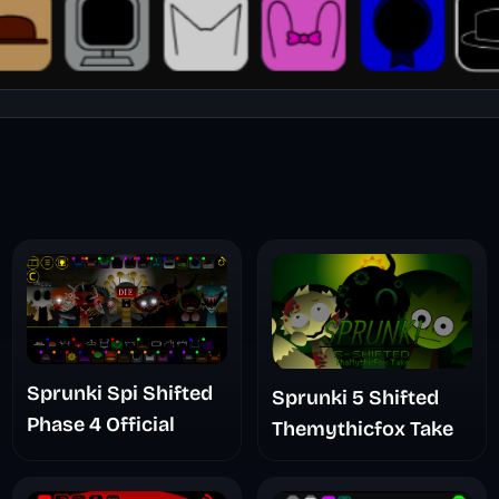
Sprunki Spi Shifted
Sprunki 5 Shifted
Phase 4 Official
Themythicfox Take