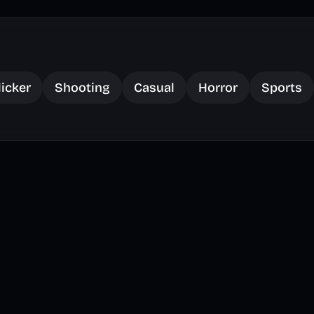
licker
Shooting
Casual
Horror
Sports