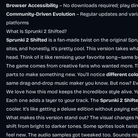
Browser Accessibility
– No downloads required; play dir
Community-Driven Evolution
– Regular updates and vari
platforms
What Is Sprunki 2 Shifted?
Sprunki 2 Shifted
is a fan-made twist on the original Sp
sites, and honestly, it’s pretty cool. This version takes w
head. Think of it like remixing your favorite song—same be
The game comes from creative fans who wanted more. They 
parts to make something new. You’ll notice
different col
same drag-and-drop music maker you know. But now? Every
We love how this mod keeps the
Incredibox
style alive. 
Each one adds a layer to your track. The
Sprunki 2 Shift
cooler. It’s like getting a deluxe edition without paying ext
What makes this version stand out? The visual changes hi
shift from bright to darker tones. Some sprites look twist
feel new. The audio samples got tweaked too. Sounds mi