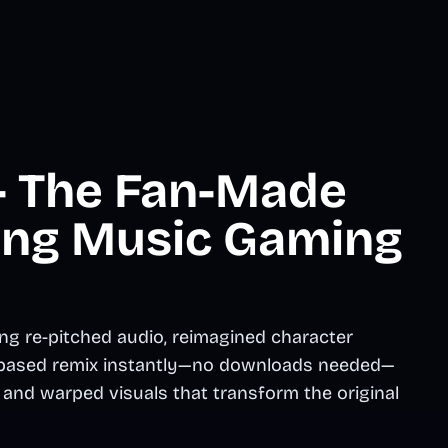
 - The Fan-Made
ing Music Gaming
ng re-pitched audio, reimagined character
er-based remix instantly—no downloads needed—
and warped visuals that transform the original