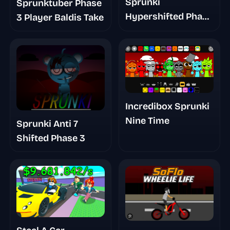
Sprunki
Sprunktuber Phase
Hypershifted Phase
3 Player Baldis Take
2 Official Remaster
Incredibox Sprunki
Nine Time
Sprunki Anti 7
Shifted Phase 3