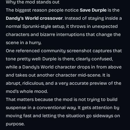
Why the mod stands out
The biggest reason people notice
Save Durple
is the
Dandy’s World crossover
. Instead of staying inside a
normal Sprunki-style setup, it throws in unexpected
characters and bizarre interruptions that change the
scene in a hurry.
One referenced community screenshot captures that
tone pretty well: Durple is there, clearly confused,
while a Dandy’s World character drops in from above
and takes out another character mid-scene. It is
abrupt, ridiculous, and a very accurate preview of the
mod’s whole mood.
That matters because the mod is not trying to build
suspense in a conventional way. It gets attention by
moving fast and letting the situation go sideways on
purpose.