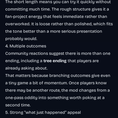
The short length means you can try it quickly without
committing much time. The rough structure gives it a
fan-project energy that feels immediate rather than
overworked. It is loose rather than polished, which fits
the tone better than a more serious presentation
probably would.
4. Multiple outcomes
Community reactions suggest there is more than one
ending, including a
tree ending
that players are
already asking about.
That matters because branching outcomes give even
a tiny game a bit of momentum. Once players know
there may be another route, the mod changes from a
one-pass oddity into something worth poking at a
second time.
5. Strong “what just happened” appeal