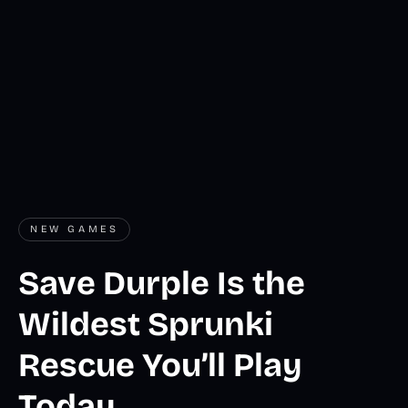
NEW GAMES
Save Durple Is the
Wildest Sprunki
Rescue You’ll Play
Today