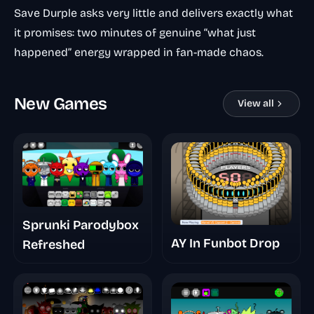
Save Durple asks very little and delivers exactly what
it promises: two minutes of genuine “what just
happened” energy wrapped in fan-made chaos.
New Games
View all
Sprunki Parodybox
AY In Funbot Drop
Refreshed