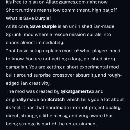
It’s free to play on Allatozgames.com right now
Short runtime means low commitment, high payoff
What Is Save Durple?
At its core,
Save Durple
is an unfinished fan-made
Sprunki mod where a rescue mission spirals into
chaos almost immediately.
That basic setup explains most of what players need
to know. You are not getting a long, polished story
campaign. You are getting a short experimental mod
built around surprise, crossover absurdity, and rough-
edged fan creativity.
The mod was created by
@katgamertv3
and
originally made on
Scratch
, which tells you a lot about
its feel. It has that handmade internet-project quality:
direct, strange, a little messy, and very aware that
being strange is part of the entertainment.