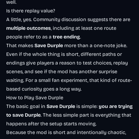
well.
Is there replay value?
A little, yes. Community discussion suggests there are
multiple outcomes
, including at least one route
people refer to as a
tree ending
.
That makes
Save Durple
more than a one-note joke.
Even if the whole thing is short, different paths or
endings give players a reason to test choices, replay
scenes, and see if the mod has another surprise
waiting. For a small fan experiment, that kind of route-
based curiosity goes a long way.
How to Play Save Durple
The basic goal in
Save Durple
is simple:
you are trying
to save Durple
. The less simple part is everything that
happens after the setup starts moving.
Because the mod is short and intentionally chaotic,