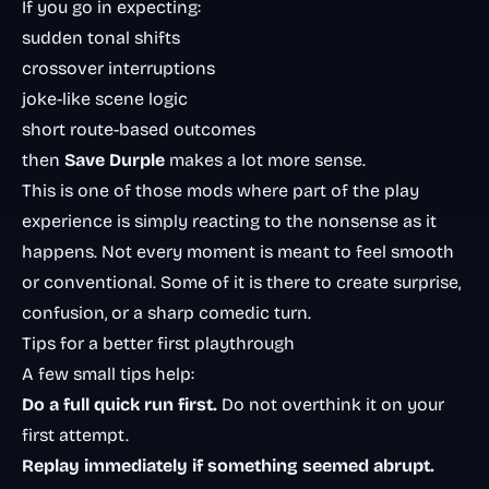
If you go in expecting:
sudden tonal shifts
crossover interruptions
joke-like scene logic
short route-based outcomes
then
Save Durple
makes a lot more sense.
This is one of those mods where part of the play
experience is simply reacting to the nonsense as it
happens. Not every moment is meant to feel smooth
or conventional. Some of it is there to create surprise,
confusion, or a sharp comedic turn.
Tips for a better first playthrough
A few small tips help:
Do a full quick run first.
Do not overthink it on your
first attempt.
Replay immediately if something seemed abrupt.