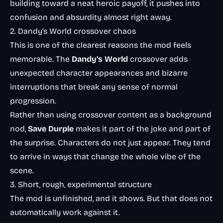
building toward a neat heroic payoff, it pushes into
confusion and absurdity almost right away.
2. Dandy’s World crossover chaos
This is one of the clearest reasons the mod feels
memorable. The
Dandy’s World
crossover adds
unexpected character appearances and bizarre
interruptions that break any sense of normal
progression.
Rather than using crossover content as a background
nod,
Save Durple
makes it part of the joke and part of
the surprise. Characters do not just appear. They tend
to arrive in ways that change the whole vibe of the
scene.
3. Short, rough, experimental structure
The mod is unfinished, and it shows. But that does not
automatically work against it.