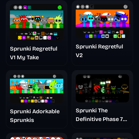
Sprunki Regretful
Sprunki Regretful
V2
V1 My Take
Sprunki The
Sprunki Adorkable
Definitive Phase 7
Sprunkis
The Scary
Nightmare