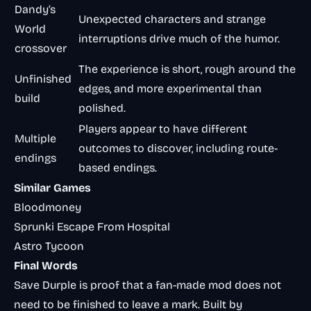
Dandy’s
Unexpected characters and strange
World
interruptions drive much of the humor.
crossover
The experience is short, rough around the
Unfinished
edges, and more experimental than
build
polished.
Players appear to have different
Multiple
outcomes to discover, including route-
endings
based endings.
Similar Games
Bloodmoney
Sprunki Escape From Hospital
Astro Tycoon
Final Words
Save Durple is proof that a fan-made mod does not
need to be finished to leave a mark. Built by