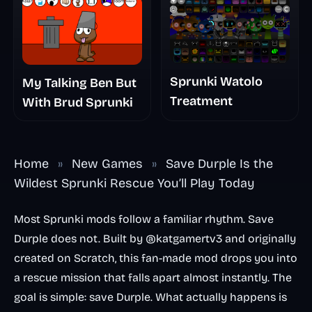
Sprunki Watolo
My Talking Ben But
Treatment
With Brud Sprunki
Home
»
New Games
»
Save Durple Is the
Wildest Sprunki Rescue You’ll Play Today
Most Sprunki mods follow a familiar rhythm. Save
Durple does not. Built by @katgamertv3 and originally
created on Scratch, this fan-made mod drops you into
a rescue mission that falls apart almost instantly. The
goal is simple: save Durple. What actually happens is