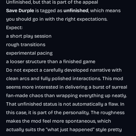
Unfinished, but that is part of the appeal
Save Durple
is tagged as
unfinished
, which means
you should go in with the right expectations.
Expect:
a short play session
rough transitions
experimental pacing
a looser structure than a finished game
Do not expect a carefully developed narrative with
clean arcs and fully polished interactions. This mod
seems more interested in delivering a burst of surreal
fan-made chaos than wrapping everything up neatly.
That unfinished status is not automatically a flaw. In
this case, it is part of the personality. The roughness
makes the mod feel more spontaneous, which
actually suits the “what just happened” style pretty