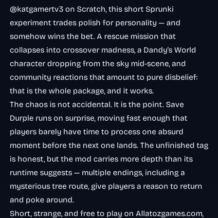
@katgamertv3 on Scratch, this short Sprunki
experiment trades polish for personality — and
somehow wins the bet. A rescue mission that
collapses into crossover madness, a Dandy’s World
character dropping from the sky mid-scene, and
community reactions that amount to pure disbelief:
that is the whole package, and it works.
The chaos is not accidental. It is the point. Save
Durple runs on surprise, moving fast enough that
players barely have time to process one absurd
moment before the next one lands. The unfinished tag
is honest, but the mod carries more depth than its
runtime suggests — multiple endings, including a
mysterious tree route, give players a reason to return
and poke around.
Short, strange, and free to play on Allatozgames.com,