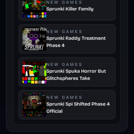
NEW GAMES
Sprunki Killer Family
NEW GAMES
Sprunki Raddy Treatment
Phase 4
NEW GAMES
Sprunki Spuka Horror But
Glitchspheres Take
NEW GAMES
Sprunki Spi Shifted Phase 4
Official