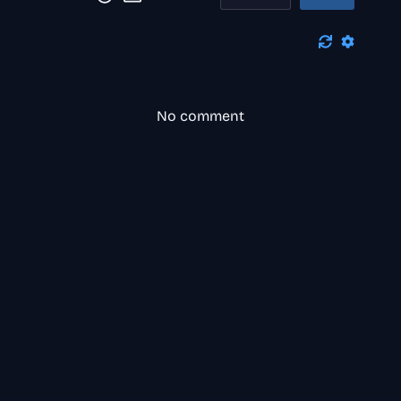
No comment