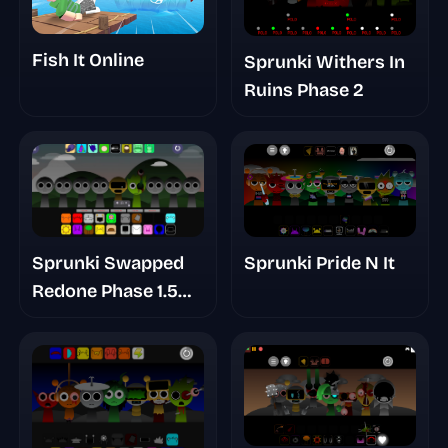
Fish It Online
Sprunki Withers In
Ruins Phase 2
Sprunki Swapped
Sprunki Pride N It
Redone Phase 1.5
Player Baldi's Take