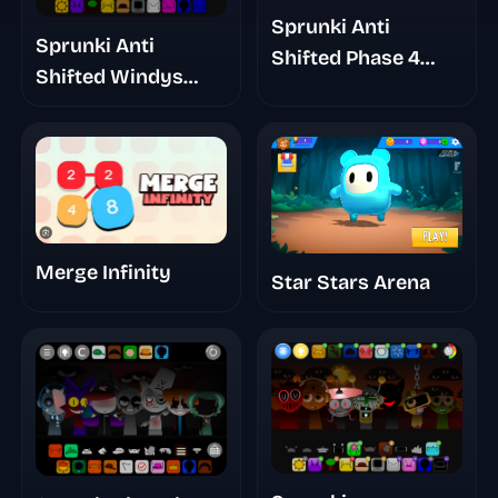
Sprunki Anti
Sprunki Anti
Shifted Phase 4
Shifted Windys
Double Shifted
Take
Merge Infinity
Star Stars Arena