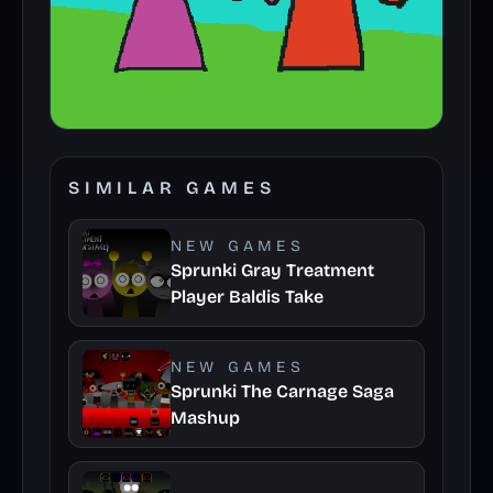
SIMILAR GAMES
NEW GAMES
Sprunki Gray Treatment
Player Baldis Take
NEW GAMES
Sprunki The Carnage Saga
Mashup