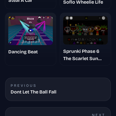
Steal A Car
Soflo Wheelie Life
Sprunki Phase 6
Dancing Beat
The Scarlet Sun
Redds Take
PREVIOUS
Dont Let The Ball Fall
NEXT