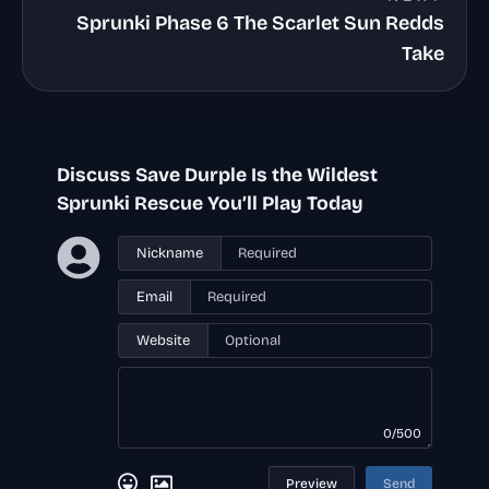
Sprunki Phase 6 The Scarlet Sun Redds
Take
Discuss Save Durple Is the Wildest
Sprunki Rescue You’ll Play Today
Nickname
Email
Website
0/500
Preview
Send