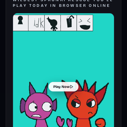
PLAY TODAY IN BROWSER ONLINE
Play Now