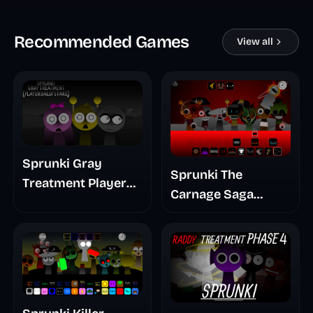
Recommended Games
View all
Sprunki Gray
Sprunki The
Treatment Player
Carnage Saga
Baldis Take
Mashup