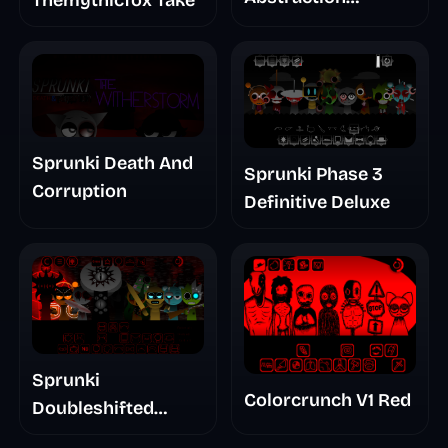
Treatment Phase 3
Sprunki Death And
Sprunki Phase 3
Corruption
Definitive Deluxe
Sprunki
Colorcrunch V1 Red
Doubleshifted
Remake Phase 5