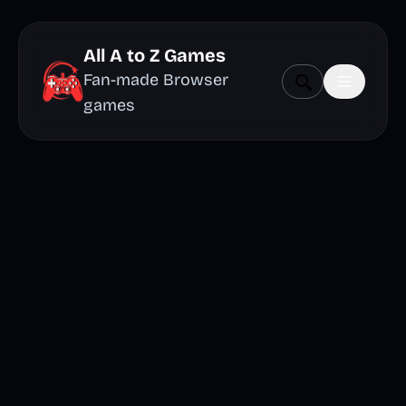
All A to Z Games
Fan-made Browser
games