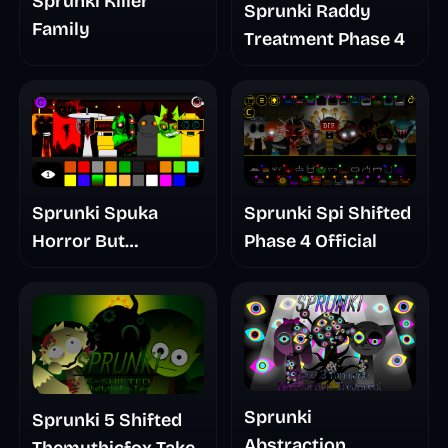
Sprunki Killer
Sprunki Raddy
Family
Treatment Phase 4
Sprunki Spuka
Sprunki Spi Shifted
Horror But
Phase 4 Official
Glitchspheres Take
Sprunki
Sprunki 5 Shifted
Abstraction
Themythicfox Take