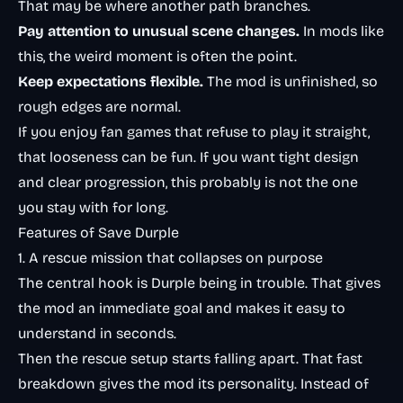
That may be where another path branches.
Pay attention to unusual scene changes.
In mods like
this, the weird moment is often the point.
Keep expectations flexible.
The mod is unfinished, so
rough edges are normal.
If you enjoy fan games that refuse to play it straight,
that looseness can be fun. If you want tight design
and clear progression, this probably is not the one
you stay with for long.
Features of Save Durple
1. A rescue mission that collapses on purpose
The central hook is Durple being in trouble. That gives
the mod an immediate goal and makes it easy to
understand in seconds.
Then the rescue setup starts falling apart. That fast
breakdown gives the mod its personality. Instead of