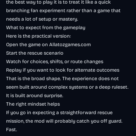
the best way to play it is to treat it like a quick
branching fan experiment rather than a game that
needs a lot of setup or mastery.
What to expect from the gameplay
Here is the practical version:
Open the game on Allatozgames.com
Start the rescue scenario
Watch for choices, shifts, or route changes
Replay if you want to look for alternate outcomes
That is the broad shape. The experience does not
seem built around complex systems or a deep ruleset.
It is built around surprise.
The right mindset helps
If you go in expecting a straightforward rescue
mission, the mod will probably catch you off guard.
Fast.