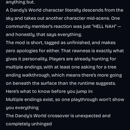
anything but.
A Dandy’s World character literally descends from the
sky and takes out another character mid-scene. One
community member’s reaction was just “HELL NAH” —
and honestly, that says everything.
The mod is short, tagged as unfinished, and makes
zero apologies for either. That rawness is exactly what
gives it personality. Players are already hunting for
multiple endings, with at least one asking for a tree
ending walkthrough, which means there’s more going
on beneath the surface than the runtime suggests.
Here’s what to know before you jump in:
Multiple endings exist, so one playthrough won’t show
you everything
The Dandy’s World crossover is unexpected and
completely unhinged