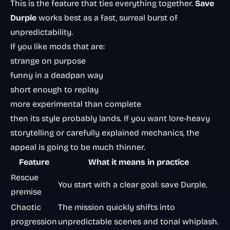
This is the feature that ties everything together.
Save
Durple
works best as a fast, surreal burst of
unpredictability.
If you like mods that are:
strange on purpose
funny in a deadpan way
short enough to replay
more experimental than complete
then its style probably lands. If you want lore-heavy
storytelling or carefully explained mechanics, the
appeal is going to be much thinner.
Feature
What it means in practice
Rescue
You start with a clear goal: save Durple.
premise
Chaotic
The mission quickly shifts into
progression
unpredictable scenes and tonal whiplash.