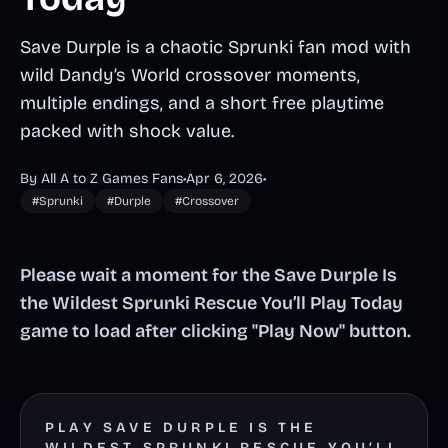
Save Durple is a chaotic Sprunki fan mod with
wild Dandy’s World crossover moments,
multiple endings, and a short free playtime
packed with shock value.
By All A to Z Games Fans
•
Apr 6, 2026
•
#Sprunki
#Durple
#Crossover
Please wait a moment for the Save Durple Is
the Wildest Sprunki Rescue You’ll Play Today
game to load after clicking "Play Now" button.
PLAY SAVE DURPLE IS THE
WILDEST SPRUNKI RESCUE YOU’LL