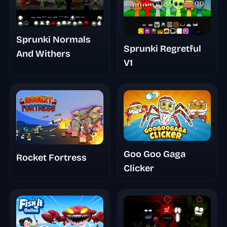
Sprunki Normals
Sprunki Regretful
And Withers
V1
Goo Goo Gaga
Rocket Fortress
Clicker