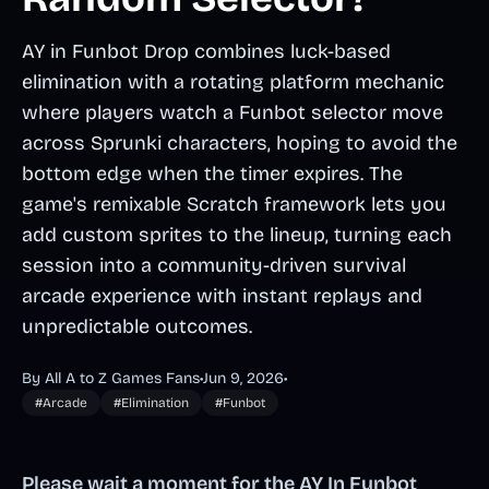
AY in Funbot Drop combines luck-based
elimination with a rotating platform mechanic
where players watch a Funbot selector move
across Sprunki characters, hoping to avoid the
bottom edge when the timer expires. The
game's remixable Scratch framework lets you
add custom sprites to the lineup, turning each
session into a community-driven survival
arcade experience with instant replays and
unpredictable outcomes.
By All A to Z Games Fans
•
Jun 9, 2026
•
#Arcade
#Elimination
#Funbot
Please wait a moment for the AY In Funbot