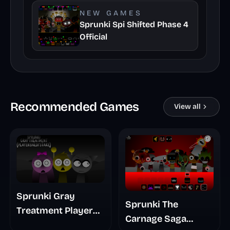
NEW GAMES
Sprunki Spi Shifted Phase 4
Official
Recommended Games
View all
Sprunki Gray
Sprunki The
Treatment Player
Carnage Saga
Baldis Take