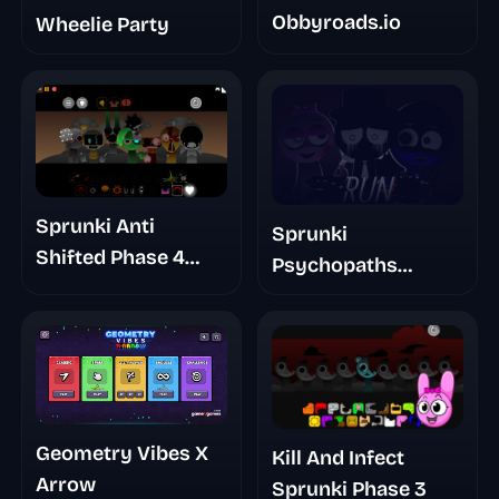
Obbyroads.io
Wheelie Party
Sprunki Anti
Sprunki
Shifted Phase 4
Psychopaths
Double Shifted
Remaster
Geometry Vibes X
Kill And Infect
Arrow
Sprunki Phase 3