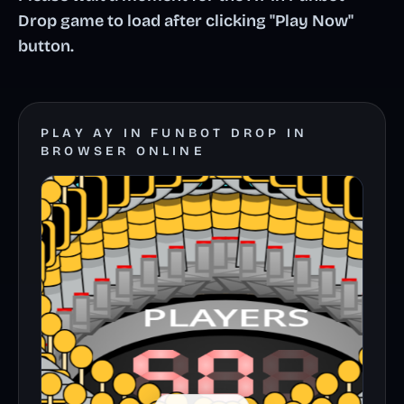
Drop game to load after clicking "Play Now"
button.
PLAY AY IN FUNBOT DROP IN
BROWSER ONLINE