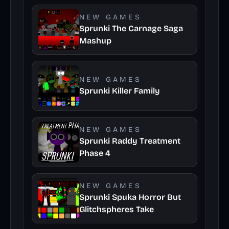
NEW GAMES
Sprunki The Carnage Saga
Mashup
NEW GAMES
Sprunki Killer Family
NEW GAMES
Sprunki Raddy Treatment
Phase 4
NEW GAMES
Sprunki Spuka Horror But
Glitchspheres Take