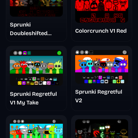
Sprunki
Colorcrunch V1 Red
Doubleshifted
Remake Phase 5
Sprunki Regretful
Sprunki Regretful
V2
V1 My Take