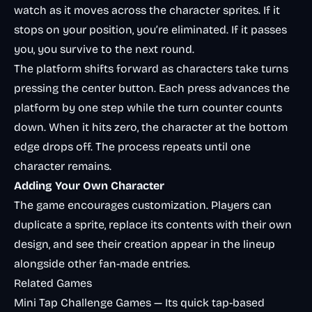
watch as it moves across the character sprites. If it
stops on your position, you’re eliminated. If it passes
you, you survive to the next round.
The platform shifts forward as characters take turns
pressing the center button. Each press advances the
platform by one step while the turn counter counts
down. When it hits zero, the character at the bottom
edge drops off. The process repeats until one
character remains.
Adding Your Own Character
The game encourages customization. Players can
duplicate a sprite, replace its contents with their own
design, and see their creation appear in the lineup
alongside other fan-made entries.
Related Games
Mini Tap Challenge Games
— Its quick tap-based