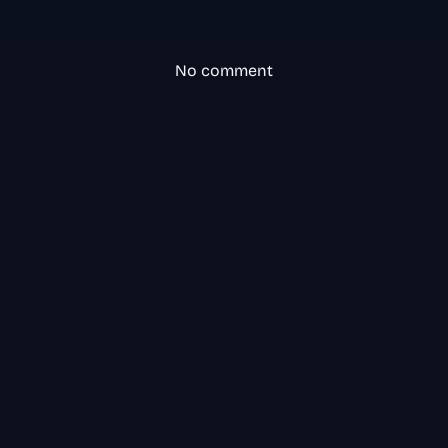
No comment