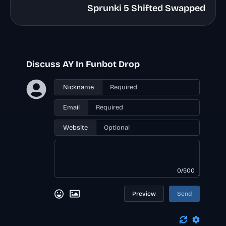
Sprunki 5 Shifted Swapped
Discuss AY In Funbot Drop
Nickname
Email
Website
0/500
Preview
Send