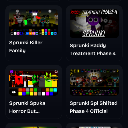
Mashup
Sprunki Killer
Sprunki Raddy
Family
Treatment Phase 4
Sprunki Spuka
Sprunki Spi Shifted
Horror But
Phase 4 Official
Glitchspheres Take