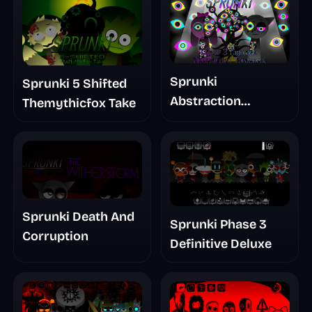
Sprunki
Sprunki 5 Shifted
Abstraction
Themythicfox Take
Treatment Phase 3
Sprunki Death And
Sprunki Phase 3
Corruption
Definitive Deluxe