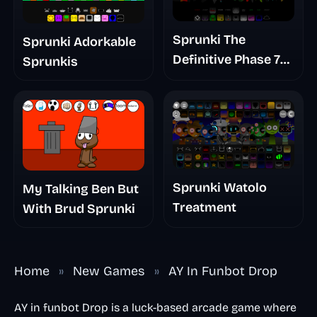
Sprunki The
Sprunki Adorkable
Definitive Phase 7
Sprunkis
The Scary
Nightmare
Sprunki Watolo
My Talking Ben But
Treatment
With Brud Sprunki
Home
»
New Games
»
AY In Funbot Drop
AY in funbot Drop is a luck-based arcade game where