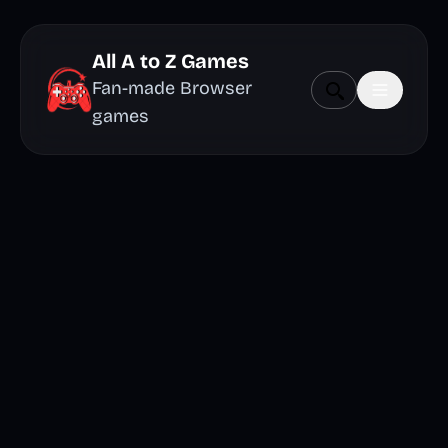
All A to Z Games
Fan-made Browser
games