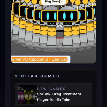
Play Now
SIMILAR GAMES
NEW GAMES
Sprunki Gray Treatment
Player Baldis Take