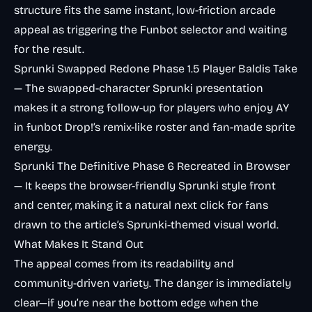
structure fits the same instant, low-friction arcade
appeal as triggering the Funbot selector and waiting
for the result.
Sprunki Swapped Redone Phase 1.5 Player Baldis Take
— The swapped-character Sprunki presentation
makes it a strong follow-up for players who enjoy AY
in funbot Drop!’s remix-like roster and fan-made sprite
energy.
Sprunki The Definitive Phase 6 Recreated in Browser
— It keeps the browser-friendly Sprunki style front
and center, making it a natural next click for fans
drawn to the article’s Sprunki-themed visual world.
What Makes It Stand Out
The appeal comes from its readability and
community-driven variety. The danger is immediately
clear—if you’re near the bottom edge when the