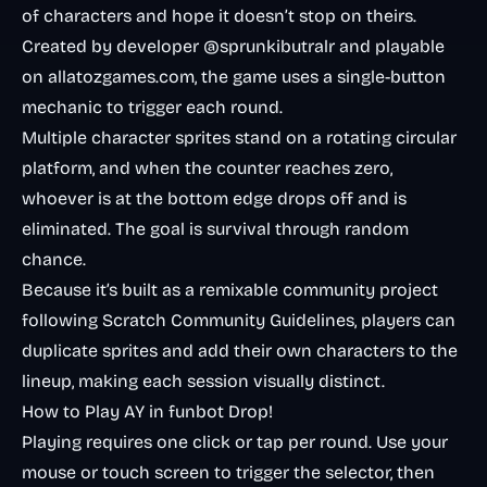
of characters and hope it doesn’t stop on theirs.
Created by developer @sprunkibutralr and playable
on allatozgames.com, the game uses a single-button
mechanic to trigger each round.
Multiple character sprites stand on a rotating circular
platform, and when the counter reaches zero,
whoever is at the bottom edge drops off and is
eliminated. The goal is survival through random
chance.
Because it’s built as a remixable community project
following Scratch Community Guidelines, players can
duplicate sprites and add their own characters to the
lineup, making each session visually distinct.
How to Play AY in funbot Drop!
Playing requires one click or tap per round. Use your
mouse or touch screen to trigger the selector, then