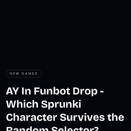
NEW GAMES
AY In Funbot Drop -
Which Sprunki
Character Survives the
Random Selector?