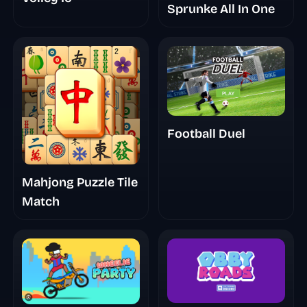
Sprunke All In One
Football Duel
Mahjong Puzzle Tile
Match