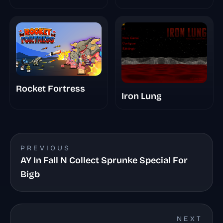
Rocket Fortress
Iron Lung
PREVIOUS
AY In Fall N Collect Sprunke Special For
Bigb
NEXT