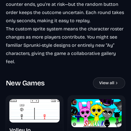
counter ends, you’re at risk—but the random button
order keeps the outcome uncertain. Each round takes
only seconds, making it easy to replay.
The custom sprite system means the character roster
changes as more players contribute. You might see
familiar Sprunki-style designs or entirely new “Ay”
characters, giving the game a collaborative gallery
feel.
New Games
View all
Volley Io