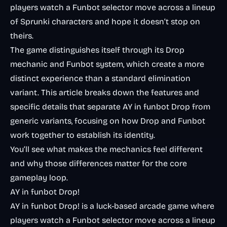
players watch a Funbot selector move across a lineup
of Sprunki characters and hope it doesn’t stop on
theirs.
The game distinguishes itself through its Drop
mechanic and Funbot system, which create a more
distinct experience than a standard elimination
variant. This article breaks down the features and
specific details that separate AY in funbot Drop from
generic variants, focusing on how Drop and Funbot
work together to establish its identity.
You’ll see what makes the mechanics feel different
and why those differences matter for the core
gameplay loop.
AY in funbot Drop!
AY in funbot Drop! is a luck-based arcade game where
players watch a Funbot selector move across a lineup