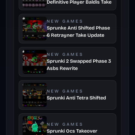
Definitive Player Baldis Take
NEW GAMES
Sprunke Anti Shifted Phase
6 Retrayner Take Update
NEW GAMES
Sprunki 2 Swapped Phase 3
Asbs Rewrite
NEW GAMES
Sprunki Anti Tetra Shifted
NEW GAMES
Sprunki Ocs Takeover