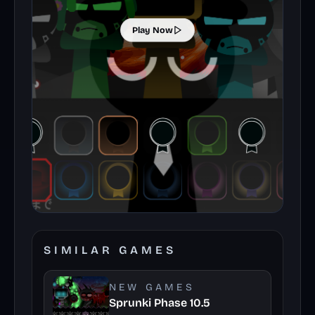
Play Now
SIMILAR GAMES
NEW GAMES
Sprunki Phase 10.5