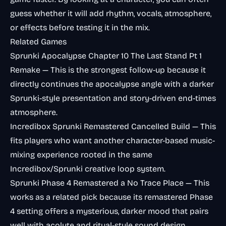
guess whether it will add rhythm, vocals, atmosphere,
or effects before testing it in the mix.
Related Games
Sprunki Apocalypse Chapter 10 The Last Stand Pt 1
Remake
— This is the strongest follow-up because it
directly continues the apocalypse angle with a darker
Sprunki-style presentation and story-driven end-times
atmosphere.
Incredibox Sprunki Remastered Cancelled Build
— This
fits players who want another character-based music-
mixing experience rooted in the same
Incredibox/Sprunki creative loop system.
Sprunki Phase 4 Remastered a No Trace Place
— This
works as a related pick because its remastered Phase
4 setting offers a mysterious, darker mood that pairs
well with acolyte and ritual-style sound design.