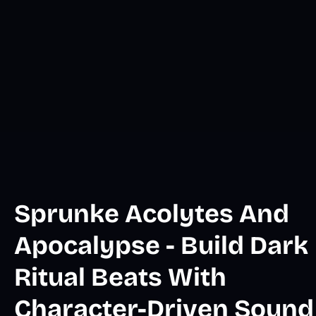
Sprunke Acolytes And
Apocalypse - Build Dark
Ritual Beats With
Character-Driven Sound