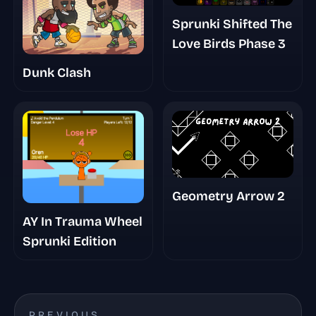
Sprunki Shifted The
Love Birds Phase 3
Dunk Clash
Geometry Arrow 2
AY In Trauma Wheel
Sprunki Edition
PREVIOUS