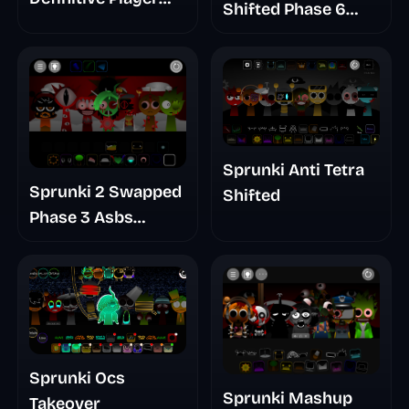
Shifted Phase 6
Baldis Take
Retrayner Take
Update
Sprunki Anti Tetra
Sprunki 2 Swapped
Shifted
Phase 3 Asbs
Rewrite
Sprunki Ocs
Sprunki Mashup
Takeover