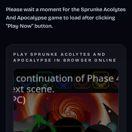
Please wait a moment for the Sprunke Acolytes
And Apocalypse game to load after clicking
"Play Now" button.
PLAY SPRUNKE ACOLYTES AND
APOCALYPSE IN BROWSER ONLINE