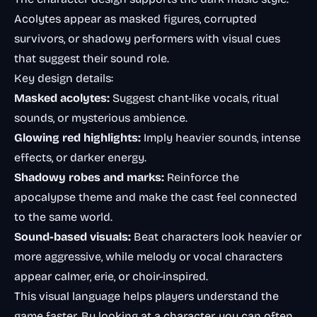
Acolytes appear as masked figures, corrupted
survivors, or shadowy performers with visual cues
that suggest their sound role.
Key design details:
Masked acolytes:
Suggest chant-like vocals, ritual
sounds, or mysterious ambience.
Glowing red highlights:
Imply heavier sounds, intense
effects, or darker energy.
Shadowy robes and marks:
Reinforce the
apocalypse theme and make the cast feel connected
to the same world.
Sound-based visuals:
Beat characters look heavier or
more aggressive, while melody or vocal characters
appear calmer, erie, or choir-inspired.
This visual language helps players understand the
game faster. By looking at a character, you can often