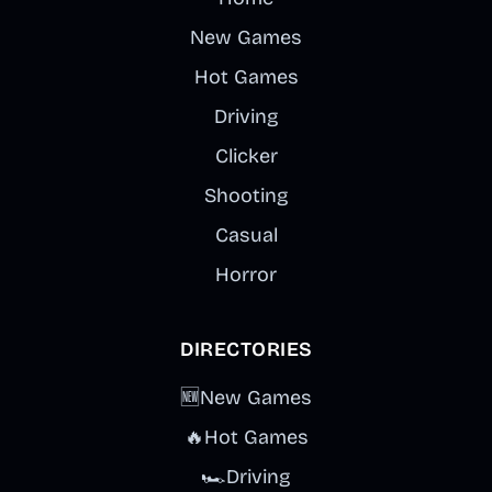
New Games
Hot Games
Driving
Clicker
Shooting
Casual
Horror
DIRECTORIES
🆕
New Games
🔥
Hot Games
🏎️
Driving