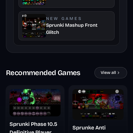
NEW GAMES
Sprunki Mashup Front
Glitch
Recommended Games
View all
Sprunki Phase 10.5
Sprunke Anti
Definitive Player