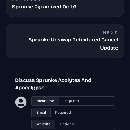
Sprunke Pyramixed Oc 1.6
NEXT
Sprunke Unswap Retextured Cancel
Update
Discuss Sprunke Acolytes And
Apocalypse
Nickname
Email
Website