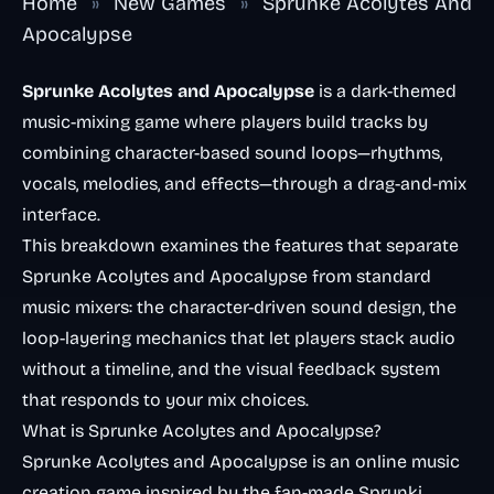
Home
»
New Games
»
Sprunke Acolytes And
Apocalypse
Sprunke Acolytes and Apocalypse
is a dark-themed
music-mixing game where players build tracks by
combining character-based sound loops—rhythms,
vocals, melodies, and effects—through a drag-and-mix
interface.
This breakdown examines the features that separate
Sprunke Acolytes and Apocalypse from standard
music mixers: the character-driven sound design, the
loop-layering mechanics that let players stack audio
without a timeline, and the visual feedback system
that responds to your mix choices.
What is Sprunke Acolytes and Apocalypse?
Sprunke Acolytes and Apocalypse is an online music
creation game inspired by the fan-made Sprunki