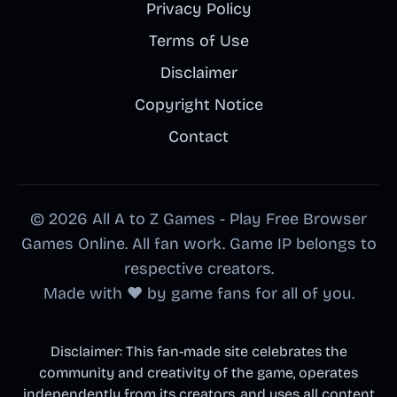
Privacy Policy
Terms of Use
Disclaimer
Copyright Notice
Contact
© 2026 All A to Z Games - Play Free Browser
Games Online. All fan work. Game IP belongs to
respective creators.
Made with ❤️ by game fans for all of you.
Disclaimer: This fan-made site celebrates the
community and creativity of the game, operates
independently from its creators, and uses all content