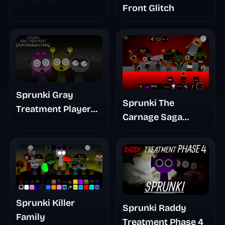
Front Glitch
Sprunki Gray
Sprunki The
Treatment Player
Carnage Saga
Baldis Take
Mashup
Sprunki Killer
Sprunki Raddy
Family
Treatment Phase 4