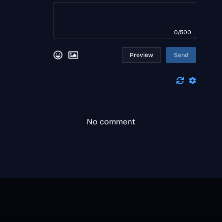
0/500
Preview
Send
No comment