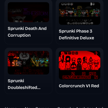
Sprunki Death And
Sprunki Phase 3
Corruption
Definitive Deluxe
Sprunki
Colorcrunch V1 Red
Doubleshifted
Remake Phase 5