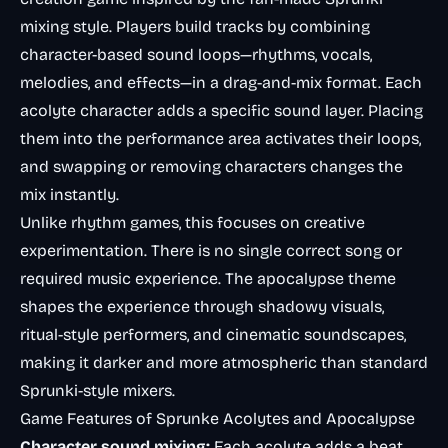
mixing style. Players build tracks by combining
character-based sound loops—rhythms, vocals,
melodies, and effects—in a drag-and-mix format. Each
acolyte character adds a specific sound layer. Placing
them into the performance area activates their loops,
and swapping or removing characters changes the
mix instantly.
Unlike rhythm games, this focuses on creative
experimentation. There is no single correct song or
required music experience. The apocalypse theme
shapes the experience through shadowy visuals,
ritual-style performers, and cinematic soundscapes,
making it darker and more atmospheric than standard
Sprunki-style mixers.
Game Features of Sprunke Acolytes and Apocalypse
Character sound mixing:
Each acolyte adds a beat,