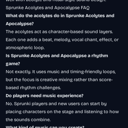
Sprunke Acolytes and Apocalypse FAQ
What do the acolytes do in Sprunke Acolytes and
Apocalypse?
The acolytes act as character-based sound layers.
Each one adds a beat, melody, vocal chant, effect, or
atmospheric loop.
Is Sprunke Acolytes and Apocalypse a rhythm
game?
Not exactly. It uses music and timing-friendly loops,
but the focus is creative mixing rather than score-
based rhythm challenges.
Do players need music experience?
No. Sprunki players and new users can start by
placing characters on the stage and listening to how
the sounds combine.
What kind of music can you create?