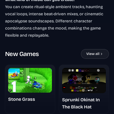
You can create ritual-style ambient tracks, haunting
vocal loops, intense beat-driven mixes, or cinematic
apocalypse soundscapes. Different character
combinations change the mood, making the game
flexible and replayable.
New Games
View all
Stone Grass
Sprunki Okinat In
The Black Hat