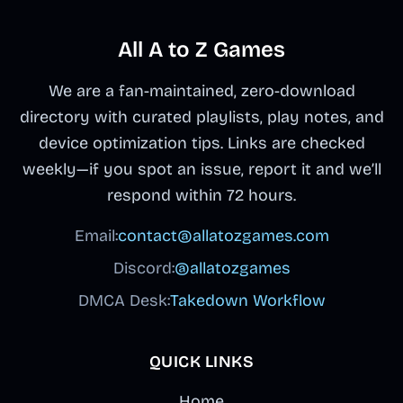
All A to Z Games
We are a fan-maintained, zero-download
directory with curated playlists, play notes, and
device optimization tips. Links are checked
weekly—if you spot an issue, report it and we’ll
respond within 72 hours.
Email:
contact@allatozgames.com
Discord:
@allatozgames
DMCA Desk:
Takedown Workflow
QUICK LINKS
Home