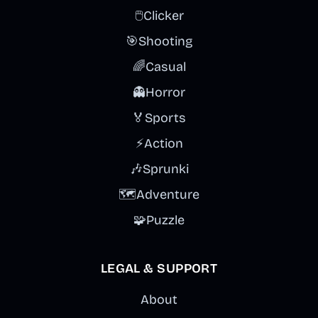
🖱️
Clicker
🎯
Shooting
🌈
Casual
👻
Horror
🏅
Sports
⚡
Action
🎶
Sprunki
🗺️
Adventure
🧩
Puzzle
LEGAL & SUPPORT
About