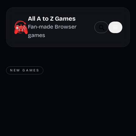
All A to Z Games
Fan-made Browser
games
NEW GAMES