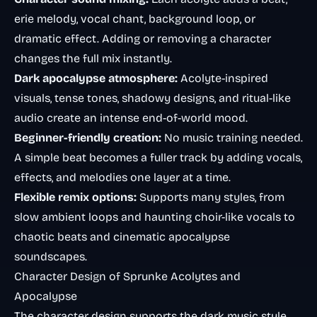
erie melody, vocal chant, background loop, or
dramatic effect. Adding or removing a character
changes the full mix instantly.
Dark apocalypse atmosphere:
Acolyte-inspired
visuals, tense tones, shadowy designs, and ritual-like
audio create an intense end-of-world mood.
Beginner-friendly creation:
No music training needed.
A simple beat becomes a fuller track by adding vocals,
effects, and melodies one layer at a time.
Flexible remix options:
Supports many styles, from
slow ambient loops and haunting choir-like vocals to
chaotic beats and cinematic apocalypse
soundscapes.
Character Design of Sprunke Acolytes and
Apocalypse
The character design supports the dark music style.