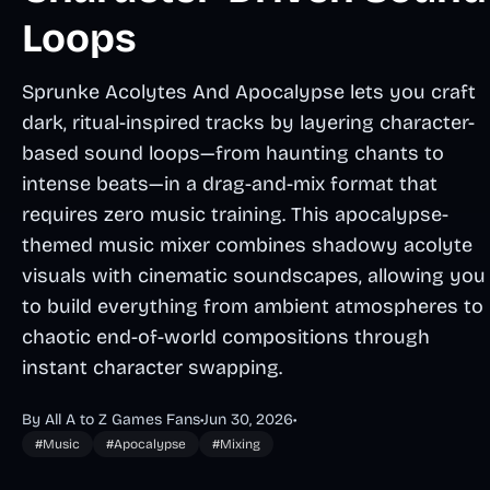
Loops
Sprunke Acolytes And Apocalypse lets you craft
dark, ritual-inspired tracks by layering character-
based sound loops—from haunting chants to
intense beats—in a drag-and-mix format that
requires zero music training. This apocalypse-
themed music mixer combines shadowy acolyte
visuals with cinematic soundscapes, allowing you
to build everything from ambient atmospheres to
chaotic end-of-world compositions through
instant character swapping.
By All A to Z Games Fans
•
Jun 30, 2026
•
#Music
#Apocalypse
#Mixing