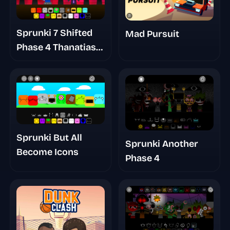
Sprunki 7 Shifted
Mad Pursuit
Phase 4 Thanatias
Take
Sprunki But All
Sprunki Another
Become Icons
Phase 4