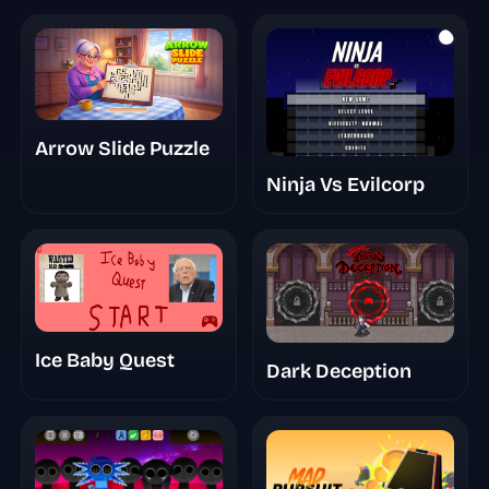
Arrow Slide Puzzle
Ninja Vs Evilcorp
Ice Baby Quest
Dark Deception