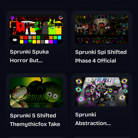
Sprunki Spuka
Sprunki Spi Shifted
Horror But
Phase 4 Official
Glitchspheres Take
Sprunki
Sprunki 5 Shifted
Abstraction
Themythicfox Take
Treatment Phase 3