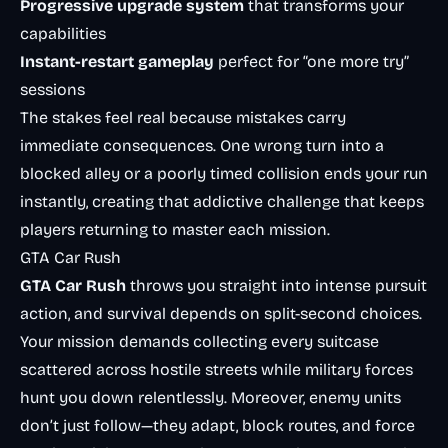
Progressive upgrade system
that transforms your
capabilities
Instant-restart gameplay
perfect for “one more try”
sessions
The stakes feel real because mistakes carry
immediate consequences. One wrong turn into a
blocked alley or a poorly timed collision ends your run
instantly, creating that addictive challenge that keeps
players returning to master each mission.
GTA Car Rush
GTA Car Rush
throws you straight into intense pursuit
action, and survival depends on split-second choices.
Your mission demands collecting every suitcase
scattered across hostile streets while military forces
hunt you down relentlessly. Moreover, enemy units
don’t just follow—they adapt, block routes, and force