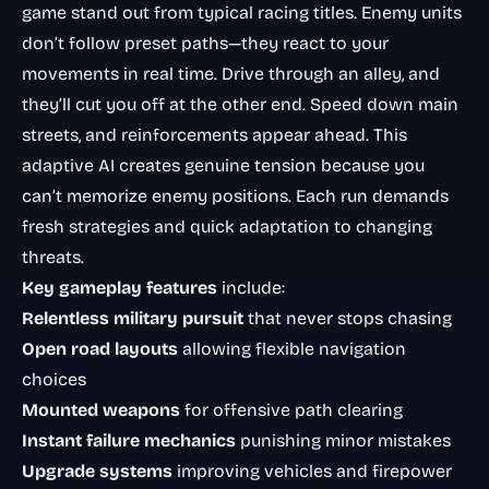
game stand out from typical racing titles. Enemy units
don’t follow preset paths—they react to your
movements in real time. Drive through an alley, and
they’ll cut you off at the other end. Speed down main
streets, and reinforcements appear ahead. This
adaptive AI creates genuine tension because you
can’t memorize enemy positions. Each run demands
fresh strategies and quick adaptation to changing
threats.
Key gameplay features
include:
Relentless military pursuit
that never stops chasing
Open road layouts
allowing flexible navigation
choices
Mounted weapons
for offensive path clearing
Instant failure mechanics
punishing minor mistakes
Upgrade systems
improving vehicles and firepower