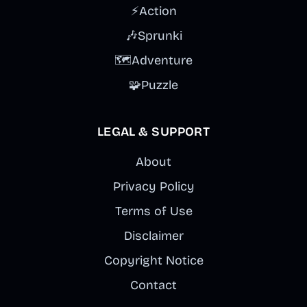
⚡
Action
🎶
Sprunki
🗺️
Adventure
🧩
Puzzle
LEGAL & SUPPORT
About
Privacy Policy
Terms of Use
Disclaimer
Copyright Notice
Contact