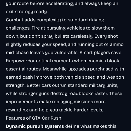
your route before accelerating, and always keep an
exit strategy ready.
Combat adds complexity to standard driving
challenges. Fire at pursuing vehicles to slow them
down, but don’t spray bullets carelessly. Every shot
slightly reduces your speed, and running out of ammo
mid-chase leaves you vulnerable. Smart players save
firepower for critical moments when enemies block
essential routes. Meanwhile, upgrades purchased with
earned cash improve both vehicle speed and weapon
strength. Better cars outrun standard military units,
while stronger guns destroy roadblocks faster. These
improvements make replaying missions more
rewarding and help you tackle harder levels.
Features of GTA Car Rush
Dynamic pursuit systems
define what makes this