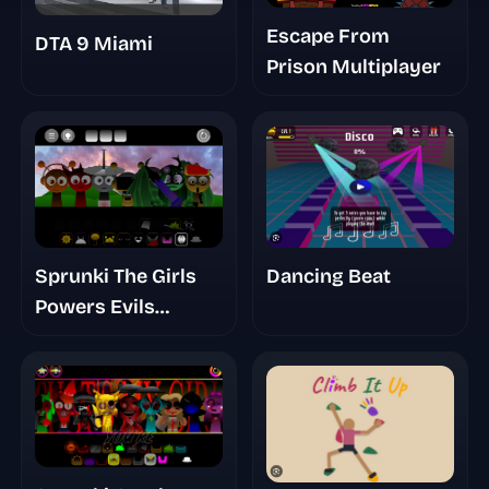
Escape From
DTA 9 Miami
Prison Multiplayer
Dancing Beat
Sprunki The Girls
Powers Evils
Eviluniversd Phase
Final