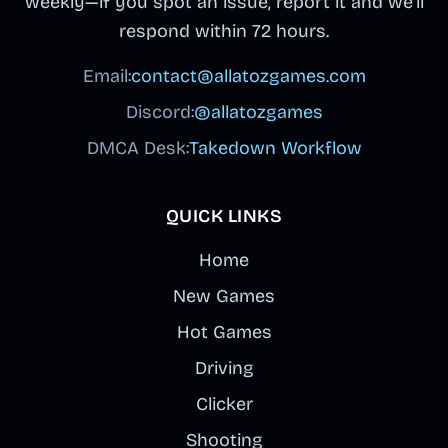
weekly—if you spot an issue, report it and we’ll
respond within 72 hours.
Email:
contact@allatozgames.com
Discord:
@allatozgames
DMCA Desk:
Takedown Workflow
QUICK LINKS
Home
New Games
Hot Games
Driving
Clicker
Shooting