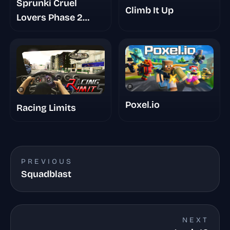
Sprunki Cruel
Climb It Up
Lovers Phase 2
Triple Date
Poxel.io
Racing Limits
PREVIOUS
Squadblast
NEXT