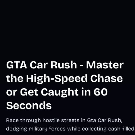
GTA Car Rush - Master
the High-Speed Chase
or Get Caught in 60
Seconds
Race through hostile streets in Gta Car Rush,
dodging military forces while collecting cash-filled