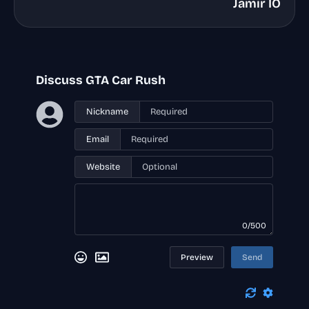
Jamir IO
Discuss GTA Car Rush
Nickname
Email
Website
0/500
Preview
Send