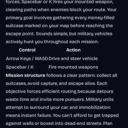
forces. Spacebar or K fires your mounted weapon,
clearing paths when enemies block your route. Your
primary goal involves gathering every money-filled
suitcase marked on your map before reaching the
escape point. Sounds simple, but military vehicles
actively hunt you throughout each mission.
Control
Action
Arrow Keys / WASD
Drive and steer vehicle
Spacebar / K
Fire mounted weapons
Mission structure
follows a clear pattern: collect all
suitcases, avoid capture, and escape alive. Each
objective forces efficient routing because detours
waste time and invite more pursuers. Military units
attempt to surround your car, and immobilization
means instant failure. You can’t afford to get trapped
against walls or boxed into dead-end streets. Plan