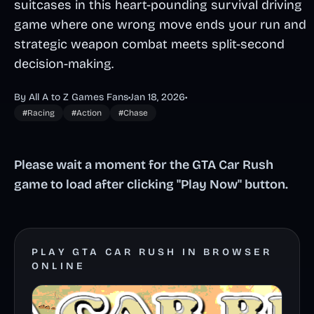
suitcases in this heart-pounding survival driving
game where one wrong move ends your run and
strategic weapon combat meets split-second
decision-making.
By All A to Z Games Fans
•
Jan 18, 2026
•
#Racing
#Action
#Chase
Please wait a moment for the GTA Car Rush
game to load after clicking "Play Now" button.
PLAY GTA CAR RUSH IN BROWSER
ONLINE