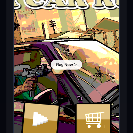
Play Now