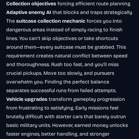
Collection objectives
forcing efficient route planning
Adaptive enemy AI
that blocks and traps strategically
The
suitcase collection mechanic
forces you into
dangerous areas instead of simply racing to finish
lines. You can’t skip objectives or take shortcuts
around them—every suitcase must be grabbed. This
requirement creates natural conflict between speed
and thoroughness. Rush too fast, and you’ll miss
crucial pickups. Move too slowly, and pursuers
overwhelm you. Finding the perfect balance
separates successful runs from failed attempts.
Vehicle upgrades
transform gameplay progression
from frustrating to satisfying. Early missions feel
brutally difficult with starter cars that barely outrun
basic military units. However, earned money unlocks
faster engines, better handling, and stronger