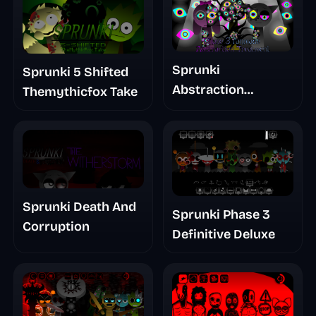
Sprunki
Sprunki 5 Shifted
Abstraction
Themythicfox Take
Treatment Phase 3
Sprunki Death And
Sprunki Phase 3
Corruption
Definitive Deluxe