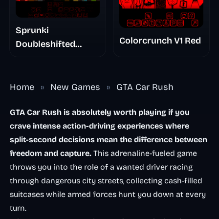
Sprunki
Colorcrunch V1 Red
Doubleshifted
Remake Phase 5
Home
»
New Games
»
GTA Car Rush
GTA Car Rush is absolutely worth playing if you
crave intense action-driving experiences where
split-second decisions mean the difference between
freedom and capture.
This adrenaline-fueled game
throws you into the role of a wanted driver racing
through dangerous city streets, collecting cash-filled
suitcases while armed forces hunt you down at every
turn.