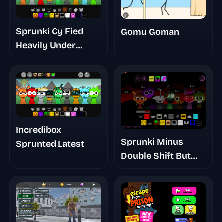
Sprunki Cy Fied
Gomu Goman
Heavily Under
Development
Incredibox
Sprunki Minus
Sprunted Latest
Double Shift But
Unshifted