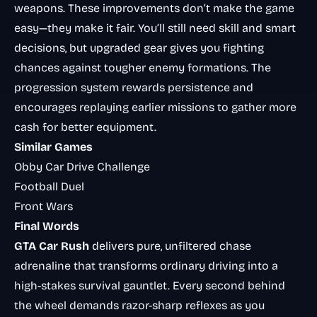
weapons. These improvements don’t make the game
easy—they make it fair. You’ll still need skill and smart
decisions, but upgraded gear gives you fighting
chances against tougher enemy formations. The
progression system rewards persistence and
encourages replaying earlier missions to gather more
cash for better equipment.
Similar Games
Obby Car Drive Challenge
Football Duel
Front Wars
Final Words
GTA Car Rush
delivers pure, unfiltered chase
adrenaline that transforms ordinary driving into a
high-stakes survival gauntlet. Every second behind
the wheel demands razor-sharp reflexes as you