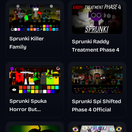
Sprunki Killer
Sprunki Raddy
Family
Treatment Phase 4
Sprunki Spuka
Sprunki Spi Shifted
Horror But
Phase 4 Official
Glitchspheres Take