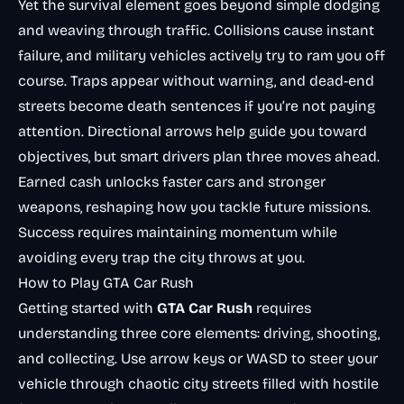
Yet the survival element goes beyond simple dodging
and weaving through traffic. Collisions cause instant
failure, and military vehicles actively try to ram you off
course. Traps appear without warning, and dead-end
streets become death sentences if you’re not paying
attention. Directional arrows help guide you toward
objectives, but smart drivers plan three moves ahead.
Earned cash unlocks faster cars and stronger
weapons, reshaping how you tackle future missions.
Success requires maintaining momentum while
avoiding every trap the city throws at you.
How to Play GTA Car Rush
Getting started with
GTA Car Rush
requires
understanding three core elements: driving, shooting,
and collecting. Use arrow keys or WASD to steer your
vehicle through chaotic city streets filled with hostile