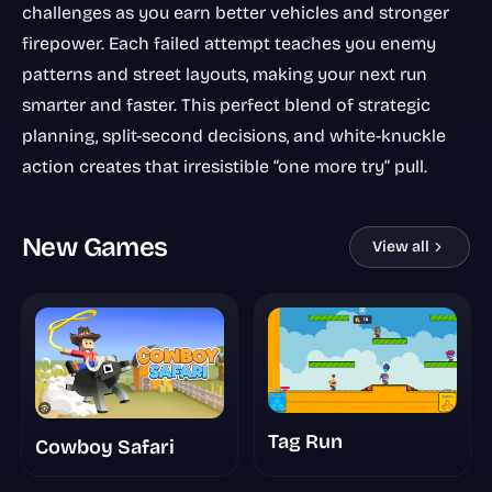
challenges as you earn better vehicles and stronger
firepower. Each failed attempt teaches you enemy
patterns and street layouts, making your next run
smarter and faster. This perfect blend of strategic
planning, split-second decisions, and white-knuckle
action creates that irresistible “one more try” pull.
New Games
View all
Tag Run
Cowboy Safari