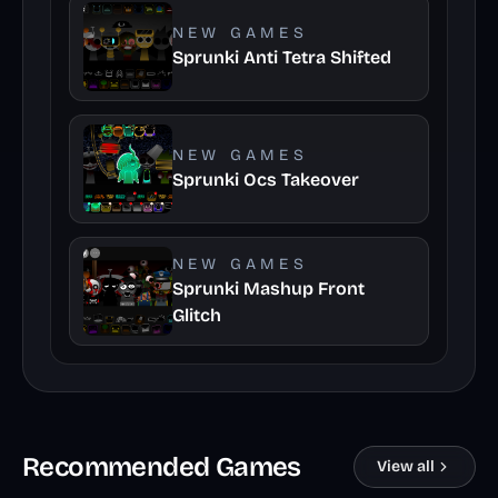
NEW GAMES
Sprunki Anti Tetra Shifted
NEW GAMES
Sprunki Ocs Takeover
NEW GAMES
Sprunki Mashup Front
Glitch
Recommended Games
View all