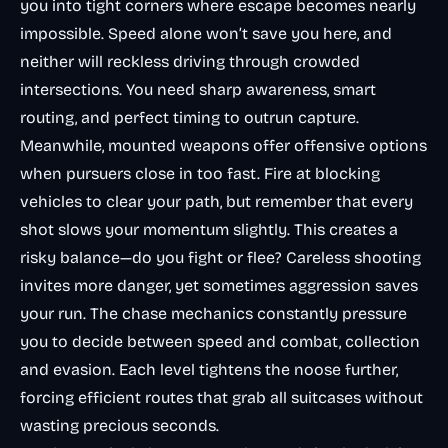
you into tight corners where escape becomes nearly
impossible. Speed alone won’t save you here, and
neither will reckless driving through crowded
intersections. You need sharp awareness, smart
routing, and perfect timing to outrun capture.
Meanwhile, mounted weapons offer offensive options
when pursuers close in too fast. Fire at blocking
vehicles to clear your path, but remember that every
shot slows your momentum slightly. This creates a
risky balance—do you fight or flee? Careless shooting
invites more danger, yet sometimes aggression saves
your run. The chase mechanics constantly pressure
you to decide between speed and combat, collection
and evasion. Each level tightens the noose further,
forcing efficient routes that grab all suitcases without
wasting precious seconds.