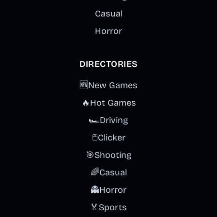
Casual
Horror
DIRECTORIES
🆕
New Games
🔥
Hot Games
🏎️
Driving
🖱️
Clicker
🎯
Shooting
🌈
Casual
👻
Horror
🏅
Sports