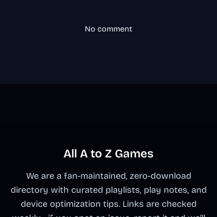
No comment
All A to Z Games
We are a fan-maintained, zero-download
directory with curated playlists, play notes, and
device optimization tips. Links are checked