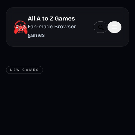
All A to Z Games
Fan-made Browser
games
NEW GAMES