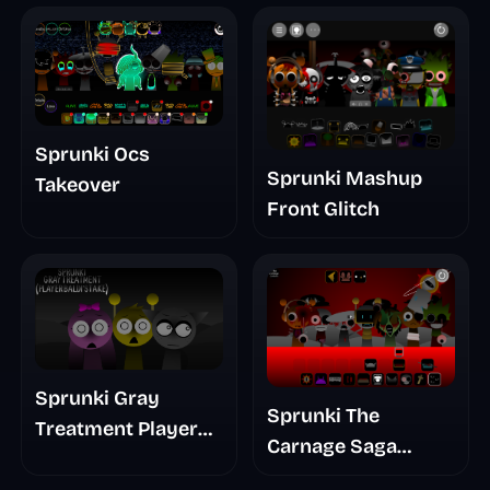
Sprunki Ocs
Sprunki Mashup
Takeover
Front Glitch
Sprunki Gray
Sprunki The
Treatment Player
Carnage Saga
Baldis Take
Mashup