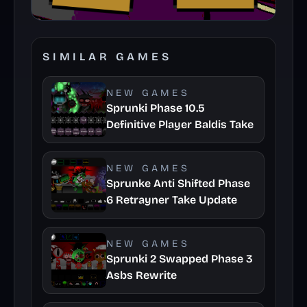
SIMILAR GAMES
NEW GAMES
Sprunki Phase 10.5
Definitive Player Baldis Take
NEW GAMES
Sprunke Anti Shifted Phase
6 Retrayner Take Update
NEW GAMES
Sprunki 2 Swapped Phase 3
Asbs Rewrite