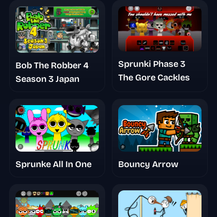
Sprunki Phase 3
Bob The Robber 4
The Gore Cackles
Season 3 Japan
Bouncy Arrow
Sprunke All In One