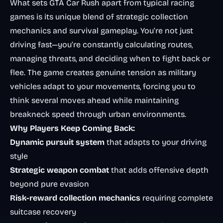
What sets GTA Car Rush apart from typical racing
games is its unique blend of strategic collection
mechanics and survival gameplay. You’re not just
driving fast—you’re constantly calculating routes,
managing threats, and deciding when to fight back or
flee. The game creates genuine tension as military
vehicles adapt to your movements, forcing you to
think several moves ahead while maintaining
breakneck speed through urban environments.
Why Players Keep Coming Back:
Dynamic pursuit system
that adapts to your driving
style
Strategic weapon combat
that adds offensive depth
beyond pure evasion
Risk-reward collection mechanics
requiring complete
suitcase recovery