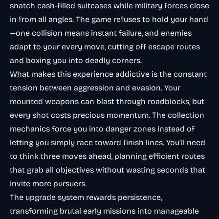
snatch cash-filled suitcases while military forces close
in from all angles. The game refuses to hold your hand
—one collision means instant failure, and enemies
adapt to your every move, cutting off escape routes
and boxing you into deadly corners.
What makes this experience addictive is the constant
tension between aggression and evasion. Your
mounted weapons can blast through roadblocks, but
every shot costs precious momentum. The collection
mechanics force you into danger zones instead of
letting you simply race toward finish lines. You’ll need
to think three moves ahead, planning efficient routes
that grab all objectives without wasting seconds that
invite more pursuers.
The upgrade system rewards persistence,
transforming brutal early missions into manageable