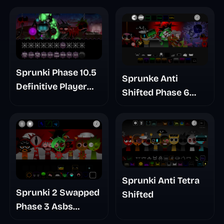
Sprunki Phase 10.5
Sprunke Anti
Definitive Player
Shifted Phase 6
Baldis Take
Retrayner Take
Update
Sprunki Anti Tetra
Sprunki 2 Swapped
Shifted
Phase 3 Asbs
Rewrite