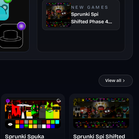
Take
NEW GAMES
Sprunki Spi
Shifted Phase 4
Official
View all
Sprunki Spuka
Sprunki Spi Shifted