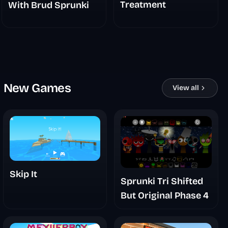
Treatment
With Brud Sprunki
New Games
View all
Skip It
Sprunki Tri Shifted
But Original Phase 4