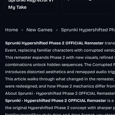
Sprunki Regretful V1
My Take
Home
»
New Games
»
Sprunki Hypershifted Ph
Sprunki Hypershifted Phase 2 OFFICIAL Remaster
trans
Event, replacing familiar characters with corrupted versi
This remaster expands Phase 2 with new visuals, refined
combinations unlock hidden sequences. The Corrupted Ro
introduces distorted aesthetics and remapped audio trig
This article walks through what changed in the remaster
were redesigned, and how Phase 2 mechanics differ from 
About Sprunki - Hypershifted Phase 2 OFFICIAL Remaster
Sprunki - Hypershifted Phase 2 OFFICIAL Remaster
is a
the original Hypershifted Phase 2 concept with sharper p
familiar Incredibox-style drag-and-drop format: you place