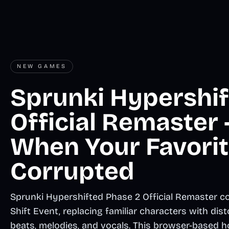
NEW GAMES
Sprunki Hypershif
Official Remaster
When Your Favorit
Corrupted
Sprunki Hypershifted Phase 2 Official Remaster cor
Shift Event, replacing familiar characters with di
beats, melodies, and vocals. This browser-based