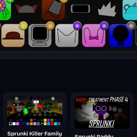
Sprunki Killer Family
Sprunki Raddy