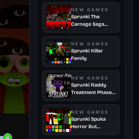
NEW GAMES
Sprunki The
Carnage Saga
Mashup
NEW GAMES
Sprunki Killer
Family
NEW GAMES
Sprunki Raddy
Treatment Phase
4
NEW GAMES
Sprunki Spuka
Horror But
Glitchspheres