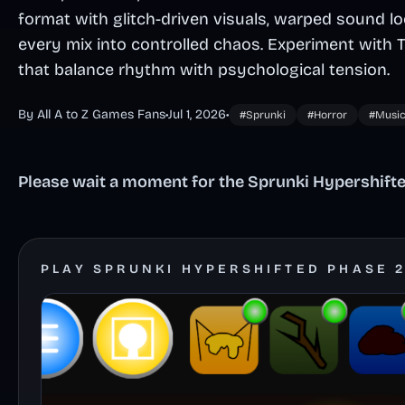
format with glitch-driven visuals, warped sound l
every mix into controlled chaos. Experiment with 
that balance rhythm with psychological tension.
By All A to Z Games Fans
•
Jul 1, 2026
•
#Sprunki
#Horror
#Musi
Please wait a moment for the Sprunki Hypershifted
PLAY SPRUNKI HYPERSHIFTED PHASE 