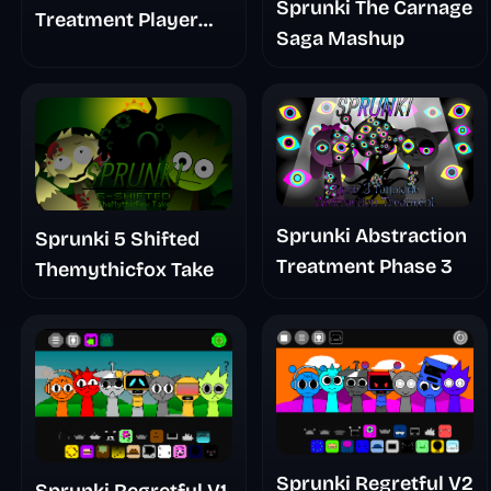
Sprunki The Carnage
Treatment Player
Saga Mashup
Baldis Take
Sprunki Abstraction
Sprunki 5 Shifted
Treatment Phase 3
Themythicfox Take
Sprunki Regretful V2