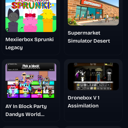
Supermarket
Mexiierbox Sprunki
Simulator Desert
Legacy
Dronebox V 1
Assimilation
AY In Block Party
Dandys World
Takeover