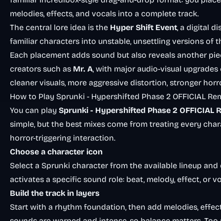
melodies, effects, and vocals into a complete track.
The central lore idea is the
Hyper Shift Event
, a digital 
familiar characters into unstable, unsettling versions of 
Each placement adds sound but also reveals another piec
creators such as
Mr. A
, with major audio-visual upgrades
cleaner visuals, more aggressive distortion, stronger horr
How to Play Sprunki - Hypershifted Phase 2 OFFICIAL Re
You can play
Sprunki - Hypershifted Phase 2 OFFICIAL 
simple, but the best mixes come from treating every cha
horror-triggering interaction.
Choose a character icon
Select a Sprunki character from the available lineup and 
activates a specific sound role: beat, melody, effect, or vo
Build the track in layers
Start with a rhythm foundation, then add melodies, effect
sounds are warped and intense, so balance matters. Too 