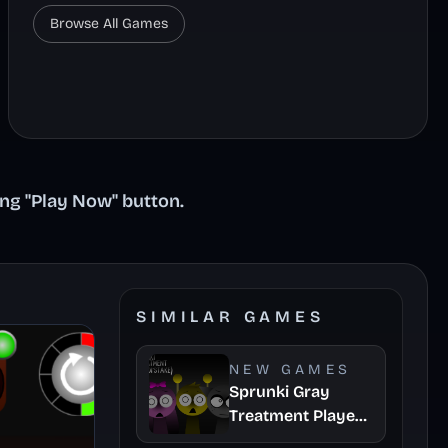
Browse All Games
ing "Play Now" button.
SIMILAR GAMES
NEW GAMES
Sprunki Gray
Treatment Player
Baldis Take