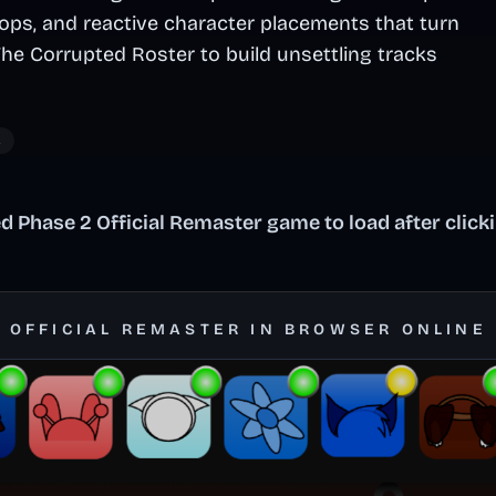
oops, and reactive character placements that turn
The Corrupted Roster to build unsettling tracks
c
 Phase 2 Official Remaster game to load after click
2 OFFICIAL REMASTER IN BROWSER ONLINE