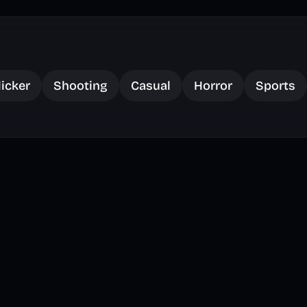
licker
Shooting
Casual
Horror
Sports