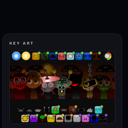
KEY ART