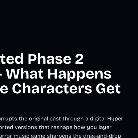
ted Phase 2
 - What Happens
e Characters Get
rupts the original cast through a digital Hyper
storted versions that reshape how you layer
 horror music game sharpens the drag-and-drop