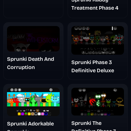
Treatment Phase 4
Sprunki Death And
Sprunki Phase 3
Corruption
Definitive Deluxe
Sprunki The
Sprunki Adorkable