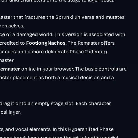
disaster that fractures the Sprunki universe and mutates
themselves.
e of a damaged world. This version is associated with
 credited to
FootlongNachos
. The Remaster offers
or cues, and a more deliberate Phase 2 identity.
master
Remaster
online in your browser. The basic controls are
racter placement as both a musical decision and a
drag it onto an empty stage slot. Each character
cal layer.
s, and vocal elements. In this Hypershifted Phase,
many harsh layers can turn the mix chaotic; careful