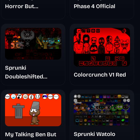
Horror But
Phase 4 Official
Glitchspheres Take
Sprunki
Colorcrunch V1 Red
Doubleshifted
Remake Phase 5
Sprunki Watolo
My Talking Ben But