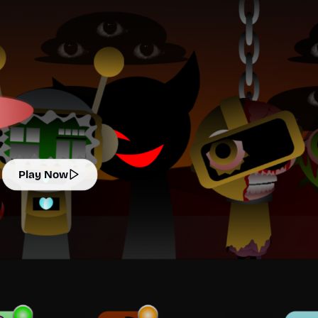
Play Now