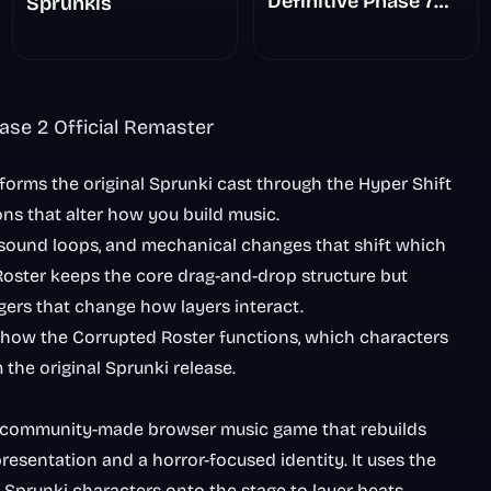
Definitive Phase 7
Sprunkis
The Scary
Nightmare
ase 2 Official Remaster
forms the original Sprunki cast through the Hyper Shift
ons that alter how you build music.
 sound loops, and mechanical changes that shift which
ster keeps the core drag-and-drop structure but
gers that change how layers interact.
, how the Corrupted Roster functions, which characters
the original Sprunki release.
 community-made browser music game that rebuilds
resentation and a horror-focused identity. It uses the
 Sprunki characters onto the stage to layer beats,