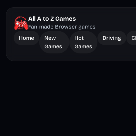
All A to Z Games
Fan-made Browser games
Home
New
Hot
Driving
C
Games
Games