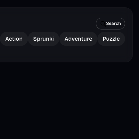
Search
Action
Sprunki
Adventure
Puzzle