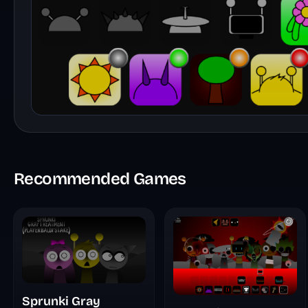
Recommended Games
Sprunki Gray