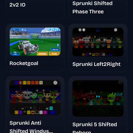
Sprunki Shifted
2v2 IO
Phase Three
Rocketgoal
Sprunki Left2Right
Sprunki Anti
Sprunki 5 Shifted
Shifted Windys
Reborn