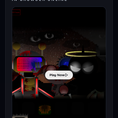
Play Now