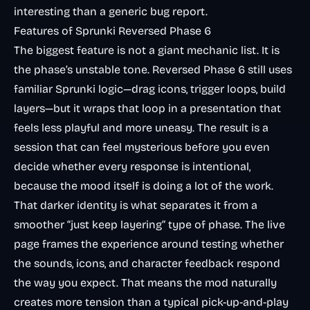
interesting than a generic bug report.
Features of Sprunki Reversed Phase 6
The biggest feature is not a giant mechanic list. It is
the phase’s unstable tone. Reversed Phase 6 still uses
familiar Sprunki logic—drag icons, trigger loops, build
layers—but it wraps that loop in a presentation that
feels less playful and more uneasy. The result is a
session that can feel mysterious before you even
decide whether every response is intentional,
because the mood itself is doing a lot of the work.
That darker identity is what separates it from a
smoother “just keep layering” type of phase. The live
page frames the experience around testing whether
the sounds, icons, and character feedback respond
the way you expect. That means the mod naturally
creates more tension than a typical pick-up-and-play