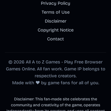
Privacy Policy
Terms of Use
Disclaimer
Copyright Notice
Contact
© 2026 All A to Z Games - Play Free Browser
Games Online. All fan work. Game IP belongs to
respective creators.
Made with ❤️ by game fans for all of you.
Disclaimer: This fan-made site celebrates the
community and creativity of the game, operates
independently from its creators, and uses all content