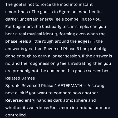
The goal is not to force the mod into instant
smoothness. The goal is to figure out whether its
darker, uncertain energy feels compelling to you.
For beginners, the best early test is simple: can you
hear a real musical identity forming even when the
phase feels a little rough around the edges? If the
answer is yes, then Reversed Phase 6 has probably
done enough to earn a longer session. If the answer is
no, and the roughness only feels frustrating, then you
are probably not the audience this phase serves best.
Related Games
Sprunki Reversed Phase 4 AFTERMATH
— A strong
next click if you want to compare how another
Reversed entry handles dark atmosphere and
whether its weirdness feels more intentional or more
controlled.