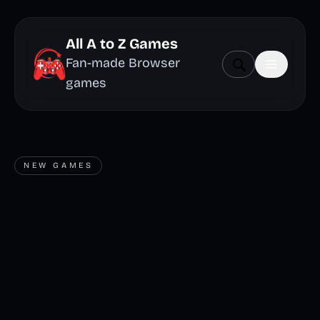
All A to Z Games
Fan-made Browser
games
NEW GAMES