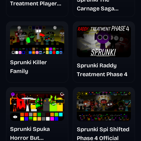
Treatment Player
Carnage Saga
Baldis Take
Mashup
Sprunki Killer
Sprunki Raddy
Family
Treatment Phase 4
Sprunki Spuka
Sprunki Spi Shifted
Horror But
Phase 4 Official