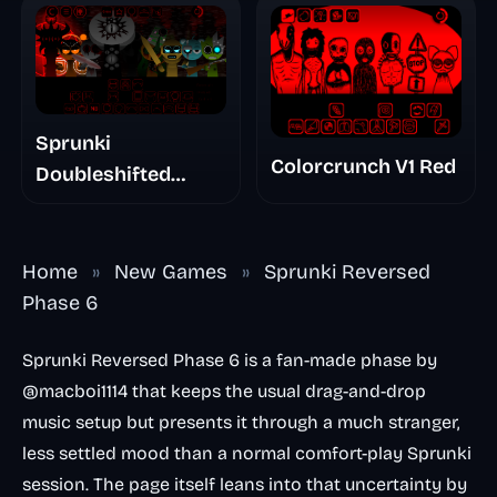
Sprunki
Colorcrunch V1 Red
Doubleshifted
Remake Phase 5
Home
»
New Games
»
Sprunki Reversed
Phase 6
Sprunki Reversed Phase 6 is a fan-made phase by
@macboi1114 that keeps the usual drag-and-drop
music setup but presents it through a much stranger,
less settled mood than a normal comfort-play Sprunki
session. The page itself leans into that uncertainty by