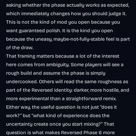
asking whether the phase actually works as expected,
which immediately changes how you should judge it.
This is not the kind of mod you open because you
want guaranteed polish. It is the kind you open
because the uneasy, maybe-not-fully-stable feel is part
of the draw.
That framing matters because a lot of the interest
here comes from ambiguity. Some players will see a
rough build and assume the phase is simply
undercooked. Others will read the same roughness as
part of the Reversed identity: darker, more hostile, and
more experimental than a straightforward remix.
Either way, the useful question is not just “does it
work?” but “what kind of experience does the
uncertainty create once you start mixing?” That
question is what makes Reversed Phase 6 more