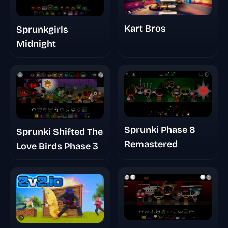
Kart Bros
Sprunkgirls
Midnight
Sprunki Phase 8
Sprunki Shifted The
Remastered
Love Birds Phase 3