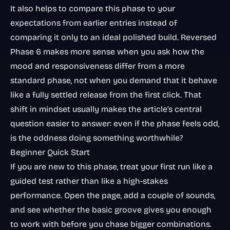
It also helps to compare this phase to your
expectations from earlier entries instead of
comparing it only to an ideal polished build. Reversed
Phase 6 makes more sense when you ask how the
mood and responsiveness differ from a more
standard phase, not when you demand that it behave
like a fully settled release from the first click. That
shift in mindset usually makes the article’s central
question easier to answer: even if the phase feels odd,
is the oddness doing something worthwhile?
Beginner Quick Start
If you are new to this phase, treat your first run like a
guided test rather than like a high-stakes
performance. Open the page, add a couple of sounds,
and see whether the basic groove gives you enough
to work with before you chase bigger combinations.