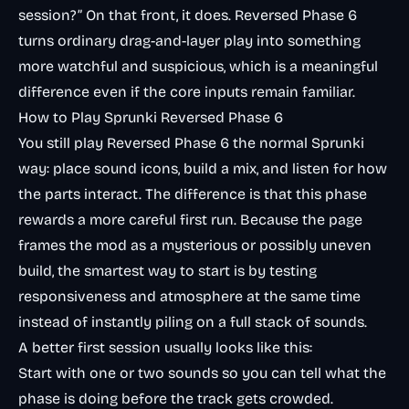
session?” On that front, it does. Reversed Phase 6
turns ordinary drag-and-layer play into something
more watchful and suspicious, which is a meaningful
difference even if the core inputs remain familiar.
How to Play Sprunki Reversed Phase 6
You still play Reversed Phase 6 the normal Sprunki
way: place sound icons, build a mix, and listen for how
the parts interact. The difference is that this phase
rewards a more careful first run. Because the page
frames the mod as a mysterious or possibly uneven
build, the smartest way to start is by testing
responsiveness and atmosphere at the same time
instead of instantly piling on a full stack of sounds.
A better first session usually looks like this:
Start with one or two sounds so you can tell what the
phase is doing before the track gets crowded.