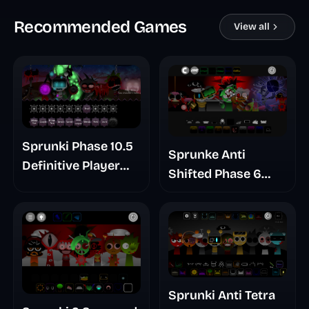
Recommended Games
View all
Sprunki Phase 10.5
Sprunke Anti
Definitive Player
Shifted Phase 6
Baldis Take
Retrayner Take
Update
Sprunki Anti Tetra