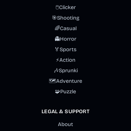
🖱️
Clicker
🎯
Shooting
🌈
Casual
👻
Horror
🏅
Sports
⚡
Action
🎶
Sprunki
🗺️
Adventure
🧩
Puzzle
LEGAL & SUPPORT
About