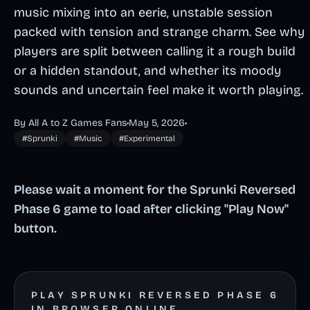
music mixing into an eerie, unstable session
packed with tension and strange charm. See why
players are split between calling it a rough build
or a hidden standout, and whether its moody
sounds and uncertain feel make it worth playing.
By All A to Z Games Fans
•
May 5, 2026
•
#Sprunki
#Music
#Experimental
Please wait a moment for the Sprunki Reversed
Phase 6 game to load after clicking "Play Now"
button.
PLAY SPRUNKI REVERSED PHASE 6
IN BROWSER ONLINE