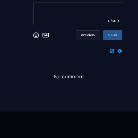
0/500
Preview
Send
No comment