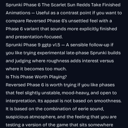
Sprunki Phase 6 The Scarlet Sun Redds Take Finished
Animations
— Useful as a contrast point if you want to
compare Reversed Phase 6’s unsettled feel with a
Phase 6 variant that sounds more explicitly finished
and presentation-focused.
Sprunki Phase 9 ggtp v1.5
— A sensible follow-up if
you like trying experimental late-phase Sprunki builds
and judging where roughness adds interest versus
where it becomes too much.
Is This Phase Worth Playing?
Reversed Phase 6 is worth trying if you like phases
that feel slightly unstable, mood-heavy, and open to
interpretation. Its appeal is not based on smoothness.
It is based on the combination of eerie sound,
suspicious atmosphere, and the feeling that you are
testing a version of the game that sits somewhere