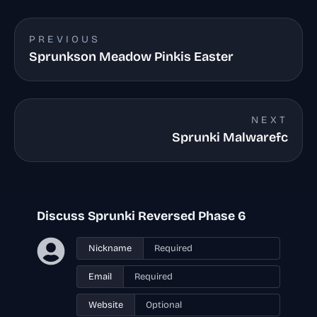
PREVIOUS
Sprunkson Meadow Pinkis Easter
NEXT
Sprunki Malwarefc
Discuss Sprunki Reversed Phase 6
Nickname
Email
Website