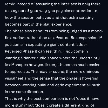
remix. Instead of assuming the interface is only there
to stay out of your way, you pay closer attention to
how the session behaves, and that extra scrutiny
becomes part of the play experience.
The phase also benefits from being judged as a mood-
first variant rather than as a feature-first expansion. If
you come in expecting a giant content ladder,
Reversed Phase 6 can feel thin. If you come in
wanting a darker audio space where the uncertainty
itself shapes how you listen, it becomes much easier
to appreciate. The heavier sound, the more ominous
visual feel, and the sense that the phase is hovering
between working build and eerie experiment all push
in the same direction.
That is why the best comparison is not “does it have
more stuff?” but “does it create a different kind of