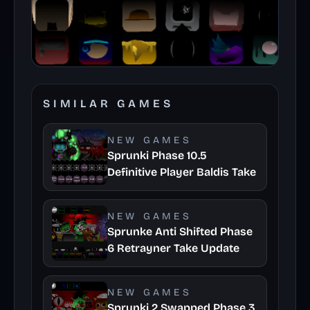
SIMILAR GAMES
NEW GAMES
Sprunki Phase 10.5
Definitive Player Baldis Take
NEW GAMES
Sprunke Anti Shifted Phase
6 Retrayner Take Update
NEW GAMES
Sprunki 2 Swapped Phase 3