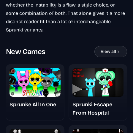
whether the instability is a flaw, a style choice, or
some combination of both. That alone gives it a more
distinct reader fit than a lot of interchangeable
Sprunki variants.
New Games
View all
Sprunki Escape
Sprunke All In One
From Hospital