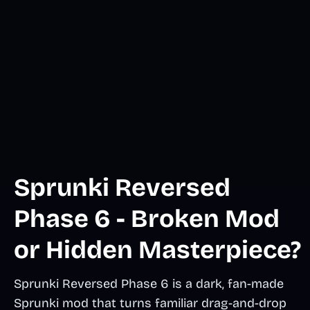
Sprunki Reversed
Phase 6 - Broken Mod
or Hidden Masterpiece?
Sprunki Reversed Phase 6 is a dark, fan-made
Sprunki mod that turns familiar drag-and-drop