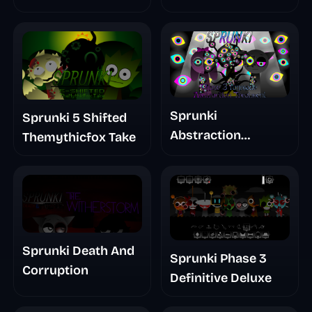
Glitchspheres Take
Sprunki
Sprunki 5 Shifted
Abstraction
Themythicfox Take
Treatment Phase 3
Sprunki Death And
Sprunki Phase 3
Corruption
Definitive Deluxe