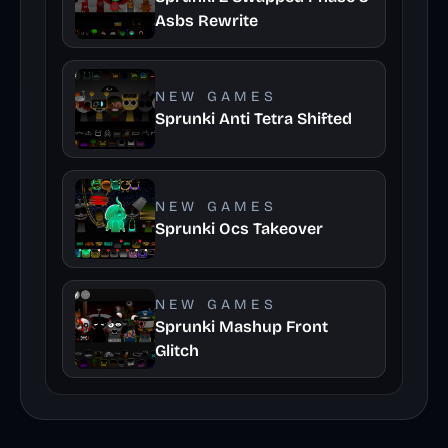
Asbs Rewrite
NEW GAMES
Sprunki Anti Tetra Shifted
NEW GAMES
Sprunki Ocs Takeover
NEW GAMES
Sprunki Mashup Front
Glitch