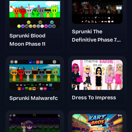
Sprunki The
Sprunki Blood
Definitive Phase 7
Moon Phase 11
Survivors And
Dieds
Dress To Impress
Sprunki Malwarefc