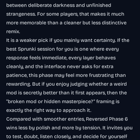
between deliberate darkness and unfinished
strangeness. For some players, that makes it much
more memorable than a cleaner but less distinctive
remix.
It is a weaker pick if you mainly want certainty. If the
best Sprunki session for you is one where every
response feels immediate, every layer behaves
cleanly, and the interface never asks for extra
patience, this phase may feel more frustrating than
rewarding. But if you enjoy judging whether a weird
mod is secretly better than it first appears, then the
“broken mod or hidden masterpiece?” framing is
exactly the right way to approach it.
Compared with smoother entries, Reversed Phase 6
wins less by polish and more by tension. It invites you
to test, doubt, listen closely, and decide for yourself