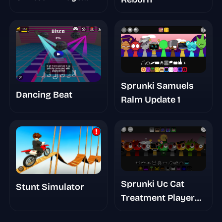
Take
Sprunki Samuels
Dancing Beat
Ralm Update 1
Sprunki Uc Cat
Stunt Simulator
Treatment Player
Baldis Take