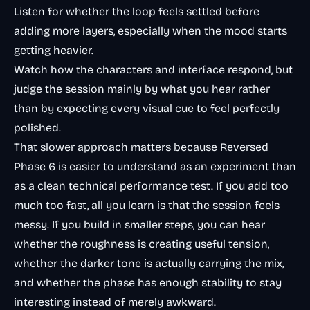
Listen for whether the loop feels settled before
adding more layers, especially when the mood starts
getting heavier.
Watch how the characters and interface respond, but
judge the session mainly by what you hear rather
than by expecting every visual cue to feel perfectly
polished.
That slower approach matters because Reversed
Phase 6 is easier to understand as an experiment than
as a clean technical performance test. If you add too
much too fast, all you learn is that the session feels
messy. If you build in smaller steps, you can hear
whether the roughness is creating useful tension,
whether the darker tone is actually carrying the mix,
and whether the phase has enough stability to stay
interesting instead of merely awkward.