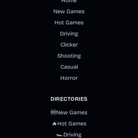
Home
New Games
Hot Games
Driving
Clicker
Shooting
Casual
Horror
DIRECTORIES
🆕
New Games
🔥
Hot Games
🏎️
Driving