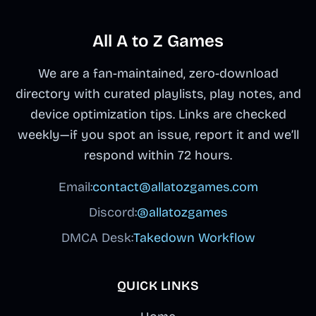
All A to Z Games
We are a fan-maintained, zero-download
directory with curated playlists, play notes, and
device optimization tips. Links are checked
weekly—if you spot an issue, report it and we’ll
respond within 72 hours.
Email:
contact@allatozgames.com
Discord:
@allatozgames
DMCA Desk:
Takedown Workflow
QUICK LINKS