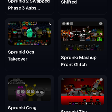
Sprunki 2 Swapped
Shifted
Phase 3 Asbs
Rewrite
Sprunki Ocs
Sprunki Mashup
Takeover
Front Glitch
Sprunki Gray
Sprunki The