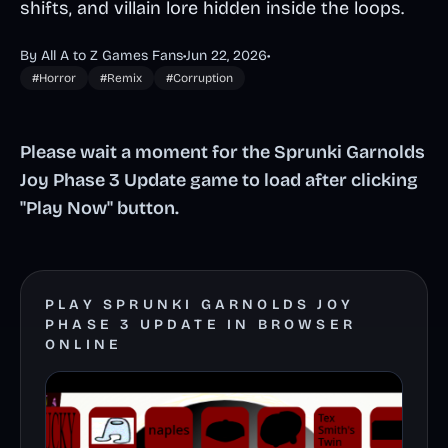
shifts, and villain lore hidden inside the loops.
By All A to Z Games Fans
•
Jun 22, 2026
•
#Horror
#Remix
#Corruption
Please wait a moment for the Sprunki Garnolds
Joy Phase 3 Update game to load after clicking
"Play Now" button.
PLAY SPRUNKI GARNOLDS JOY
PHASE 3 UPDATE IN BROWSER
ONLINE