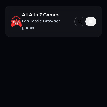
All A to Z Games
Fan-made Browser
games