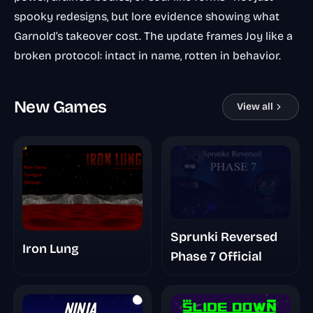
spooky redesigns, but lore evidence showing what
Garnold’s takeover cost. The update frames Joy like a
broken protocol: intact in name, rotten in behavior.
New Games
View all
Sprunki Reversed
Iron Lung
Phase 7 Official