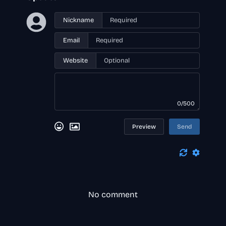
Nickname
Email
Website
0/500
Preview
Send
No comment