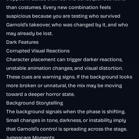
than costumes. Every new combination feels
suspicious because you are testing who survived
Garnold’s takeover, who was changed by it, and who
may already be lost.
Dark Features
Corrupted Visual Reactions
Character placement can trigger darker reactions,
unstable animation changes, and visual distortion.
These cues are warning signs. If the background looks
more broken or unnatural, the mix may be moving
toward a deeper horror state.
Background Storytelling
The background signals when the phase is shifting.
Small changes in tone, darkness, or instability imply
that Garnold’s control is spreading across the stage.
Jumpscare Moments