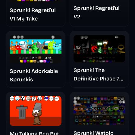
Sprunki Regretful
Sprunki Regretful
V2
V1 My Take
Sprunki The
Sprunki Adorkable
Definitive Phase 7
Sprunkis
The Scary
Nightmare
Sprunki Watolo
My Talking Ben But