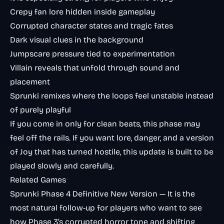
Crepy fan lore hidden inside gameplay
Corrupted character states and tragic fates
Dark visual clues in the background
Jumpscare pressure tied to experimentation
Villain reveals that unfold through sound and
placement
Sprunki remixes where the loops feel unstable instead
of purely playful
If you come in only for clean beats, this phase may
feel off the rails. If you want lore, danger, and a version
of Joy that has turned hostile, this update is built to be
played slowly and carefully.
Related Games
Sprunki Phase 4 Definitive New Version
— It is the
most natural follow-up for players who want to see
how Phase 3’s corrupted horror tone and shifting