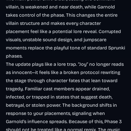
villain, is weakened and near death, while Garnold
takes control of the phase. This changes the entire
villain structure and makes every character
placement feel like a potential lore reveal. Corrupted
visuals, unstable sound design, and jumpscare
moments replace the playful tone of standard Sprunki
phases.
The update plays like a lore trap. “Joy” no longer reads
as innocent—it feels like a broken protocol rewriting
the stage through character fates that lean toward
tragedy. Familiar cast members appear drained,
infected, or trapped in states that suggest death,
betrayal, or stolen power. The background shifts in
response to your placements, signaling when
Garnold’s influence spreads. Because of this, Phase 3
should not be treated like a normal remix. The music