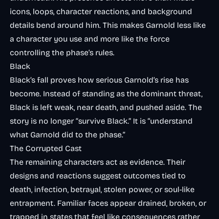
icons, loops, character reactions, and background
details bend around him. This makes Garnold less like
a character you use and more like the force
controlling the phase’s rules.
Black
Black’s fall proves how serious Garnold’s rise has
become. Instead of standing as the dominant threat,
Black is left weak, near death, and pushed aside. The
story is no longer “survive Black.” It is “understand
what Garnold did to the phase.”
The Corrupted Cast
The remaining characters act as evidence. Their
designs and reactions suggest outcomes tied to
death, infection, betrayal, stolen power, or soul-like
entrapment. Familiar faces appear drained, broken, or
trapped in states that feel like consequences rather