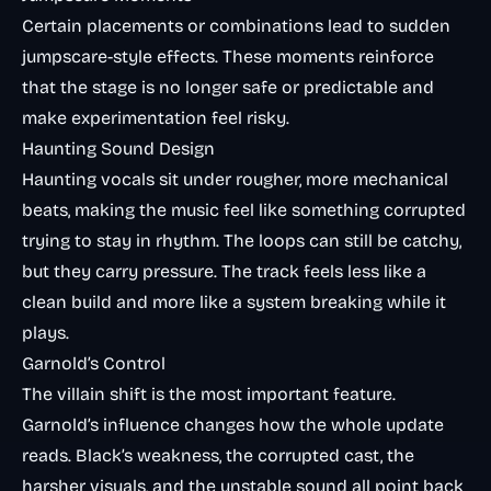
Certain placements or combinations lead to sudden
jumpscare-style effects. These moments reinforce
that the stage is no longer safe or predictable and
make experimentation feel risky.
Haunting Sound Design
Haunting vocals sit under rougher, more mechanical
beats, making the music feel like something corrupted
trying to stay in rhythm. The loops can still be catchy,
but they carry pressure. The track feels less like a
clean build and more like a system breaking while it
plays.
Garnold’s Control
The villain shift is the most important feature.
Garnold’s influence changes how the whole update
reads. Black’s weakness, the corrupted cast, the
harsher visuals, and the unstable sound all point back