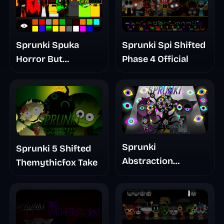
Sprunki Spuka
Sprunki Spi Shifted
Horror But
Phase 4 Official
Glitchspheres Take
Sprunki
Sprunki 5 Shifted
Abstraction
Themythicfox Take
Treatment Phase 3