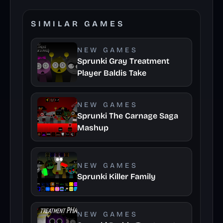
SIMILAR GAMES
NEW GAMES
Sprunki Gray Treatment
Player Baldis Take
NEW GAMES
Sprunki The Carnage Saga
Mashup
NEW GAMES
Sprunki Killer Family
NEW GAMES