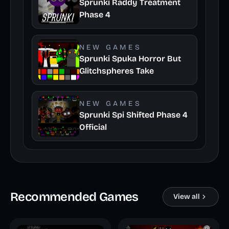
Sprunki Raddy Treatment
Phase 4
NEW GAMES
Sprunki Spuka Horror But
Glitchspheres Take
NEW GAMES
Sprunki Spi Shifted Phase 4
Official
Recommended Games
View all