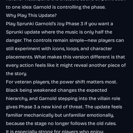
to one idea: Garnold is controlling the phase.
Why Play This Update?
Play Sprunki Garnold’s Joy Phase 3 if you want a
Sprunki update where the music is only half the
danger. The controls remain simple—new players can
still experiment with icons, loops, and character
placements. What makes this version different is that
every action feels like it might reveal another piece of
the story.
For veteran players, the power shift matters most.
Black being weakened changes the expected
hierarchy, and Garnold stepping into the villain role
gives Phase 3 a new kind of threat. The update feels
familiar mechanically but unfamiliar emotionally,
because the stage no longer follows the old rules.
It is especially strong for players who enjoy: