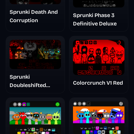
Sprunki Death And
Sprunki Phase 3
Corruption
Definitive Deluxe
Sprunki
Colorcrunch V1 Red
Doubleshifted
Remake Phase 5