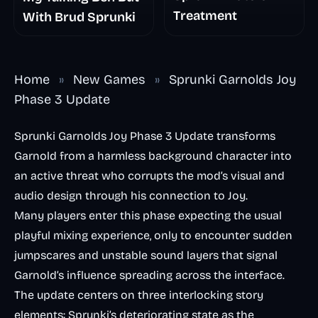
Treatment
With Brud Sprunki
Home
»
New Games
»
Sprunki Garnolds Joy
Phase 3 Update
Sprunki Garnolds Joy Phase 3 Update transforms
Garnold from a harmless background character into
an active threat who corrupts the mod’s visual and
audio design through his connection to Joy.
Many players enter this phase expecting the usual
playful mixing experience, only to encounter sudden
jumpscares and unstable sound layers that signal
Garnold’s influence spreading across the interface.
The update centers on three interlocking story
elements: Sprunki’s deteriorating state as the