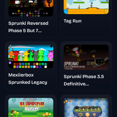
Tag Run
Sprunki Reversed
Phase 5 But 7
Shifted
Mexiierbox
Sprunki Phase 3.5
Sprunked Legacy
Definitive
Footlongs Take