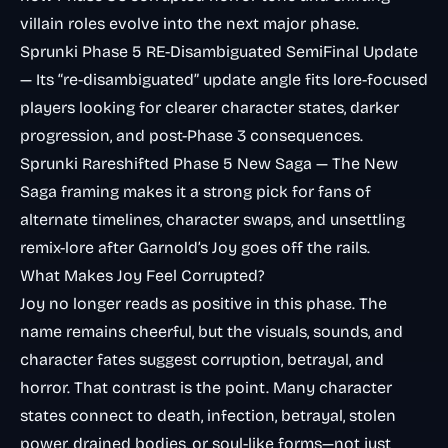
villain roles evolve into the next major phase.
Sprunki Phase 5 RE-Disambiguated SemiFinal Update
— Its “re-disambiguated” update angle fits lore-focused
players looking for clearer character states, darker
progression, and post-Phase 3 consequences.
Sprunki Rareshifted Phase 5 New Saga
— The New
Saga framing makes it a strong pick for fans of
alternate timelines, character swaps, and unsettling
remix-lore after Garnold’s Joy goes off the rails.
What Makes Joy Feel Corrupted?
Joy no longer reads as positive in this phase. The
name remains cheerful, but the visuals, sounds, and
character fates suggest corruption, betrayal, and
horror. That contrast is the point. Many character
states connect to death, infection, betrayal, stolen
power, drained bodies, or soul-like forms—not just