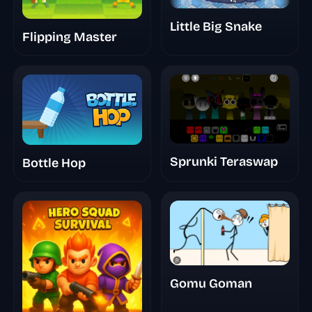
Little Big Snake
Flipping Master
Sprunki Teraswap
Bottle Hop
Gomu Goman