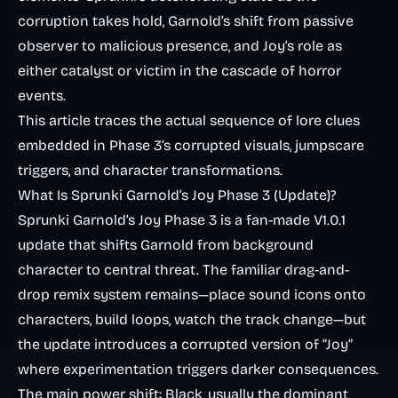
corruption takes hold, Garnold’s shift from passive
observer to malicious presence, and Joy’s role as
either catalyst or victim in the cascade of horror
events.
This article traces the actual sequence of lore clues
embedded in Phase 3’s corrupted visuals, jumpscare
triggers, and character transformations.
What Is Sprunki Garnold’s Joy Phase 3 (Update)?
Sprunki Garnold’s Joy Phase 3 is a fan-made V1.0.1
update that shifts Garnold from background
character to central threat. The familiar drag-and-
drop remix system remains—place sound icons onto
characters, build loops, watch the track change—but
the update introduces a corrupted version of “Joy”
where experimentation triggers darker consequences.
The main power shift: Black, usually the dominant