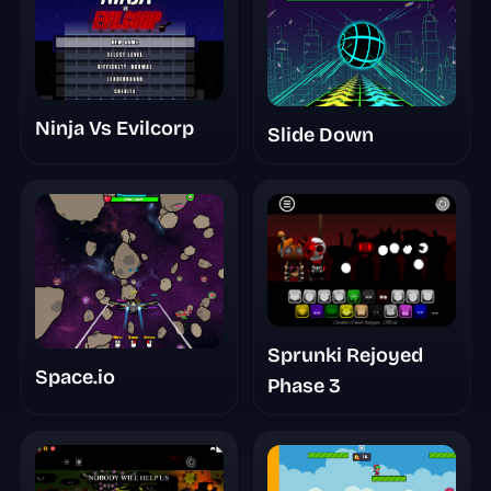
Ninja Vs Evilcorp
Slide Down
Sprunki Rejoyed
Space.io
Phase 3