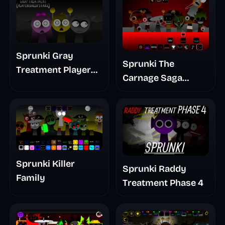
Sprunki Gray
Sprunki The
Treatment Player
Carnage Saga
Baldis Take
Mashup
Sprunki Killer
Sprunki Raddy
Family
Treatment Phase 4