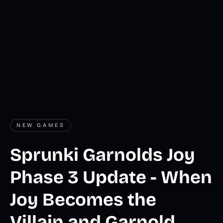
NEW GAMES
Sprunki Garnolds Joy
Phase 3 Update - When
Joy Becomes the
Villain and Garnold