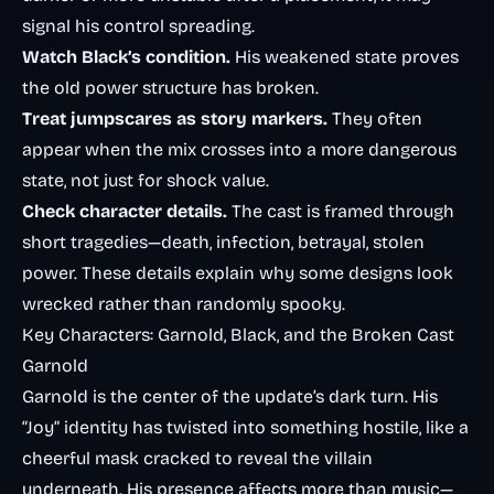
signal his control spreading.
Watch Black’s condition.
His weakened state proves
the old power structure has broken.
Treat jumpscares as story markers.
They often
appear when the mix crosses into a more dangerous
state, not just for shock value.
Check character details.
The cast is framed through
short tragedies—death, infection, betrayal, stolen
power. These details explain why some designs look
wrecked rather than randomly spooky.
Key Characters: Garnold, Black, and the Broken Cast
Garnold
Garnold is the center of the update’s dark turn. His
“Joy” identity has twisted into something hostile, like a
cheerful mask cracked to reveal the villain
underneath. His presence affects more than music—