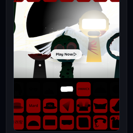
Play Now