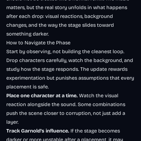
matters, but the real story unfolds in what happens
after each drop: visual reactions, background
changes, and the way the stage slides toward
something darker.
How to Navigate the Phase
Start by observing, not building the cleanest loop.
Drop characters carefully, watch the background, and
study how the stage responds. The update rewards
experimentation but punishes assumptions that every
placement is safe.
Place one character at a time.
Watch the visual
reaction alongside the sound. Some combinations
push the scene closer to corruption, not just add a
layer.
Track Garnold’s influence.
If the stage becomes
darker or more unstable after a placement, it may