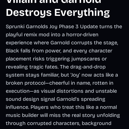
Destroys Everything
Sprunki Garnolds Joy Phase 3 Update turns the
playful remix mod into a horror-driven
experience where Garnold corrupts the stage,
Black falls from power, and every character
placement risks triggering jumpscares or
revealing tragic fates. The drag-and-drop
system stays familiar, but 'Joy' now acts like a
broken protocol—cheerful in name, rotten in
execution—as visual distortions and unstable
sound design signal Garnold's spreading
influence. Players who treat this like a normal
music builder will miss the real story unfolding
through corrupted characters, background