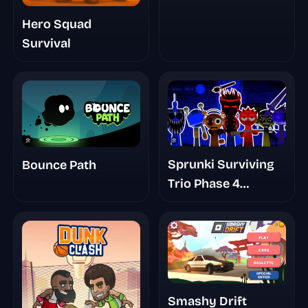
Hero Squad
Survival
Sprunki Surviving
Bounce Path
Trio Phase 4
Romans Take
Smashy Drift