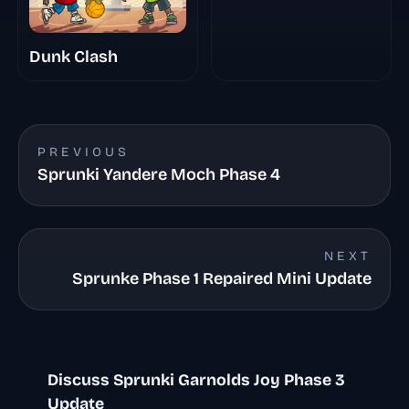
Dunk Clash
PREVIOUS
Sprunki Yandere Moch Phase 4
NEXT
Sprunke Phase 1 Repaired Mini Update
Discuss Sprunki Garnolds Joy Phase 3
Update