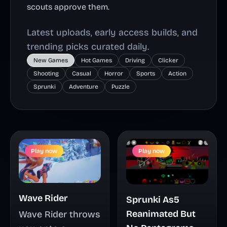
scouts approve them.
Latest uploads, early access builds, and
trending picks curated daily.
New Games
Hot Games
Driving
Clicker
Shooting
Casual
Horror
Sports
Action
Sprunki
Adventure
Puzzle
Play now
Play now
Wave Rider
Sprunki As5
Reanimated But
Wave Rider throws