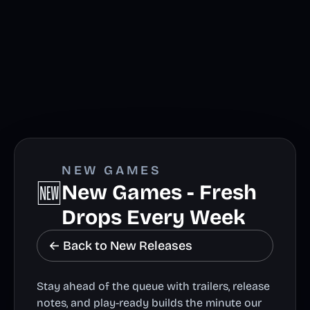
NEW GAMES
🆕
New Games - Fresh
Drops Every Week
← Back to New Releases
Stay ahead of the queue with trailers, release
notes, and play-ready builds the minute our