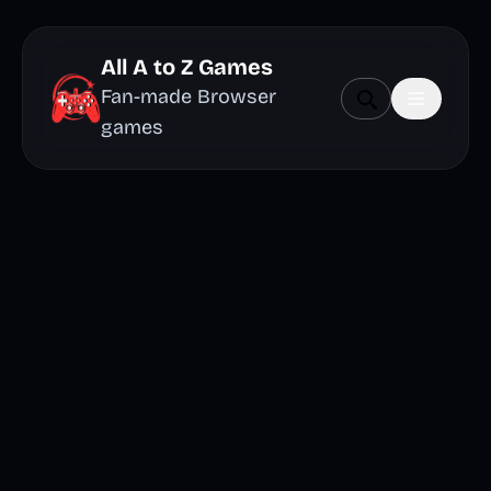
All A to Z Games
Fan-made Browser
games