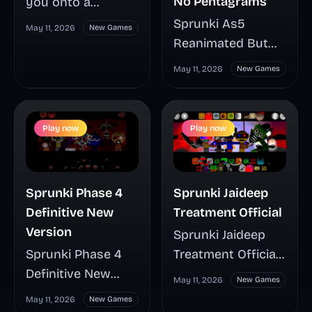
No Pentagrams
you onto a
surfboard or jet
Sprunki As5
May 11, 2026
New Games
ski for a fast water
Reanimated But
run packed with
No Pentagrams
May 11, 2026
New Games
waterfalls, shifting
gives Phase 5 a
lanes, jumps, and
striking visual
hazards that test
cleanup with
Play now
Play now
your reflexes
smoother
every second. Its
character
durability system
animation and
Sprunki Phase 4
Sprunki Jaideep
gives each run
zero pentagram
Definitive New
Treatment Official
more tension and
imagery, making
Version
Sprunki Jaideep
more chances to
every mix easier to
Sprunki Phase 4
Treatment Official
recover, while
read and more
Definitive New
turns Anti Shifted
starfish, pearls,
satisfying to
May 11, 2026
New Games
Version rebuilds
Phase 5 into a
and unlockable
watch. This guide
May 11, 2026
New Games