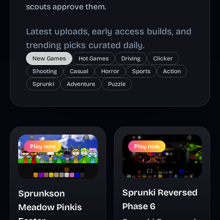
scouts approve them.
Latest uploads, early access builds, and
trending picks curated daily.
New Games
Hot Games
Driving
Clicker
Shooting
Casual
Horror
Sports
Action
Sprunki
Adventure
Puzzle
Play now
Play now
Sprunki Reversed
Sprunkson
Phase 6
Meadow Pinkis