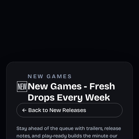
NEW GAMES
🆕
New Games - Fresh
Drops Every Week
← Back to New Releases
Stay ahead of the queue with trailers, release
notes, and play-ready builds the minute our