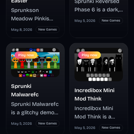
Easter
Sprunki Reversed
Phase 6 is a dark,
Sprunkson
fan-made Sprunki
Meadow Pinkis
May 5, 2026
New Games
mod that turns
Easter turns a
May 8, 2026
New Games
familiar drag-and-
bright Easter remix
drop music mixing
into a tense
into an eerie,
music-mixing mod
Play now
Play now
unstable session
where Pinki’s
packed with
phases, hidden
tension and
triggers, and
strange charm.
shifting sound
Sprunki
Incredibox Mini
See why players
layers can change
Malwarefc
Mod Think
are split between
the whole mood
Sprunki Malwarefc
Incredibox Mini
calling it a rough
fast. This guide
is a glitchy demo
Mod Think is a
build or a hidden
highlights how to
mod with a sharp
May 5, 2026
New Games
compact fan-made
standout, and
start mixing, spot
May 5, 2026
New Games
computer-
remix by