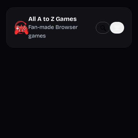
All A to Z Games
Fan-made Browser
games