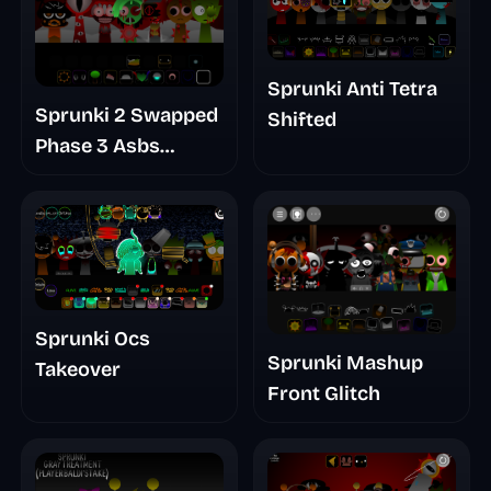
Sprunki Anti Tetra
Sprunki 2 Swapped
Shifted
Phase 3 Asbs
Rewrite
Sprunki Ocs
Sprunki Mashup
Takeover
Front Glitch