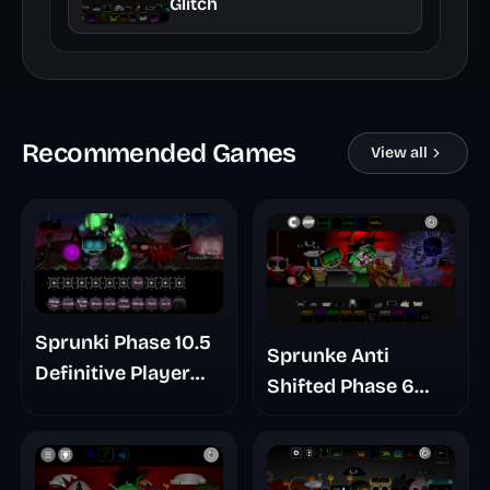
Glitch
Recommended Games
View all
Sprunki Phase 10.5
Sprunke Anti
Definitive Player
Shifted Phase 6
Baldis Take
Retrayner Take
Update