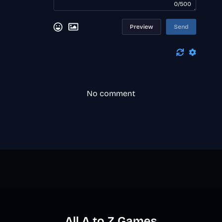
0/500
Preview
Send
No comment
All A to Z Games