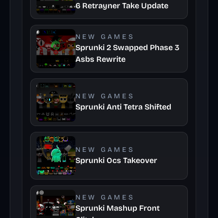
6 Retrayner Take Update
NEW GAMES
Sprunki 2 Swapped Phase 3
Asbs Rewrite
NEW GAMES
Sprunki Anti Tetra Shifted
NEW GAMES
Sprunki Ocs Takeover
NEW GAMES
Sprunki Mashup Front