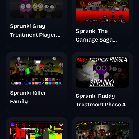
Sprunki Gray
Sprunki The
Treatment Player
Carnage Saga
Baldis Take
Mashup
Sprunki Killer
Sprunki Raddy
Family
Treatment Phase 4