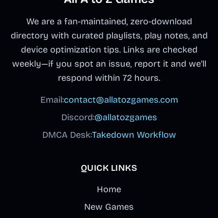
We are a fan-maintained, zero-download
directory with curated playlists, play notes, and
device optimization tips. Links are checked
weekly—if you spot an issue, report it and we’ll
respond within 72 hours.
Email:
contact@allatozgames.com
Discord:
@allatozgames
DMCA Desk:
Takedown Workflow
QUICK LINKS
Home
New Games