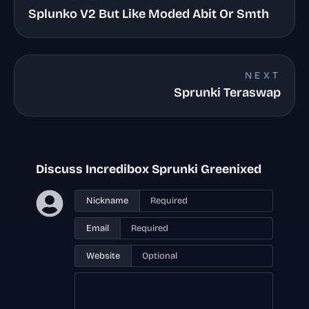
Splunko V2 But Like Moded Abit Or Smth
NEXT
Sprunki Teraswap
Discuss Incredibox Sprunki Greenixed
Nickname
Email
Website