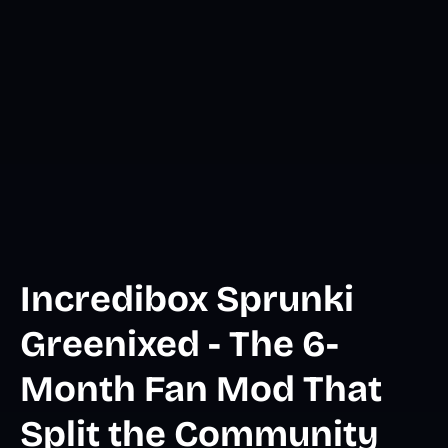
Incredibox Sprunki
Greenixed - The 6-
Month Fan Mod That
Split the Community