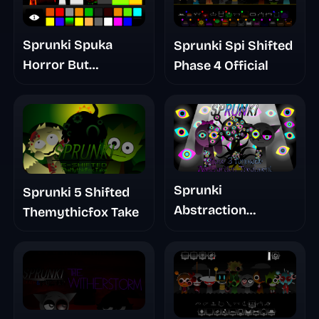
Sprunki Spuka
Sprunki Spi Shifted
Horror But
Phase 4 Official
Glitchspheres Take
Sprunki
Sprunki 5 Shifted
Abstraction
Themythicfox Take
Treatment Phase 3