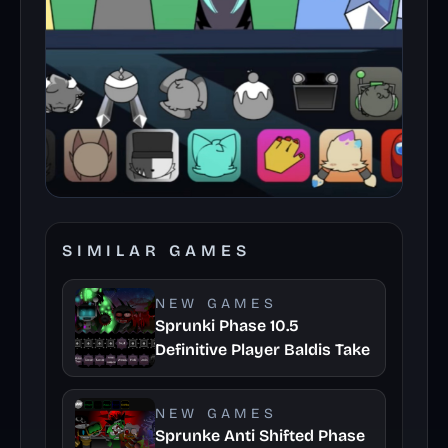
SIMILAR GAMES
NEW GAMES
Sprunki Phase 10.5
Definitive Player Baldis Take
NEW GAMES
Sprunke Anti Shifted Phase