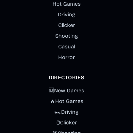
Hot Games
Driving
Clicker
Shooting
Casual
Horror
DIRECTORIES
🆕
New Games
🔥
Hot Games
🏎️
Driving
🖱️
Clicker