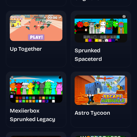
Up Together
Sprunked
Spaceterd
Mexiierbox
Astro Tycoon
Sprunked Legacy