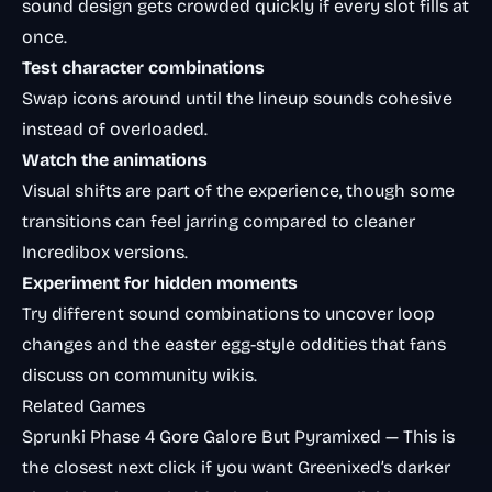
sound design gets crowded quickly if every slot fills at
once.
Test character combinations
Swap icons around until the lineup sounds cohesive
instead of overloaded.
Watch the animations
Visual shifts are part of the experience, though some
transitions can feel jarring compared to cleaner
Incredibox versions.
Experiment for hidden moments
Try different sound combinations to uncover loop
changes and the easter egg-style oddities that fans
discuss on community wikis.
Related Games
Sprunki Phase 4 Gore Galore But Pyramixed
— This is
the closest next click if you want Greenixed’s darker