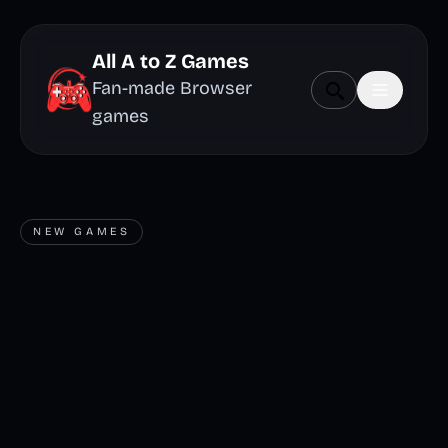
All A to Z Games
Fan-made Browser
games
NEW GAMES