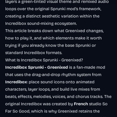
layers a green-tinted visual theme and remixed audio
loops over the original Sprunki mod’s framework,
creating a distinct aesthetic variation within the
Incredibox sound-mixing ecosystem.
This article breaks down what Greenixed changes,
how to play it, and which elements make it worth
trying if you already know the base Sprunki or
standard Incredibox formats.
What Is Incredibox Sprunki - Greenixed?
Incredibox Sprunki - Greenixed
is a fan-made mod
that uses the drag-and-drop rhythm system from
Incredibox
: place sound icons onto animated
characters, layer loops, and build live mixes from
beats, effects, melodies, voices, and chorus tracks. The
original Incredibox was created by
French
studio So
Far So Good, which is why Greenixed retains the