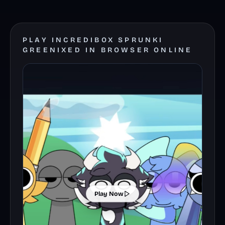
PLAY INCREDIBOX SPRUNKI
GREENIXED IN BROWSER ONLINE
Play Now