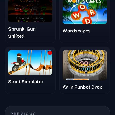
Sprunki Gun
Wordscapes
Shifted
Stunt Simulator
AY In Funbot Drop
PREVIOUS