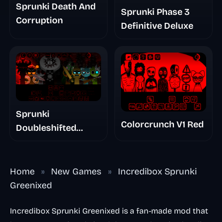
Sprunki Death And
Sprunki Phase 3
Corruption
Definitive Deluxe
Sprunki
Colorcrunch V1 Red
Doubleshifted
Remake Phase 5
Home
»
New Games
»
Incredibox Sprunki
Greenixed
Incredibox Sprunki Greenixed is a fan-made mod that