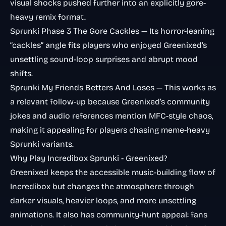
visual shocks pushed further into an explicitly gore-
heavy remix format.
Sprunki Phase 3 The Gore Cackles
— Its horror-leaning
“cackles” angle fits players who enjoyed Greenixed’s
unsettling sound-loop surprises and abrupt mood
shifts.
Sprunki My Friends Betters And Loses
— This works as
a relevant follow-up because Greenixed’s community
jokes and audio references mention MFC-style chaos,
making it appealing for players chasing meme-heavy
Sprunki variants.
Why Play Incredibox Sprunki - Greenixed?
Greenixed keeps the accessible music-building flow of
Incredibox but changes the atmosphere through
darker visuals, heavier loops, and more unsettling
animations. It also has community-hunt appeal: fans