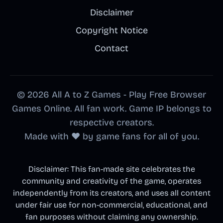
Disclaimer
Copyright Notice
Contact
© 2026 All A to Z Games - Play Free Browser
Games Online. All fan work. Game IP belongs to
respective creators.
Made with ❤️ by game fans for all of you.
Disclaimer: This fan-made site celebrates the
community and creativity of the game, operates
independently from its creators, and uses all content
under fair use for non-commercial, educational, and
fan purposes without claiming any ownership.