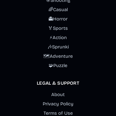
🎯
Shooting
🌈
Casual
👻
Horror
🏅
Sports
⚡
Action
🎶
Sprunki
🗺️
Adventure
🧩
Puzzle
LEGAL & SUPPORT
About
Privacy Policy
Terms of Use