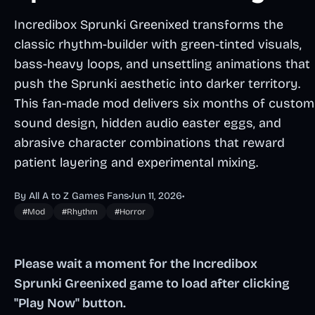
Incredibox Sprunki Greenixed transforms the
classic rhythm-builder with green-tinted visuals,
bass-heavy loops, and unsettling animations that
push the Sprunki aesthetic into darker territory.
This fan-made mod delivers six months of custom
sound design, hidden audio easter eggs, and
abrasive character combinations that reward
patient layering and experimental mixing.
By All A to Z Games Fans
•
Jun 11, 2026
•
#Mod
#Rhythm
#Horror
Please wait a moment for the Incredibox
Sprunki Greenixed game to load after clicking
"Play Now" button.