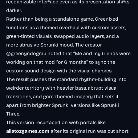
recognizable interface even as its presentation shifts
darker.
Rather than being a standalone game, Greenixed
functions as a themed overhaul with custom assets,
green-tinted visuals, swapped audio layers, and a
more abrasive Sprunki mood. The creator
@greenyndograu noted that “Me and my friends were
working on that mod for 6 months” to sync the
custom sound design with the visual changes.
The result pushes the standard rhythm-building into
weirder territory with heavier bass, abrupt visual
transitions, and gore-themed imagery that sets it
apart from brighter Sprunki versions like Sprunki
Three.
This version resurfaced on web portals like
allatozgames.com
after its original run was cut short