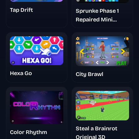
Tap Drift
Sprunke Phase 1
Repaired Mini
Update
Hexa Go
City Brawl
Steal a Brainrot
Color Rhythm
Original 3D