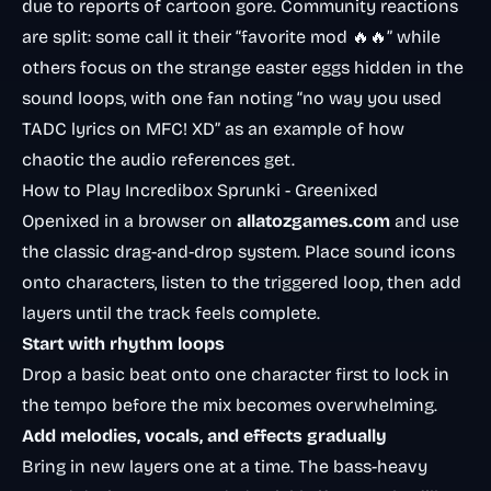
due to reports of cartoon gore. Community reactions
are split: some call it their “favorite mod 🔥🔥” while
others focus on the strange easter eggs hidden in the
sound loops, with one fan noting “no way you used
TADC lyrics on MFC! XD” as an example of how
chaotic the audio references get.
How to Play Incredibox Sprunki - Greenixed
Openixed in a browser on
allatozgames.com
and use
the classic drag-and-drop system. Place sound icons
onto characters, listen to the triggered loop, then add
layers until the track feels complete.
Start with rhythm loops
Drop a basic beat onto one character first to lock in
the tempo before the mix becomes overwhelming.
Add melodies, vocals, and effects gradually
Bring in new layers one at a time. The bass-heavy