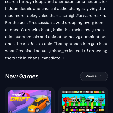
search through loops and character combinations for
hidden details and unusual audio changes, giving the
mod more replay value than a straightforward reskin.
For the best first session, avoid dropping every icon
at once. Start with beats, build the track slowly, then
add louder vocals and animation-heavy combinations
once the mix feels stable. That approach lets you hear
what Greenixed actually changes instead of drowning
the track in chaos immediately.
New Games
View all