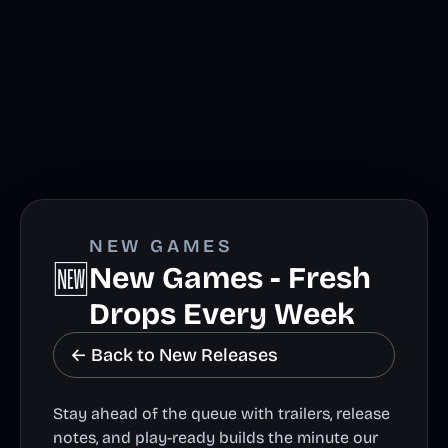
NEW GAMES
🆕
New Games - Fresh
Drops Every Week
← Back to New Releases
Stay ahead of the queue with trailers, release
notes, and play-ready builds the minute our