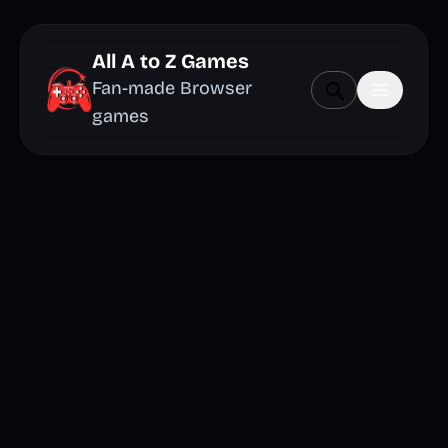
All A to Z Games
Fan-made Browser
games