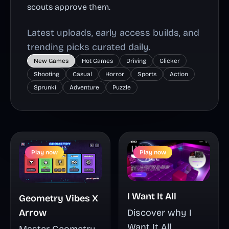
scouts approve them.
Latest uploads, early access builds, and
trending picks curated daily.
New Games
Hot Games
Driving
Clicker
Shooting
Casual
Horror
Sports
Action
Sprunki
Adventure
Puzzle
Play now
Play now
I Want It All
Geometry Vibes X
Arrow
Discover why I
Want It All
Master Geometry