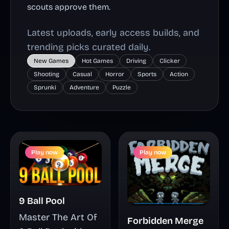
scouts approve them.
Latest uploads, early access builds, and
trending picks curated daily.
New Games
Hot Games
Driving
Clicker
Shooting
Casual
Horror
Sports
Action
Sprunki
Adventure
Puzzle
Play now
Play now
9 Ball Pool
Master The Art Of
Forbidden Merge