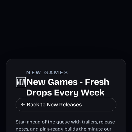
NEW GAMES
🆕
New Games - Fresh
Drops Every Week
← Back to New Releases
Stay ahead of the queue with trailers, release
notes, and play-ready builds the minute our