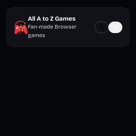
All A to Z Games
Fan-made Browser
games