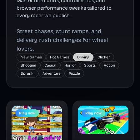
Master nitro drifts, controller tips, and
browser performance tweaks tailored to
every racer we publish.
Street chases, stunt ramps, and
delivery rush challenges for wheel
lovers.
New Games
Hot Games
Driving
Clicker
Shooting
Casual
Horror
Sports
Action
Sprunki
Adventure
Puzzle
Play now
Play now