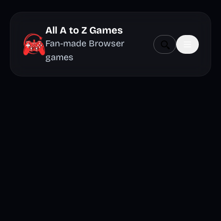
All A to Z Games
Fan-made Browser
games