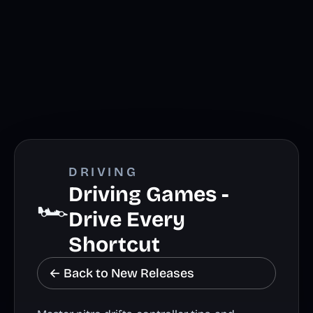
DRIVING
Driving Games -
🏎️
Drive Every
Shortcut
← Back to New Releases