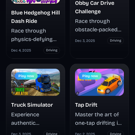
Obby Car Drive
Challenge
Blue Hedgehog Hill
Dash Ride
Race through
obstacle-packed
Race through
tracks in Obby Car
physics-defying
Dec 3, 2025
Driving
Drive Challenge,
hills with Blue
Dec 4, 2025
Driving
collecting energy
Hedgehog Hill
to upgrade
Dash Ride, where
customizable cars
split-second timing
Play now
Play now
and unlock
and perfect
performance-
balance separate
boosting pets.
champions from
Truck Simulator
Tap Drift
Master intuitive
crash victims
controls, compete
Experience
Master the art of
across Earth and
on global
authentic
one-tap drifting in
lunar terrain.
leaderboards, and
commercial driving
Tap Drift, where
Master car and
Dec 3, 2025
Driving
Dec 2, 2025
Driving