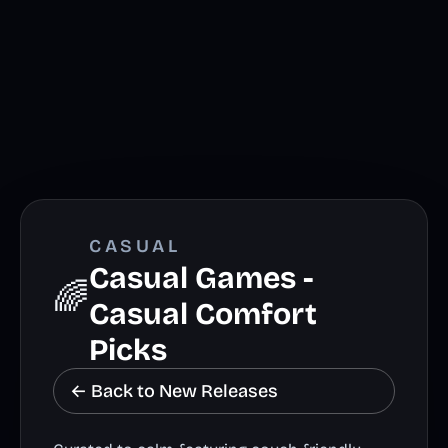
CASUAL
Casual Games -
🌈
Casual Comfort
Picks
← Back to New Releases