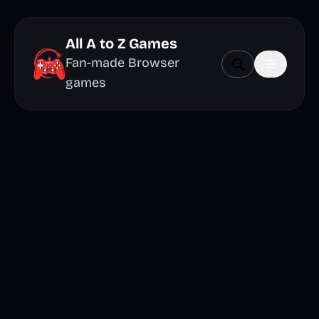
All A to Z Games
Fan-made Browser
games