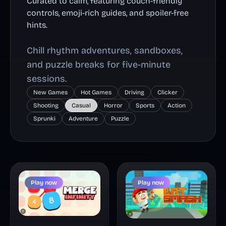
Curated to calm, featuring couch-friendly
controls, emoji-rich guides, and spoiler-free
hints.
Chill rhythm adventures, sandboxes,
and puzzle breaks for five-minute
sessions.
New Games
Hot Games
Driving
Clicker
Shooting
Casual
Horror
Sports
Action
Sprunki
Adventure
Puzzle
Play now
Play now