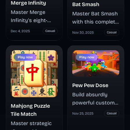
Merge Infinity
Bat Smash
Master Merge
Master Bat Smash
Infinity's eight-
with this complete
directional tile
guide covering
Dec 4, 2025
Casual
Nov 30, 2025
Casual
sliding strategy
timing mechanics,
where matching
upgrade
numbers fuse into
strategies, and
Play now
Play now
higher values—
distance
chain smart
milestones. Learn
merges, manage
how to unlock
Pew Pew Dose
board space, and
unique bats,
multiply your
Build absurdly
maximize your
score through
powerful custom
coin earnings, and
Mahjong Puzzle
calculated risk-
weapons and
crush 300-500+
Tile Match
Nov 25, 2025
Casual
taking in this
survive relentless
meter targets in
Master strategic
addictive number
zombie waves in
this addictive