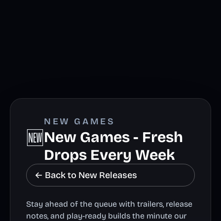
NEW GAMES
🆕
New Games - Fresh
Drops Every Week
← Back to New Releases
Stay ahead of the queue with trailers, release
notes, and play-ready builds the minute our