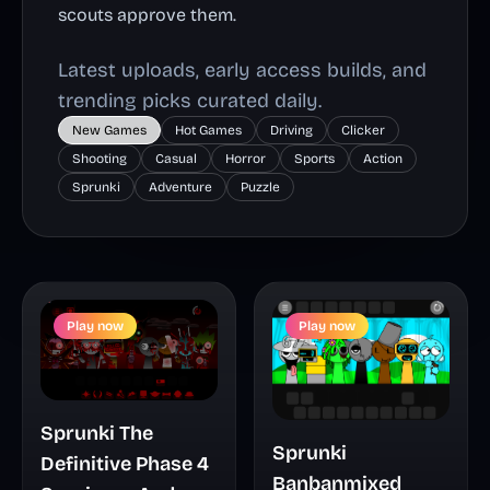
scouts approve them.
Latest uploads, early access builds, and
trending picks curated daily.
New Games
Hot Games
Driving
Clicker
Shooting
Casual
Horror
Sports
Action
Sprunki
Adventure
Puzzle
Play now
Play now
Sprunki The
Sprunki
Definitive Phase 4
Banbanmixed