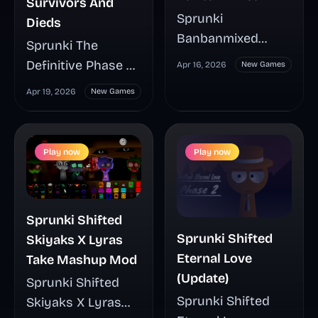
Survivors And
Sprunki
Dieds
Banbanmixed
Sprunki The
mixes the familiar
Definitive Phase 4
Apr 16, 2026
New Games
music-building
Survivors And
Apr 19, 2026
New Games
loop with Banban-
Dieds turns
inspired
Sprunki’s drag-
characters,
and-drop music
Play now
Play now
sounds, and
gameplay into a
visuals for a
grim post-
playful crossover
apocalyptic
that changes the
Sprunki Shifted
chapter, where the
mood from the
Sprunki Shifted
Skiyaks X Lyras
split between
first click. See how
Eternal Love
Take Mashup Mod
Survivors and
this fan-made mod
(Update)
Sprunki Shifted
Dieds gives every
plays, what makes
Sprunki Shifted
Skiyaks X Lyras
character choice
its cast stand out,