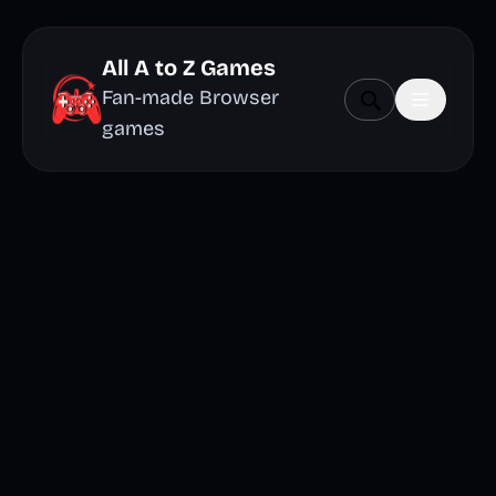
All A to Z Games
Fan-made Browser
games