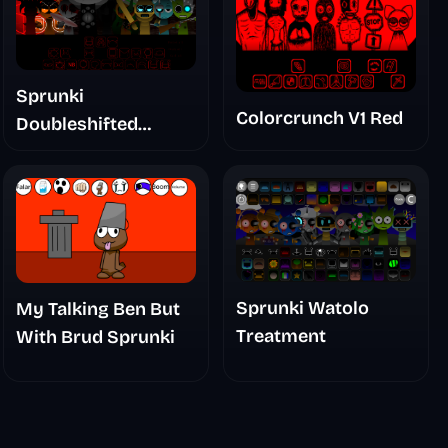
Sprunki
Colorcrunch V1 Red
Doubleshifted
Remake Phase 5
Sprunki Watolo
My Talking Ben But
Treatment
With Brud Sprunki