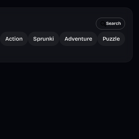
Search
Action
Sprunki
Adventure
Puzzle