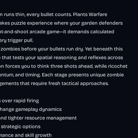
uns thin, every bullet counts. Plants Warfare
stakes puzzle experience where your garden defenders
point-and-shoot arcade game—it demands calculated
ry trigger pull.
e zombies before your bullets run dry. Yet beneath this
 that tests your spatial reasoning and reflexes across
n forces you to think three shots ahead, while ricochet
tum, and timing. Each stage presents unique zombie
gements that require fresh tactical approaches.
over rapid firing
 change gameplay dynamics
and tighter resource management
d strategic options
mance and skill growth