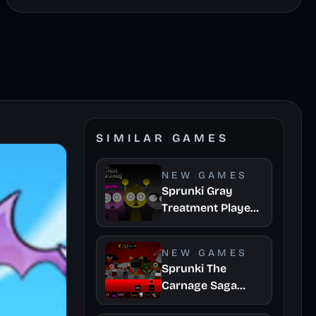
SIMILAR GAMES
NEW GAMES
Sprunki Gray
Treatment Player
Baldis Take
NEW GAMES
Sprunki The
Carnage Saga
Mashup