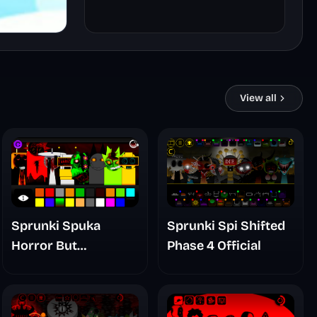
View all
Sprunki Spuka
Sprunki Spi Shifted
Horror But
Phase 4 Official
Glitchspheres Take