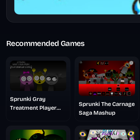
Recommended Games
Sprunki Gray
Sprunki The Carnage
Treatment Player
Saga Mashup
Baldis Take