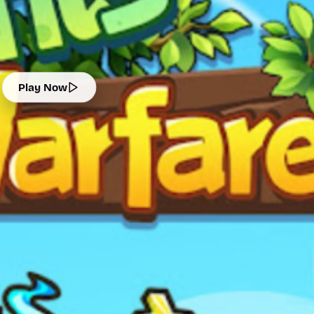
Play Now