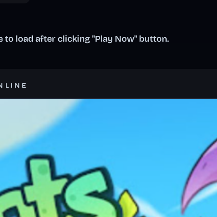
to load after clicking "Play Now" button.
NLINE