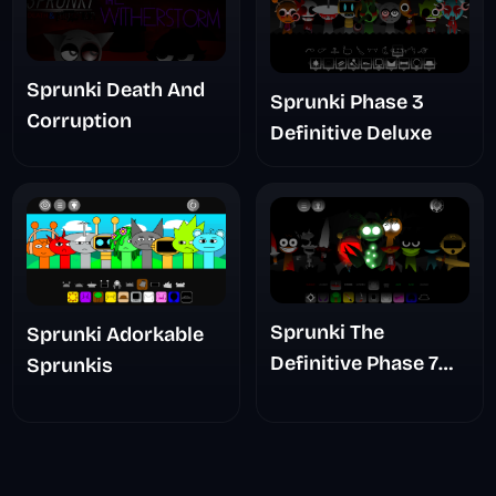
Sprunki Death And
Sprunki Phase 3
Corruption
Definitive Deluxe
Sprunki The
Sprunki Adorkable
Definitive Phase 7
Sprunkis
The Scary
Nightmare