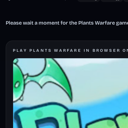
Please wait a moment for the Plants Warfare game 
PLAY PLANTS WARFARE IN BROWSER O