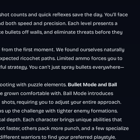
hot counts and quick reflexes save the day. You’ll face
d both speed and precision. Each level presents a
e bullets off walls, and eliminate threats before they
from the first moment. We found ourselves naturally
expected ricochet paths. Limited ammo forces you to
ful strategy. You can’t just spray bullets everywhere—
ooting with puzzle elements.
Bullet Mode and Ball
e grown comfortable with. Ball Mode introduces
shots, requiring you to adjust your entire approach.
ps up the challenge with tighter enemy formations.
al depth. Each character brings unique abilities that
ot faster, others pack more punch, and a few specialize
ferent warriors to find your preferred playstyle.