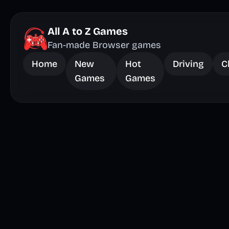
All A to Z Games
Fan-made Browser games
Home
New
Hot
Driving
C
Games
Games