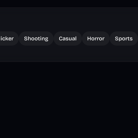
licker
Shooting
Casual
Horror
Sports