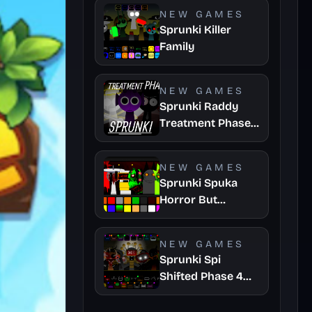
NEW GAMES
Sprunki Killer
Family
NEW GAMES
Sprunki Raddy
Treatment Phase
4
NEW GAMES
Sprunki Spuka
Horror But
Glitchspheres
Take
NEW GAMES
Sprunki Spi
Shifted Phase 4
Official