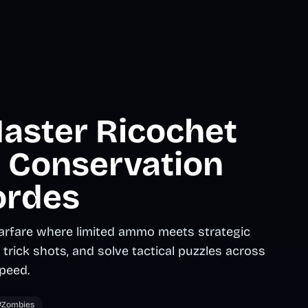
Master Ricochet
t Conservation
ordes
rfare where limited ammo meets strategic
trick shots, and solve tactical puzzles across
peed.
#Zombies