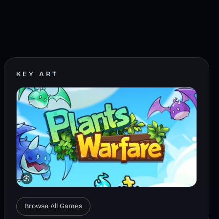
KEY ART
Browse All Games