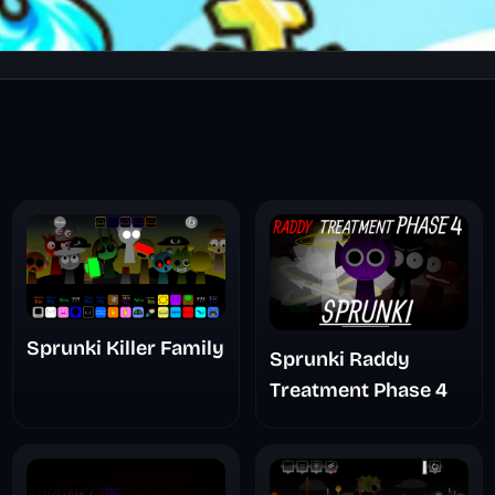
Sprunki Killer Family
Sprunki Raddy
Treatment Phase 4