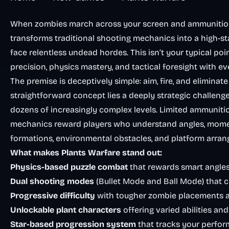
When zombies march across your screen and ammunition r
transforms traditional shooting mechanics into a high-
face relentless undead hordes. This isn’t your typical 
precision, physics mastery, and tactical foresight with eve
The premise is deceptively simple: aim, fire, and eliminat
straightforward concept lies a deeply strategic challenge
dozens of increasingly complex levels. Limited ammunitio
mechanics reward players who understand angles, momen
formations, environmental obstacles, and platform arran
What makes Plants Warfare stand out:
Physics-based puzzle combat
that rewards smart angles 
Dual shooting modes
(Bullet Mode and Ball Mode) that
Progressive difficulty
with tougher zombie placements 
Unlockable plant characters
offering varied abilities an
Star-based progression system
that tracks your perfor