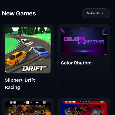
New Games
View all
Color Rhythm
Slippery Drift
Racing