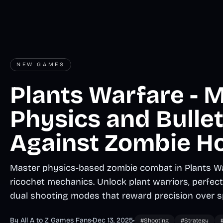
NEW GAMES
Plants Warfare - 
Physics and Bulle
Against Zombie H
Master physics-based zombie combat in Plants Wa
ricochet mechanics. Unlock plant warriors, perfect 
dual shooting modes that reward precision over s
By All A to Z Games Fans
•
Dec 13, 2025
•
#Shooting
#Strategy