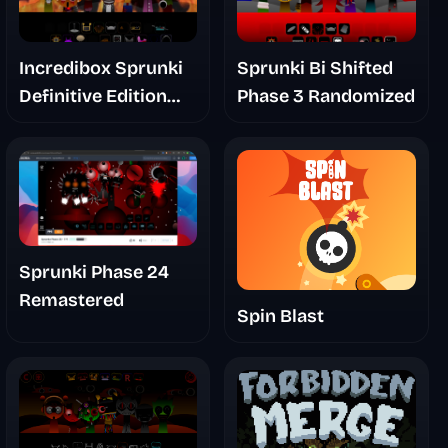
Incredibox Sprunki
Sprunki Bi Shifted
Definitive Edition
Phase 3 Randomized
Phase 2.5 Update
Gallery
Sprunki Phase 24
Remastered
Spin Blast