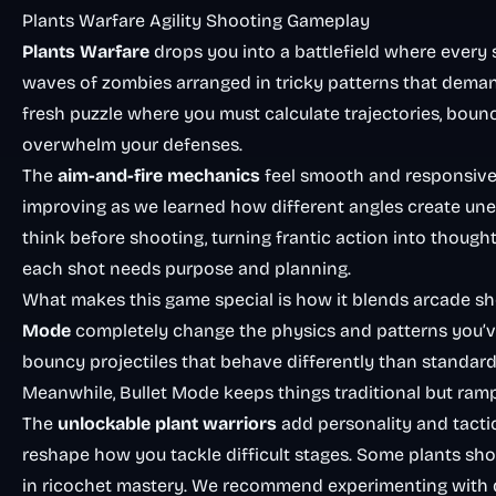
Plants Warfare Agility Shooting Gameplay
Plants Warfare
drops you into a battlefield where every s
waves of zombies arranged in tricky patterns that deman
fresh puzzle where you must calculate trajectories, bounc
overwhelm your defenses.
The
aim-and-fire mechanics
feel smooth and responsive 
improving as we learned how different angles create un
think before shooting, turning frantic action into thought
each shot needs purpose and planning.
What makes this game special is how it blends arcade sh
Mode
completely change the physics and patterns you’v
bouncy projectiles that behave differently than standard 
Meanwhile, Bullet Mode keeps things traditional but ram
The
unlockable plant warriors
add personality and tactic
reshape how you tackle difficult stages. Some plants sho
in ricochet mastery. We recommend experimenting with dif