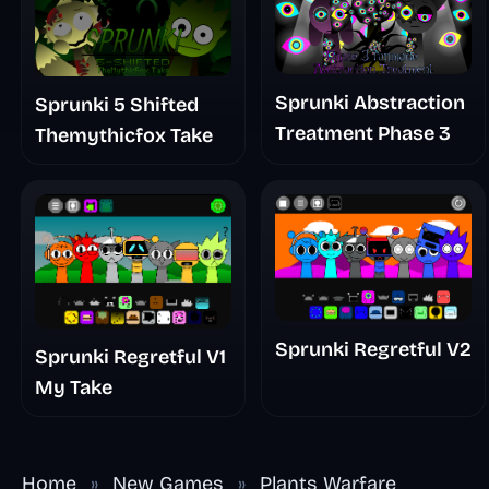
Sprunki Abstraction
Sprunki 5 Shifted
Treatment Phase 3
Themythicfox Take
Sprunki Regretful V2
Sprunki Regretful V1
My Take
Home
»
New Games
»
Plants Warfare