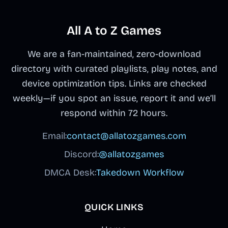
unsettling secrets
fateful black top-
then adapt your
as your beat-
through corrupted
hat triggers a
mix as visuals
making descends
All A to Z Games
sounds and
corrupted
warp and
into interactive
animation shifts.
nightmare phase
performers
crepypasta
We are a fan-maintained, zero-download
This fan-made
with distorted
transform into
territory.
directory with curated playlists, play notes, and
mod by @Lunyx
audio and
their most
device optimization tips. Links are checked
blends
traumatized
remorseful forms.
weekly—if you spot an issue, report it and we’ll
approachable
visuals lurking
respond within 72 hours.
drag-and-drop
beneath the clean
gameplay with
interface.
Email:
contact@allatozgames.com
crepy lore, letting
Discord:
@allatozgames
you swap
between Normal
DMCA Desk:
Takedown Workflow
and Horror modes
to uncover what
QUICK LINKS
went wrong