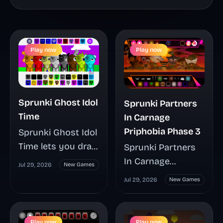
Play now
Play now
Sprunki Ghost Idol
Sprunki Partners
Time
In Carnage
Priphobia Phase 3
Sprunki Ghost Idol
Time lets you drag
Sprunki Partners
20 characters
In Carnage
Jul 29, 2026
New Games
onto a seven-track
Priphobia Phase 3
Jul 29, 2026
New Games
stage to create
transforms the
layered music
character-based
mixes that shift
music format into
Play now
Play now