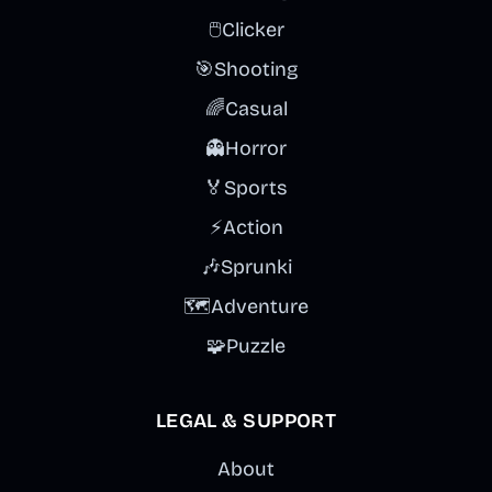
🖱️
Clicker
🎯
Shooting
🌈
Casual
👻
Horror
🏅
Sports
⚡
Action
🎶
Sprunki
🗺️
Adventure
🧩
Puzzle
LEGAL & SUPPORT
About