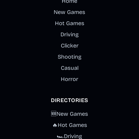
through
Home
experimental
New Games
sound
Hot Games
combinations.
Driving
Clicker
Shooting
Casual
Horror
DIRECTORIES
🆕
New Games
🔥
Hot Games
🏎️
Driving