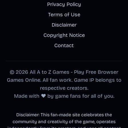
Privacy Policy
Terms of Use
Disclaimer
Copyright Notice
Contact
© 2026 All A to Z Games - Play Free Browser
Games Online. All fan work. Game IP belongs to
respective creators.
Made with ❤️ by game fans for all of you.
Disclaimer: This fan-made site celebrates the
community and creativity of the game, operates