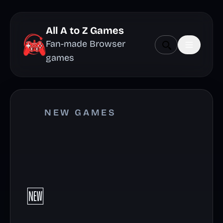
All A to Z Games
Fan-made Browser
games
NEW GAMES
🆕