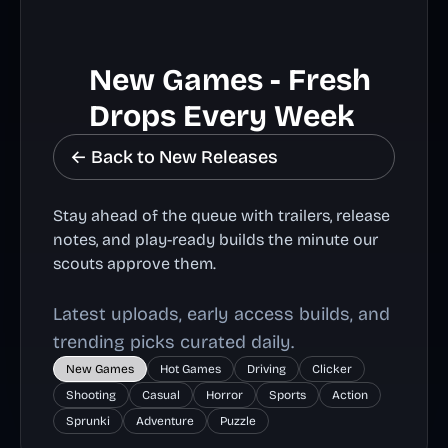
New Games - Fresh
Drops Every Week
← Back to New Releases
Stay ahead of the queue with trailers, release
notes, and play-ready builds the minute our
scouts approve them.
Latest uploads, early access builds, and
trending picks curated daily.
New Games
Hot Games
Driving
Clicker
Shooting
Casual
Horror
Sports
Action
Sprunki
Adventure
Puzzle