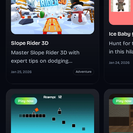
Ice Baby
Slope Rider 3D
Hunt for 
in this h
Master Slope Rider 3D with
maze adv
expert tips on dodging
Jan 24, 2026
culture 
obstacles, unlocking 20+ sleds,
Jan 25, 2026
Adventure
combat, n
and conquering Hard mode in
NPCs, hid
this adrenaline-pumping endless
multiple
sledding game that tests your
choices i
Play now
Play now
reflexes at breakneck speeds.
world.