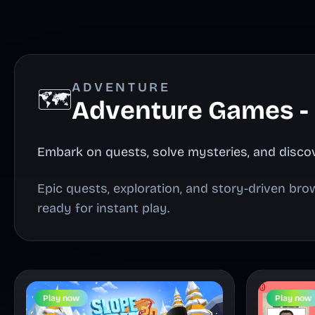
ADVENTURE
🗺️
Adventure Games -
Embark on quests, solve mysteries, and discov
Epic quests, exploration, and story-driven br
ready for instant play.
Play now
Play now