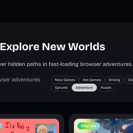
 Explore New Worlds
er hidden paths in fast-loading browser adventures.
owser adventures
New Games
Hot Games
Driving
Cl
Sprunki
Adventure
Puzzle
Play now