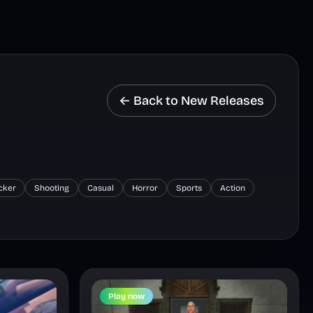
← Back to New Releases
icker
Shooting
Casual
Horror
Sports
Action
Play now