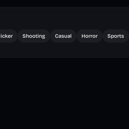
licker
Shooting
Casual
Horror
Sports