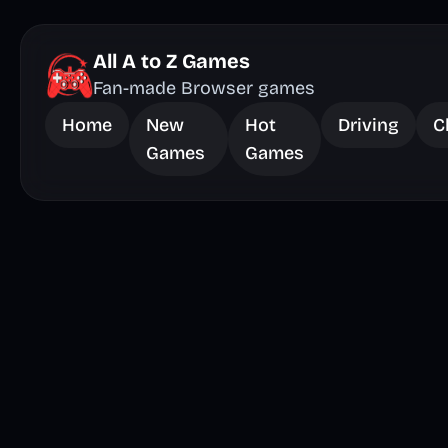
All A to Z Games
Fan-made Browser games
Home
New
Hot
Driving
C
Games
Games