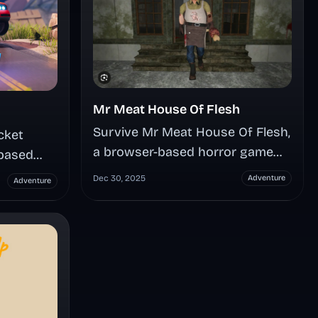
Mr Meat House Of Flesh
Survive Mr Meat House Of Flesh,
cket
a browser-based horror game
based
where you're trapped in a
 upgrades
Dec 30, 2025
Adventure
Adventure
butcher's mansion with zero
 outsmart
weapons—only stealth, puzzles,
cond
and nerve-shredding tension as
e both
you rescue a captive while
and
outsmarting a relentless zombie
tles
killer hunting your every move.
er, and
pions