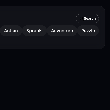
Search
Action
Sprunki
Adventure
Puzzle